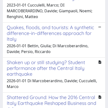
2023-01-01 Cucculelli, Marco; DI
MARCOBERARDINO, Davide; Giampaoli, Noemi;
Renghini, Matteo
Quakes, floods, and tourists: A synthetic
difference-in-differences approach for
Italy
2026-01-01 Bettin, Giulia; Di Marcoberardino,
Davide; Persio, Riccardo
Shaken up or still studying? Student
performance after the Central Italy
earthquake
2026-01-01 Di Marcoberardino, Davide; Cucculelli,
Marco
Shattered Ground: How the 2016 Central
Italy Earthquake Reshaped Business and