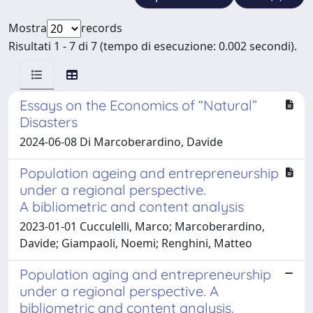
Mostra
records
Risultati 1 - 7 di 7 (tempo di esecuzione: 0.002 secondi).
Essays on the Economics of “Natural”
Disasters
2024-06-08 Di Marcoberardino, Davide
Population ageing and entrepreneurship
under a regional perspective.
A bibliometric and content analysis
2023-01-01 Cucculelli, Marco; Marcoberardino,
Davide; Giampaoli, Noemi; Renghini, Matteo
Population aging and entrepreneurship
under a regional perspective. A
bibliometric and content analysis.