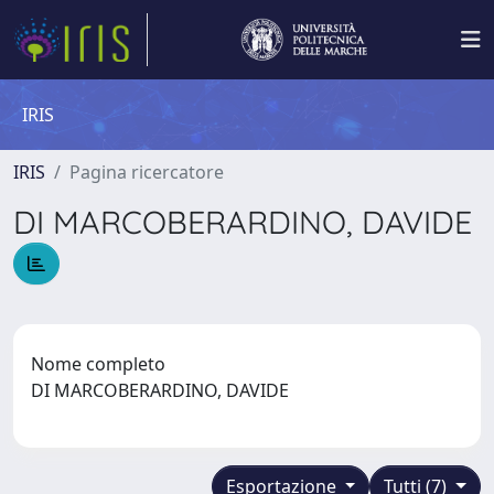
IRIS
IRIS
Pagina ricercatore
DI MARCOBERARDINO, DAVIDE
Nome completo
DI MARCOBERARDINO, DAVIDE
Esportazione
Tutti (7)