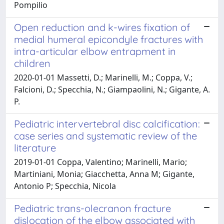
Pompilio
Open reduction and k-wires fixation of
medial humeral epicondyle fractures with
intra-articular elbow entrapment in
children
2020-01-01 Massetti, D.; Marinelli, M.; Coppa, V.;
Falcioni, D.; Specchia, N.; Giampaolini, N.; Gigante, A.
P.
Pediatric intervertebral disc calcification:
case series and systematic review of the
literature
2019-01-01 Coppa, Valentino; Marinelli, Mario;
Martiniani, Monia; Giacchetta, Anna M; Gigante,
Antonio P; Specchia, Nicola
Pediatric trans-olecranon fracture
dislocation of the elbow associated with