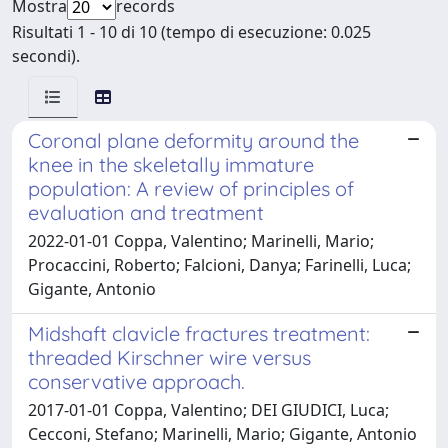
Mostra
records
Risultati 1 - 10 di 10 (tempo di esecuzione: 0.025
secondi).
Coronal plane deformity around the
knee in the skeletally immature
population: A review of principles of
evaluation and treatment
2022-01-01 Coppa, Valentino; Marinelli, Mario;
Procaccini, Roberto; Falcioni, Danya; Farinelli, Luca;
Gigante, Antonio
Midshaft clavicle fractures treatment:
threaded Kirschner wire versus
conservative approach.
2017-01-01 Coppa, Valentino; DEI GIUDICI, Luca;
Cecconi, Stefano; Marinelli, Mario; Gigante, Antonio