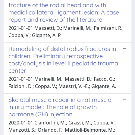
fracture of the radial head and with
medial collateral ligament lesion: A case
report and review of the literature
2021-01-01 Massetti, D.; Marinelli, M.; Palmisani, R.;
Coppa, V.; Gigante, A. P.
Remodeling of distal radius fractures in
children: Preliminary retrospective
cost/analysis in level II pediatric trauma
center
2021-01-01 Marinelli, M.; Massetti, D.; Facco, G.;
Falcioni, D.; Coppa, V.; Maestri, V. -E.; Gigante, A.
Skeletal muscle repair in a rat muscle
injury model: The role of growth
hormone (GH) injection
2020-01-01 Cianforlini, M.; Grassi, M.; Coppa, V.;
Manzotti, S.; Orlando, F.; Mattioli-Belmonte, M.;