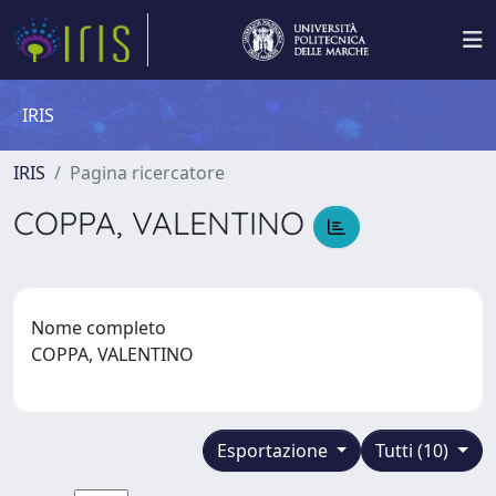
IRIS
IRIS
Pagina ricercatore
COPPA, VALENTINO
Nome completo
COPPA, VALENTINO
Esportazione
Tutti (10)