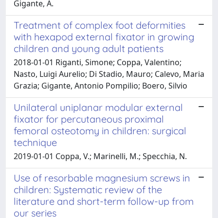
Gigante, A.
Treatment of complex foot deformities
with hexapod external fixator in growing
children and young adult patients
2018-01-01 Riganti, Simone; Coppa, Valentino;
Nasto, Luigi Aurelio; Di Stadio, Mauro; Calevo, Maria
Grazia; Gigante, Antonio Pompilio; Boero, Silvio
Unilateral uniplanar modular external
fixator for percutaneous proximal
femoral osteotomy in children: surgical
technique
2019-01-01 Coppa, V.; Marinelli, M.; Specchia, N.
Use of resorbable magnesium screws in
children: Systematic review of the
literature and short-term follow-up from
our series