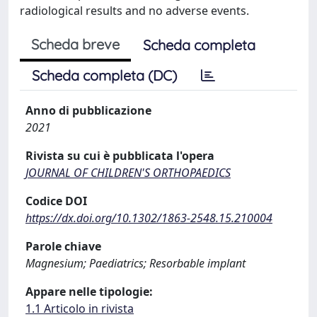
radiological results and no adverse events.
Scheda breve
Scheda completa
Scheda completa (DC)
Anno di pubblicazione
2021
Rivista su cui è pubblicata l'opera
JOURNAL OF CHILDREN'S ORTHOPAEDICS
Codice DOI
https://dx.doi.org/10.1302/1863-2548.15.210004
Parole chiave
Magnesium; Paediatrics; Resorbable implant
Appare nelle tipologie:
1.1 Articolo in rivista