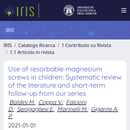
IRIS
IRIS
Catalogo Ricerca
1 Contributo su Rivista
1.1 Articolo in rivista
Use of resorbable magnesium
screws in children: Systematic review
of the literature and short-term
follow-up from our series
Baldini M.
;
Coppa V.
;
Falcioni
D.
;
Senigagliesi E.
;
Marinelli M.
;
Gigante A.
P.
2021-01-01