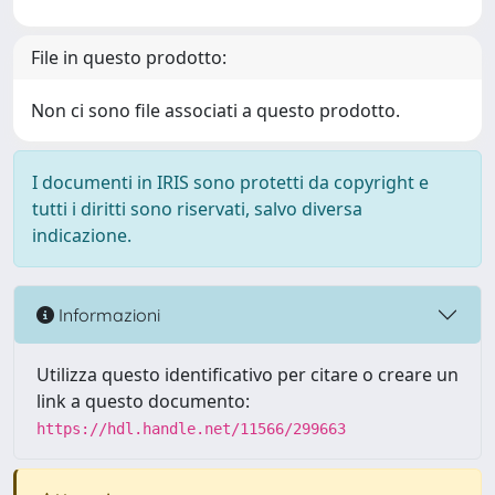
File in questo prodotto:
Non ci sono file associati a questo prodotto.
I documenti in IRIS sono protetti da copyright e
tutti i diritti sono riservati, salvo diversa
indicazione.
Informazioni
Utilizza questo identificativo per citare o creare un
link a questo documento:
https://hdl.handle.net/11566/299663