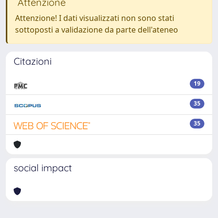
Attenzione
Attenzione! I dati visualizzati non sono stati
sottoposti a validazione da parte dell'ateneo
Citazioni
19
35
35
social impact