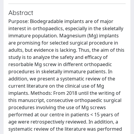
Abstract
Purpose: Biodegradable implants are of major
interest in orthopaedics, especially in the skeletally
immature population. Magnesium (Mg) implants
are promising for selected surgical procedure in
adults, but evidence is lacking. Thus, the aim of this
study is to analyze the safety and efficacy of
resorbable Mg screw in different orthopaedic
procedures in skeletally immature patients. In
addition, we present a systematic review of the
current literature on the clinical use of Mg
implants. Methods: From 2018 until the writing of
this manuscript, consecutive orthopaedic surgical
procedures involving the use of Mg screws
performed at our centre in patients < 15 years of
age were retrospectively reviewed. In addition, a
systematic review of the literature was performed