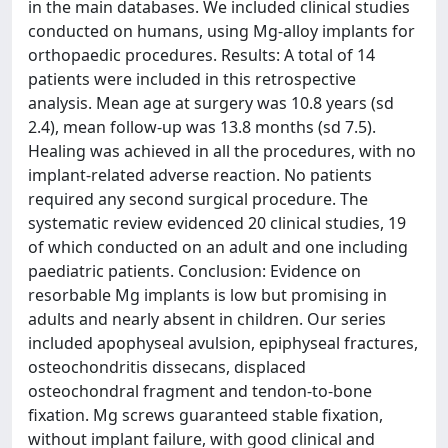
in the main databases. We included clinical studies
conducted on humans, using Mg-alloy implants for
orthopaedic procedures. Results: A total of 14
patients were included in this retrospective
analysis. Mean age at surgery was 10.8 years (sd
2.4), mean follow-up was 13.8 months (sd 7.5).
Healing was achieved in all the procedures, with no
implant-related adverse reaction. No patients
required any second surgical procedure. The
systematic review evidenced 20 clinical studies, 19
of which conducted on an adult and one including
paediatric patients. Conclusion: Evidence on
resorbable Mg implants is low but promising in
adults and nearly absent in children. Our series
included apophyseal avulsion, epiphyseal fractures,
osteochondritis dissecans, displaced
osteochondral fragment and tendon-to-bone
fixation. Mg screws guaranteed stable fixation,
without implant failure, with good clinical and