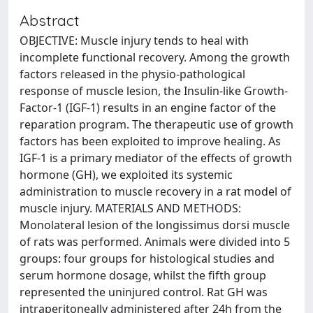
Abstract
OBJECTIVE: Muscle injury tends to heal with
incomplete functional recovery. Among the growth
factors released in the physio-pathological
response of muscle lesion, the Insulin-like Growth-
Factor-1 (IGF-1) results in an engine factor of the
reparation program. The therapeutic use of growth
factors has been exploited to improve healing. As
IGF-1 is a primary mediator of the effects of growth
hormone (GH), we exploited its systemic
administration to muscle recovery in a rat model of
muscle injury. MATERIALS AND METHODS:
Monolateral lesion of the longissimus dorsi muscle
of rats was performed. Animals were divided into 5
groups: four groups for histological studies and
serum hormone dosage, whilst the fifth group
represented the uninjured control. Rat GH was
intraperitoneally administered after 24h from the