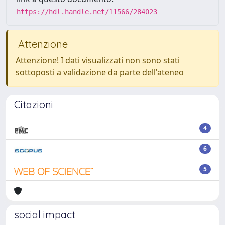
https://hdl.handle.net/11566/284023
Attenzione
Attenzione! I dati visualizzati non sono stati
sottoposti a validazione da parte dell'ateneo
Citazioni
4
6
5
social impact