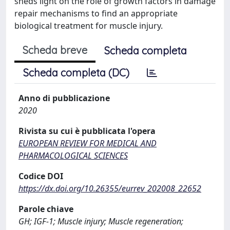
sheds light on the role of growth factors in damage
repair mechanisms to find an appropriate
biological treatment for muscle injury.
Scheda breve
Scheda completa
Scheda completa (DC)
Anno di pubblicazione
2020
Rivista su cui è pubblicata l'opera
EUROPEAN REVIEW FOR MEDICAL AND
PHARMACOLOGICAL SCIENCES
Codice DOI
https://dx.doi.org/10.26355/eurrev_202008_22652
Parole chiave
GH; IGF-1; Muscle injury; Muscle regeneration;