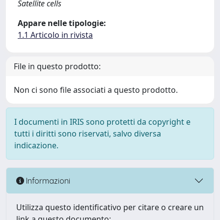
Satellite cells
Appare nelle tipologie:
1.1 Articolo in rivista
File in questo prodotto:
Non ci sono file associati a questo prodotto.
I documenti in IRIS sono protetti da copyright e
tutti i diritti sono riservati, salvo diversa
indicazione.
Informazioni
Utilizza questo identificativo per citare o creare un
link a questo documento: