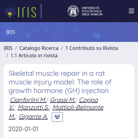
IRIS
IRIS
Catalogo Ricerca
1 Contributo su Rivista
1.1 Articolo in rivista
Skeletal muscle repair in a rat
muscle injury model: The role of
growth hormone (GH) injection
Cianforlini M.
;
Grassi M.
;
Coppa
V.
;
Manzotti S.
;
Mattioli-Belmonte
M.
;
Gigante A.
2020-01-01