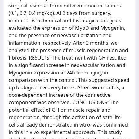
surgical lesion at three different concentrations
(0.1, 0.2, 0.4 mg/kg). At 3 days from surgery,
immunohistochemical and histological analyses
evaluated the expression of MyoD and Myogenin,
and the presence of neovascularization and
inflammation, respectively. After 2 months, we
analyzed the presence of muscle regeneration and
fibrosis. RESULTS: The treatment with GH resulted
in a significant increase in neovascularization and
Myogenin expression at 24h from injury in
comparison with the control. This suggested speed
up biological recovery times. After two-months, a
dose-dependent increase of the connective
component was observed. CONCLUSIONS: The
potential effect of GH on muscle repair and
regeneration, through the activation of satellite
cells already demonstrated in vitro, was confirmed
in this in vivo experimental approach. This study