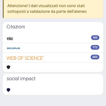
Attenzione! I dati visualizzati non sono stati
sottoposti a validazione da parte dell'ateneo
Citazioni
ND
772
693
social impact