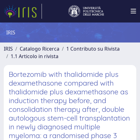
IRIS
IRIS
Catalogo Ricerca
1 Contributo su Rivista
1.1 Articolo in rivista
Bortezomib with thalidomide plus
dexamethasone compared with
thalidomide plus dexamethasone as
induction therapy before, and
consolidation therapy after, double
autologous stem-cell transplantation
in newly diagnosed multiple
myeloma: a randomised phase 3