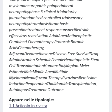
myelomaneuropathic painperipheral
neuropathyphase 3 clinical trialpriority
journalrandomized controlled trialsensory
neuropathythrombosisthrombosis
preventiontreatment responseunspecified side
effectvirus reactivation AdultAgedAntineoplastic
Combined Chemotherapy ProtocolsBoronic
AcidsChemotherapy,
AdjuvantDexamethasoneDisease-Free SurvivalDrug
Administration ScheduleFemaleHematopoietic Stem
Cell TransplantationHumansItalyKaplan-Meier
EstimateMaleMiddle AgedMultiple
MyelomaNeoadjuvant TherapyPyrazinesRemission
InductionReoperationThalidomideTransplantation,
AutologousTreatment Outcome
Appare nelle tipologie:
1.1 Articolo in rivista