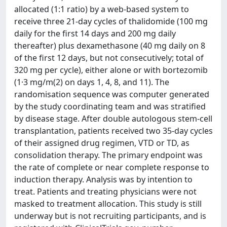
allocated (1:1 ratio) by a web-based system to
receive three 21-day cycles of thalidomide (100 mg
daily for the first 14 days and 200 mg daily
thereafter) plus dexamethasone (40 mg daily on 8
of the first 12 days, but not consecutively; total of
320 mg per cycle), either alone or with bortezomib
(1·3 mg/m(2) on days 1, 4, 8, and 11). The
randomisation sequence was computer generated
by the study coordinating team and was stratified
by disease stage. After double autologous stem-cell
transplantation, patients received two 35-day cycles
of their assigned drug regimen, VTD or TD, as
consolidation therapy. The primary endpoint was
the rate of complete or near complete response to
induction therapy. Analysis was by intention to
treat. Patients and treating physicians were not
masked to treatment allocation. This study is still
underway but is not recruiting participants, and is