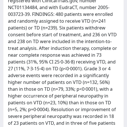
registered with ClinicalTrials.gov, number
NCT01134484, and with EudraCT, number 2005-
003723-39. FINDINGS: 480 patients were enrolled
and randomly assigned to receive VTD (n=241
patients) or TD (n=239). Six patients withdrew
consent before start of treatment, and 236 on VTD
and 238 on TD were included in the intention-to-
treat analysis. After induction therapy, complete or
near complete response was achieved in 73
patients (31%, 95% CI 25·0-36·8) receiving VTD, and
27 (11%, 7·3-15·4) on TD (p<0·0001). Grade 3 or 4
adverse events were recorded in a significantly
higher number of patients on VTD (n=132, 56%)
than in those on TD (n=79, 33%; p<0·0001), with a
higher occurrence of peripheral neuropathy in
patients on VTD (n=23, 10%) than in those on TD
(n=5, 2%; p=0·0004). Resolution or improvement of
severe peripheral neuropathy was recorded in 18
of 23 patients on VTD, and in three of five patients