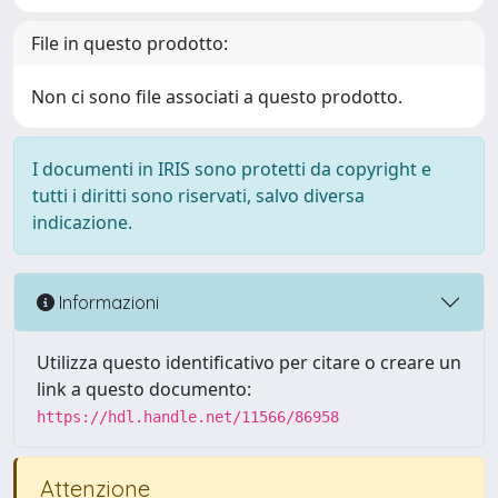
File in questo prodotto:
Non ci sono file associati a questo prodotto.
I documenti in IRIS sono protetti da copyright e
tutti i diritti sono riservati, salvo diversa
indicazione.
Informazioni
Utilizza questo identificativo per citare o creare un
link a questo documento:
https://hdl.handle.net/11566/86958
Attenzione