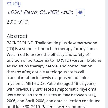
study
LEONI, Pietro
;
OLIVIERI, Attilio
2010-01-01
Abstract
BACKGROUND: Thalidomide plus dexamethasone
(TD) is a standard induction therapy for myeloma.
We aimed to assess the efficacy and safety of
addition of bortezomib to TD (VTD) versus TD alone
as induction therapy before, and consolidation
therapy after, double autologous stem-cell
transplantation in newly diagnosed multiple
myeloma. METHODS: Patients (aged 18-65 years)
with previously untreated symptomatic myeloma
were enrolled from 73 sites in Italy between May,
2006, and April, 2008, and data collection continued
until June 30, 2010. Patients were randomly