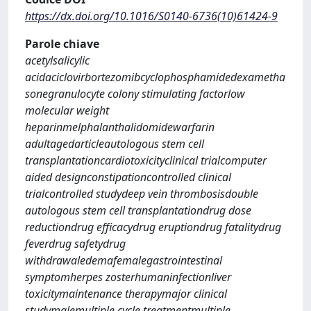
https://dx.doi.org/10.1016/S0140-6736(10)61424-9
Parole chiave
acetylsalicylic
acidaciclovirbortezomibcyclophosphamidedexametha
sonegranulocyte colony stimulating factorlow
molecular weight
heparinmelphalanthalidomidewarfarin
adultagedarticleautologous stem cell
transplantationcardiotoxicityclinical trialcomputer
aided designconstipationcontrolled clinical
trialcontrolled studydeep vein thrombosisdouble
autologous stem cell transplantationdrug dose
reductiondrug efficacydrug eruptiondrug fatalitydrug
feverdrug safetydrug
withdrawaledemafemalegastrointestinal
symptomherpes zosterhumaninfectionliver
toxicitymaintenance therapymajor clinical
studymalemultiple cycle treatmentmultiple