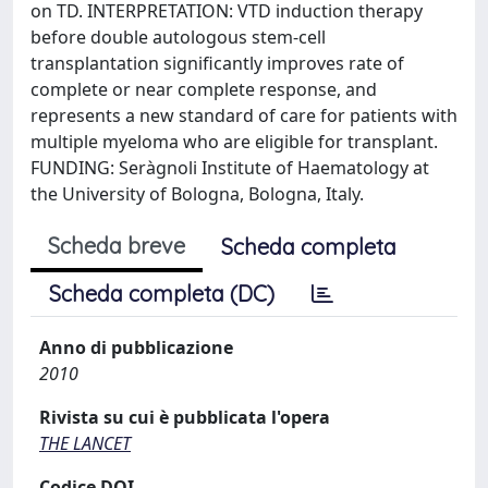
on TD. INTERPRETATION: VTD induction therapy
before double autologous stem-cell
transplantation significantly improves rate of
complete or near complete response, and
represents a new standard of care for patients with
multiple myeloma who are eligible for transplant.
FUNDING: Seràgnoli Institute of Haematology at
the University of Bologna, Bologna, Italy.
Scheda breve
Scheda completa
Scheda completa (DC)
Anno di pubblicazione
2010
Rivista su cui è pubblicata l'opera
THE LANCET
Codice DOI