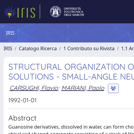
IRIS
IRIS
Catalogo Ricerca
1 Contributo su Rivista
1.1 Ar
STRUCTURAL ORGANIZATION OF
SOLUTIONS - SMALL-ANGLE NE
CARSUGHI, Flavio
;
MARIANI, Paolo
1992-01-01
Abstract
Guanosine derivatives, dissolved in water, can form ch