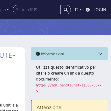
glia
IT
LOGIN
UTE-
Informazioni
Utilizza questo identificativo per
citare o creare un link a questo
documento:
https://hdl.handle.net/11566/8377
5
 unit is a
Attenzione