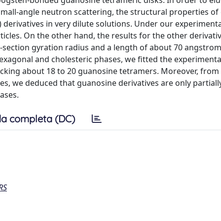
oogsten-bonded guanosine tetrameric disks. In order to elu
small-angle neutron scattering, the structural properties of
ivatives in very dilute solutions. Under our experimenta
cles. On the other hand, the results for the other derivativ
-section gyration radius and a length of about 70 angstrom 
hexagonal and cholesteric phases, we fitted the experimenta
cking about 18 to 20 guanosine tetramers. Moreover, from
es, we deduced that guanosine derivatives are only partiall
ases.
a completa (DC)
RS