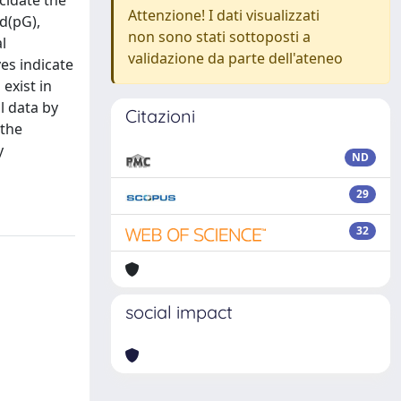
cidate the
Attenzione! I dati visualizzati
 d(pG),
non sono stati sottoposti a
l
validazione da parte dell'ateneo
es indicate
exist in
l data by
Citazioni
 the
y
ND
29
32
social impact