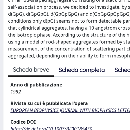
chiral rod-shaped aggregate consisting of a stack of H
self-association process, we decided to investigate, by 
d(GpG), d(GpGpG), d(GpGpGpG) and d(GpGpGpGpGpG) der
conditions only d(pG) seems not to form detectable parti
that cylindrical aggregates, having a 10 angstrom cross
the isotropic phase. According to the structure of the 
using a model of rod-shaped aggregates formed by sta
measurement of the concentration of scattering particl
aggregated, depending on their ability to form mesoph
Scheda breve
Scheda completa
Sched
Anno di pubblicazione
1992
Rivista su cui è pubblicata l'opera
EUROPEAN BIOPHYSICS JOURNAL WITH BIOPHYSICS LETTE
Codice DOI
https://dx.doi.org/10.1007/BF00185430