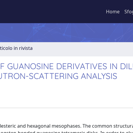
Home
Sfo
ticolo in rivista
 GUANOSINE DERIVATIVES IN DIL
UTRON-SCATTERING ANALYSIS
olesteric and hexagonal mesophases. The common structural