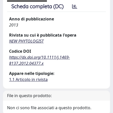
Scheda completa (DC)
Anno di pubblicazione
2013
Rivista su cui è pubblicata l'opera
NEW PHYTOLOGIST
Codice DOI
https://dx.doi.org/10.1111/j.1469-
8137.2012.04377.x
Appare nelle tipologie:
1.1 Articolo in rivista
File in questo prodotto:
Non ci sono file associati a questo prodotto.