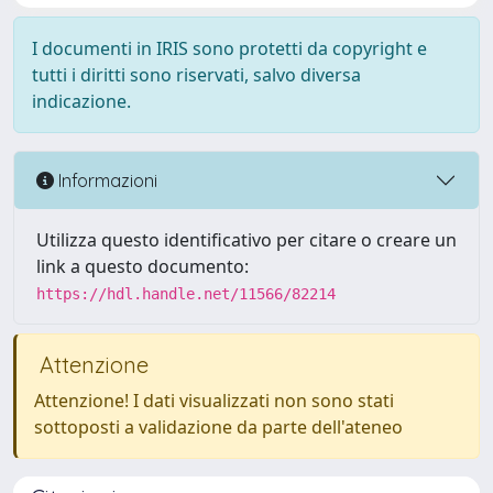
I documenti in IRIS sono protetti da copyright e
tutti i diritti sono riservati, salvo diversa
indicazione.
Informazioni
Utilizza questo identificativo per citare o creare un
link a questo documento:
https://hdl.handle.net/11566/82214
Attenzione
Attenzione! I dati visualizzati non sono stati
sottoposti a validazione da parte dell'ateneo