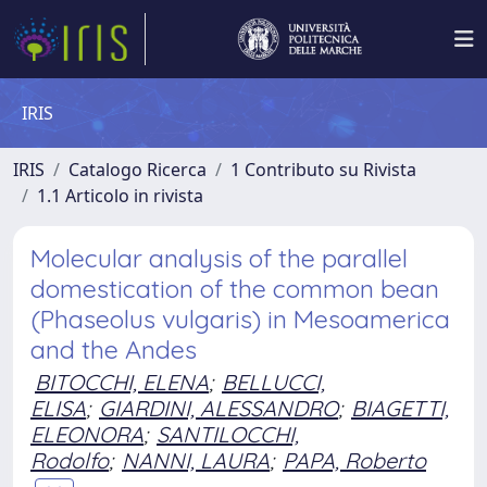
IRIS
IRIS
Catalogo Ricerca
1 Contributo su Rivista
1.1 Articolo in rivista
Molecular analysis of the parallel
domestication of the common bean
(Phaseolus vulgaris) in Mesoamerica
and the Andes
BITOCCHI, ELENA
;
BELLUCCI,
ELISA
;
GIARDINI, ALESSANDRO
;
BIAGETTI,
ELEONORA
;
SANTILOCCHI,
Rodolfo
;
NANNI, LAURA
;
PAPA, Roberto