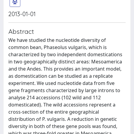
2013-01-01
Abstract
We have studied the nucleotide diversity of
common bean, Phaseolus vulgaris, which is
characterized by two independent domestications
in two geographically distinct areas: Mesoamerica
and the Andes. This provides an important model,
as domestication can be studied as a replicate
experiment. We used nucleotide data from five
gene fragments characterized by large introns to
analyse 214 accessions (102 wild and 112
domesticated). The wild accessions represent a
cross-section of the entire geographical
distribution of P. vulgaris. A reduction in genetic
diversity in both of these gene pools was found,
which was three-fold greater in Mesoamerica