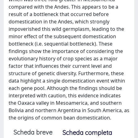
compared with the Andes. This appears to be a
result of a bottleneck that occurred before
domestication in the Andes, which strongly
impoverished this wild germplasm, leading to the
minor effect of the subsequent domestication
bottleneck (i.e. sequential bottleneck). These
findings show the importance of considering the
evolutionary history of crop species as a major
factor that influences their current level and
structure of genetic diversity. Furthermore, these
data highlight a single domestication event within
each gene pool. Although the findings should be
interpreted with caution, this evidence indicates
the Oaxaca valley in Mesoamerica, and southern
Bolivia and northern Argentina in South America, as
the origins of common bean domestication.
Scheda breve
Scheda completa