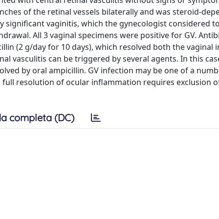
ed with central retinal vasculitis without signs or sympto
anches of the retinal vessels bilaterally and was steroid-dep
y significant vaginitis, which the gynecologist considered t
hdrawal. All 3 vaginal specimens were positive for GV. Antib
cillin (2 g/day for 10 days), which resolved both the vaginal 
al vasculitis can be triggered by several agents. In this cas
solved by oral ampicillin. GV infection may be one of a numb
d full resolution of ocular inflammation requires exclusion o
a completa (DC)