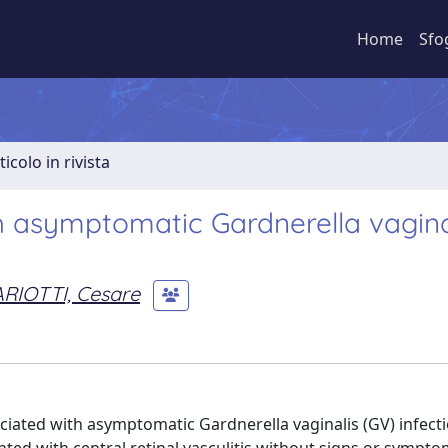
Home
Sfo
ticolo in rivista
th asymptomatic Gardnerella vagina
RIOTTI, Cesare
ociated with asymptomatic Gardnerella vaginalis (GV) infecti