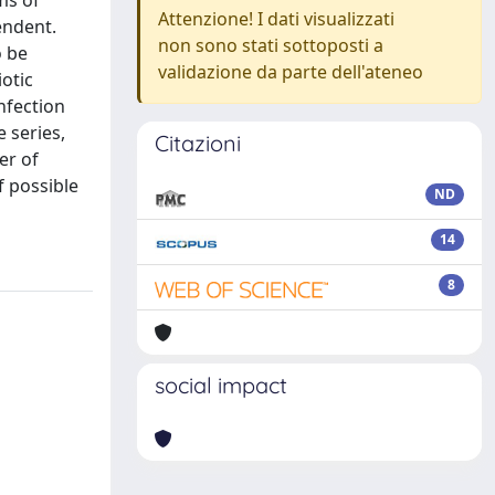
ms of
Attenzione! I dati visualizzati
endent.
non sono stati sottoposti a
o be
validazione da parte dell'ateneo
iotic
infection
e series,
Citazioni
er of
f possible
ND
14
8
social impact