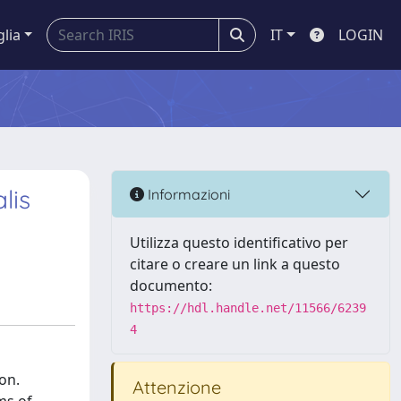
glia
IT
LOGIN
lis
Informazioni
Utilizza questo identificativo per
citare o creare un link a questo
documento:
https://hdl.handle.net/11566/6239
4
on.
Attenzione