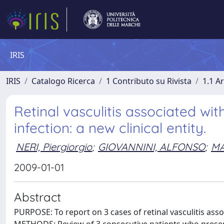
IRIS
IRIS
Catalogo Ricerca
1 Contributo su Rivista
1.1 Ar
Retinal vasculitis associated wi
infection: a new clinical entity.
NERI, Piergiorgio
;
GIOVANNINI, ALFONSO
;
MA
2009-01-01
Abstract
PURPOSE: To report on 3 cases of retinal vasculitis ass