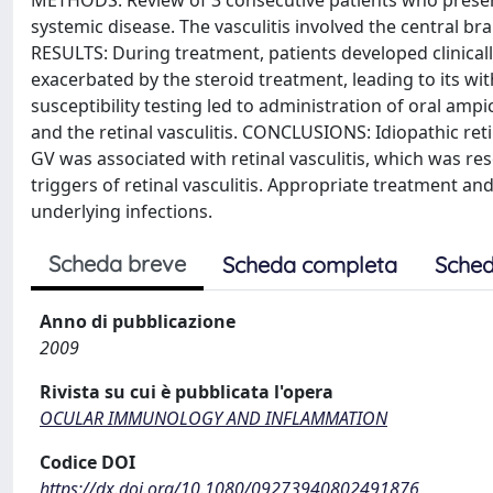
METHODS: Review of 3 consecutive patients who present
systemic disease. The vasculitis involved the central br
RESULTS: During treatment, patients developed clinicall
exacerbated by the steroid treatment, leading to its wit
susceptibility testing led to administration of oral ampi
and the retinal vasculitis. CONCLUSIONS: Idiopathic retin
GV was associated with retinal vasculitis, which was re
triggers of retinal vasculitis. Appropriate treatment an
underlying infections.
Scheda breve
Scheda completa
Sched
Anno di pubblicazione
2009
Rivista su cui è pubblicata l'opera
OCULAR IMMUNOLOGY AND INFLAMMATION
Codice DOI
https://dx.doi.org/10.1080/09273940802491876