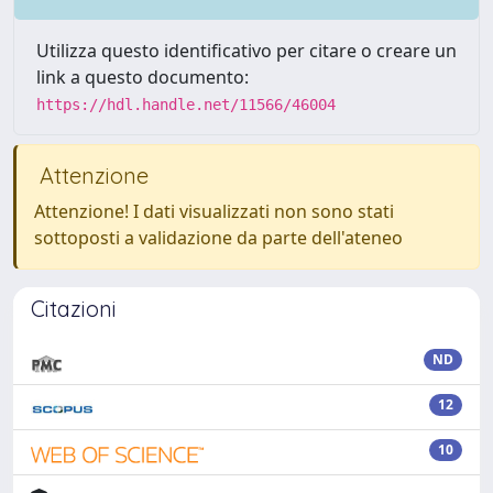
Utilizza questo identificativo per citare o creare un
link a questo documento:
https://hdl.handle.net/11566/46004
Attenzione
Attenzione! I dati visualizzati non sono stati
sottoposti a validazione da parte dell'ateneo
Citazioni
ND
12
10