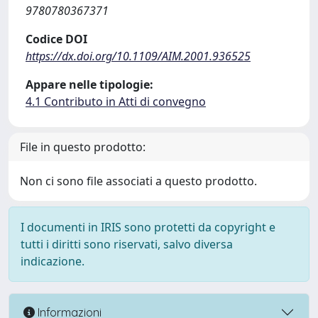
9780780367371
Codice DOI
https://dx.doi.org/10.1109/AIM.2001.936525
Appare nelle tipologie:
4.1 Contributo in Atti di convegno
File in questo prodotto:
Non ci sono file associati a questo prodotto.
I documenti in IRIS sono protetti da copyright e
tutti i diritti sono riservati, salvo diversa
indicazione.
Informazioni