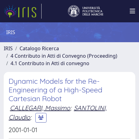
IRIS
IRIS
Catalogo Ricerca
4 Contributo in Atti di Convegno (Proceeding)
4.1 Contributo in Atti di convegno
Dynamic Models for the Re-
Engineering of a High-Speed
Cartesian Robot
CALLEGARI, Massimo
;
SANTOLINI,
Claudio
;
2001-01-01