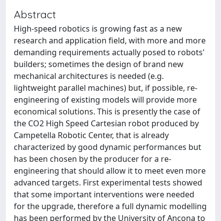
Abstract
High-speed robotics is growing fast as a new
research and application field, with more and more
demanding requirements actually posed to robots'
builders; sometimes the design of brand new
mechanical architectures is needed (e.g.
lightweight parallel machines) but, if possible, re-
engineering of existing models will provide more
economical solutions. This is presently the case of
the CO2 High Speed Cartesian robot produced by
Campetella Robotic Center, that is already
characterized by good dynamic performances but
has been chosen by the producer for a re-
engineering that should allow it to meet even more
advanced targets. First experimental tests showed
that some important interventions were needed
for the upgrade, therefore a full dynamic modelling
has been performed by the University of Ancona to