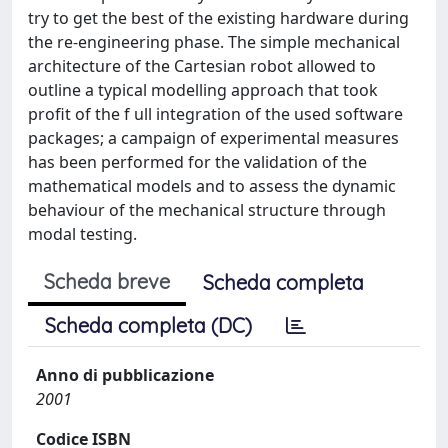
try to get the best of the existing hardware during
the re-engineering phase. The simple mechanical
architecture of the Cartesian robot allowed to
outline a typical modelling approach that took
profit of the f ull integration of the used software
packages; a campaign of experimental measures
has been performed for the validation of the
mathematical models and to assess the dynamic
behaviour of the mechanical structure through
modal testing.
Scheda breve
Scheda completa
Scheda completa (DC)
Anno di pubblicazione
2001
Codice ISBN