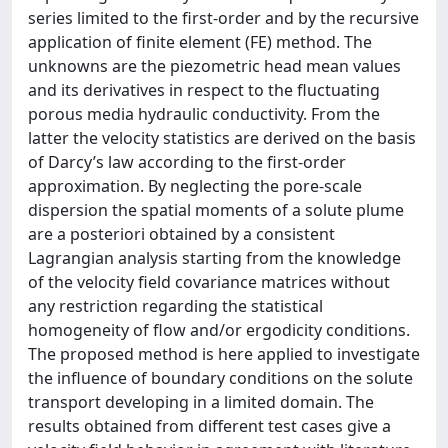
series limited to the first-order and by the recursive
application of finite element (FE) method. The
unknowns are the piezometric head mean values
and its derivatives in respect to the fluctuating
porous media hydraulic conductivity. From the
latter the velocity statistics are derived on the basis
of Darcy’s law according to the first-order
approximation. By neglecting the pore-scale
dispersion the spatial moments of a solute plume
are a posteriori obtained by a consistent
Lagrangian analysis starting from the knowledge
of the velocity field covariance matrices without
any restriction regarding the statistical
homogeneity of flow and/or ergodicity conditions.
The proposed method is here applied to investigate
the influence of boundary conditions on the solute
transport developing in a limited domain. The
results obtained from different test cases give a