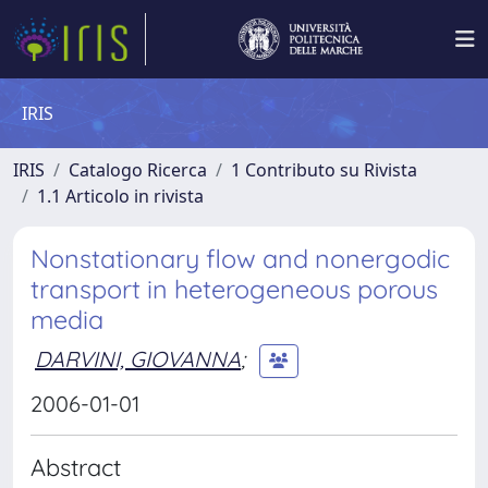
IRIS
IRIS
Catalogo Ricerca
1 Contributo su Rivista
1.1 Articolo in rivista
Nonstationary flow and nonergodic
transport in heterogeneous porous
media
DARVINI, GIOVANNA
;
2006-01-01
Abstract