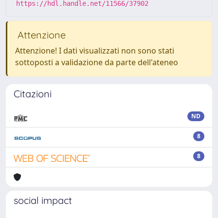
https://hdl.handle.net/11566/37902
Attenzione
Attenzione! I dati visualizzati non sono stati
sottoposti a validazione da parte dell'ateneo
Citazioni
ND
8
8
social impact