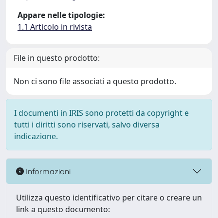
Appare nelle tipologie:
1.1 Articolo in rivista
File in questo prodotto:
Non ci sono file associati a questo prodotto.
I documenti in IRIS sono protetti da copyright e
tutti i diritti sono riservati, salvo diversa
indicazione.
Informazioni
Utilizza questo identificativo per citare o creare un
link a questo documento: