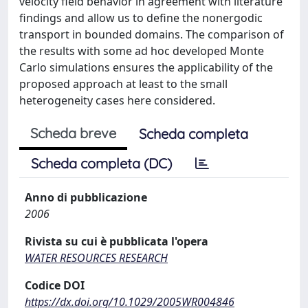
velocity field behavior in agreement with literature
findings and allow us to define the nonergodic
transport in bounded domains. The comparison of
the results with some ad hoc developed Monte
Carlo simulations ensures the applicability of the
proposed approach at least to the small
heterogeneity cases here considered.
Scheda breve
Scheda completa
Scheda completa (DC)
Anno di pubblicazione
2006
Rivista su cui è pubblicata l'opera
WATER RESOURCES RESEARCH
Codice DOI
https://dx.doi.org/10.1029/2005WR004846