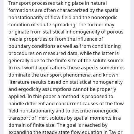
Transport processes taking place in natural
formations are often characterized by the spatial
nonstationarity of flow field and the nonergodic
condition of solute spreading. The former may
originate from statistical inhomogeneity of porous
media properties or from the influence of
boundary conditions as well as from conditioning
procedures on measured data, while the latter is
generally due to the finite size of the solute source.
In real-world applications these aspects sometimes
dominate the transport phenomena, and known
literature results based on statistical homogeneity
and ergodicity assumptions cannot be properly
applied. In this paper a method is proposed to
handle different and concurrent causes of the flow
field nonstationarity and to describe nonergodic
transport of inert solutes by spatial moments in a
domain of finite size. The goal is reached by
expanding the steady state flow equation in Taylor