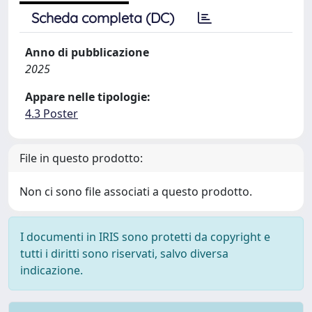
Scheda completa (DC)
Anno di pubblicazione
2025
Appare nelle tipologie:
4.3 Poster
File in questo prodotto:
Non ci sono file associati a questo prodotto.
I documenti in IRIS sono protetti da copyright e
tutti i diritti sono riservati, salvo diversa
indicazione.