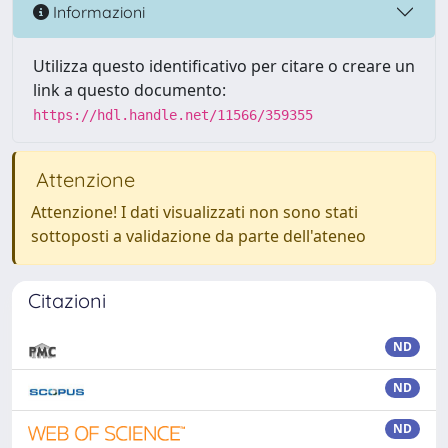
Informazioni
Utilizza questo identificativo per citare o creare un
link a questo documento:
https://hdl.handle.net/11566/359355
Attenzione
Attenzione! I dati visualizzati non sono stati
sottoposti a validazione da parte dell'ateneo
Citazioni
ND
ND
ND