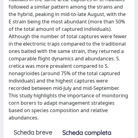
followed a similar pattern among the strains and
the hybrid, peaking in mid-to-late August, with the
E strain being the most abundant (more than 50%
of the total amount of captured individuals).
Although the number of total captures were fewer
in the electronic traps compared to the traditional
ones baited with the same strain, they returned a
comparable flight dynamics and abundances. S.
cretica was more prevalent compared to S.
nonagrioides (around 75% of the total captured
individuals) and the highest captures were
recorded between mid-July and mid-September.
This study highlights the importance of monitoring
corn borers to adapt management strategies
based on species composition and relative
abundances.
Scheda breve
Scheda completa