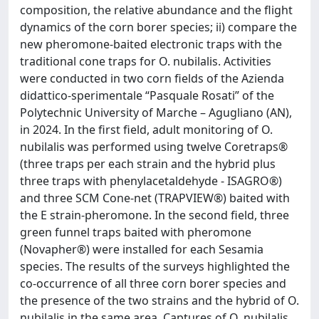
composition, the relative abundance and the flight
dynamics of the corn borer species; ii) compare the
new pheromone-baited electronic traps with the
traditional cone traps for O. nubilalis. Activities
were conducted in two corn fields of the Azienda
didattico-sperimentale “Pasquale Rosati” of the
Polytechnic University of Marche – Agugliano (AN),
in 2024. In the first field, adult monitoring of O.
nubilalis was performed using twelve Coretraps®
(three traps per each strain and the hybrid plus
three traps with phenylacetaldehyde - ISAGRO®)
and three SCM Cone-net (TRAPVIEW®) baited with
the E strain-pheromone. In the second field, three
green funnel traps baited with pheromone
(Novapher®) were installed for each Sesamia
species. The results of the surveys highlighted the
co-occurrence of all three corn borer species and
the presence of the two strains and the hybrid of O.
nubilalis in the same area. Captures of O. nubilalis