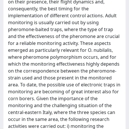
on their presence, their flight dynamics and,
consequently, the best timing for the
implementation of different control actions. Adult
monitoring is usually carried out by using
pheromone-baited traps, where the type of trap
and the effectiveness of the pheromone are crucial
for a reliable monitoring activity. These aspects
emerged as particularly relevant for O. nubilalis,
where pheromone polymorphism occurs, and for
which the monitoring effectiveness highly depends
on the correspondence between the pheromone-
strain used and those present in the monitored
area. To date, the possible use of electronic traps in
monitoring are becoming of great interest also for
corn borers. Given the importance of the
monitoring and the challenging situation of the
central-eastern Italy, where the three species can
occur in the same area, the following research
activities were carried out: i) monitoring the