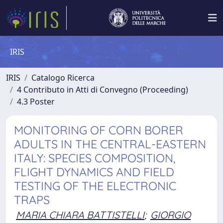
IRIS
IRIS
Catalogo Ricerca
4 Contributo in Atti di Convegno (Proceeding)
4.3 Poster
MONITORING OF CORN BORER
ADULTS IN THE CENTRAL-EASTERN
ITALY: SPECIES COMPOSITION,
FLIGHT DYNAMICS AND FIELD
TESTING OF THE ELECTRONIC
TRAPS
MARIA CHIARA BATTISTELLI
;
GIORGIO