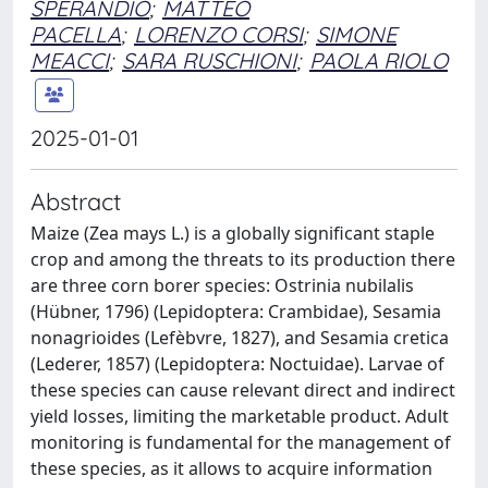
SPERANDIO
;
MATTEO
PACELLA
;
LORENZO CORSI
;
SIMONE
MEACCI
;
SARA RUSCHIONI
;
PAOLA RIOLO
2025-01-01
Abstract
Maize (Zea mays L.) is a globally significant staple
crop and among the threats to its production there
are three corn borer species: Ostrinia nubilalis
(Hübner, 1796) (Lepidoptera: Crambidae), Sesamia
nonagrioides (Lefèbvre, 1827), and Sesamia cretica
(Lederer, 1857) (Lepidoptera: Noctuidae). Larvae of
these species can cause relevant direct and indirect
yield losses, limiting the marketable product. Adult
monitoring is fundamental for the management of
these species, as it allows to acquire information