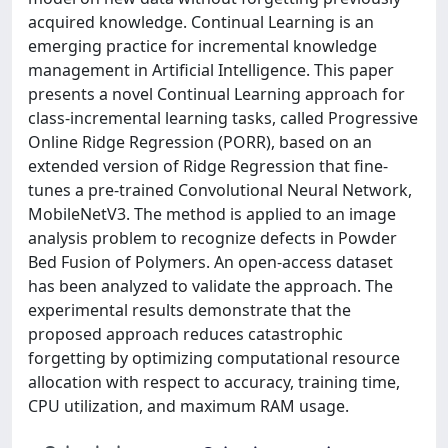
acquired knowledge. Continual Learning is an
emerging practice for incremental knowledge
management in Artificial Intelligence. This paper
presents a novel Continual Learning approach for
class-incremental learning tasks, called Progressive
Online Ridge Regression (PORR), based on an
extended version of Ridge Regression that fine-
tunes a pre-trained Convolutional Neural Network,
MobileNetV3. The method is applied to an image
analysis problem to recognize defects in Powder
Bed Fusion of Polymers. An open-access dataset
has been analyzed to validate the approach. The
experimental results demonstrate that the
proposed approach reduces catastrophic
forgetting by optimizing computational resource
allocation with respect to accuracy, training time,
CPU utilization, and maximum RAM usage.