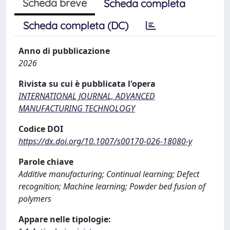
Scheda breve
Scheda completa
Scheda completa (DC)
Anno di pubblicazione
2026
Rivista su cui è pubblicata l'opera
INTERNATIONAL JOURNAL, ADVANCED
MANUFACTURING TECHNOLOGY
Codice DOI
https://dx.doi.org/10.1007/s00170-026-18080-y
Parole chiave
Additive manufacturing; Continual learning; Defect
recognition; Machine learning; Powder bed fusion of
polymers
Appare nelle tipologie: