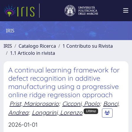
IRIS
IRIS
Catalogo Ricerca
1 Contributo su Rivista
1.1 Articolo in rivista
A continual learning framework for
defect recognition in additive
manufacturing using a progressive
online ridge regression approach
Prist, Mariorosario
;
Cicconi, Paolo
;
Bonci,
Andrea
;
Longarini, Lorenzo
Ultimo
2026-01-01