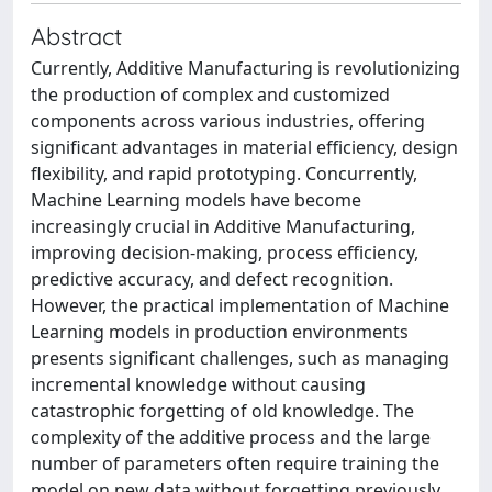
Abstract
Currently, Additive Manufacturing is revolutionizing
the production of complex and customized
components across various industries, offering
significant advantages in material efficiency, design
flexibility, and rapid prototyping. Concurrently,
Machine Learning models have become
increasingly crucial in Additive Manufacturing,
improving decision-making, process efficiency,
predictive accuracy, and defect recognition.
However, the practical implementation of Machine
Learning models in production environments
presents significant challenges, such as managing
incremental knowledge without causing
catastrophic forgetting of old knowledge. The
complexity of the additive process and the large
number of parameters often require training the
model on new data without forgetting previously