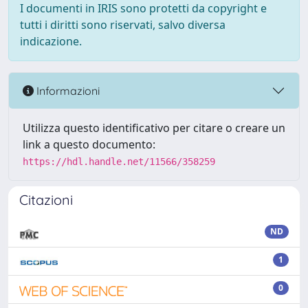
I documenti in IRIS sono protetti da copyright e
tutti i diritti sono riservati, salvo diversa
indicazione.
Informazioni
Utilizza questo identificativo per citare o creare un
link a questo documento:
https://hdl.handle.net/11566/358259
Citazioni
ND
1
0