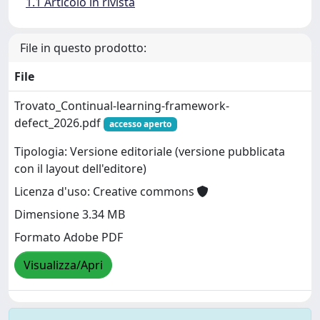
1.1 Articolo in rivista
File in questo prodotto:
File
Trovato_Continual-learning-framework-
defect_2026.pdf
accesso aperto
Tipologia: Versione editoriale (versione pubblicata
con il layout dell'editore)
Licenza d'uso: Creative commons
Dimensione 3.34 MB
Formato Adobe PDF
Visualizza/Apri