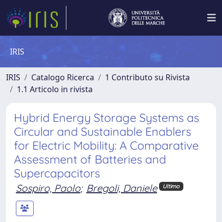
IRIS
IRIS
Catalogo Ricerca
1 Contributo su Rivista
1.1 Articolo in rivista
Hybrid Energy Storage Systems as
Circular and Sustainable Enablers
for Electric Mobility: A Comparative
Assessment of Batteries and
Supercapacitors
Sospiro, Paolo
;
Bregoli, Daniele
Ultimo