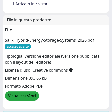
1.1 Articolo in rivista
File in questo prodotto:
File
Salik_Hybrid-Energy-Storage-Systems_2026.pdf
accesso aperto
Tipologia: Versione editoriale (versione pubblicata
con il layout dell'editore)
Licenza d'uso: Creative commons
Dimensione 893.66 kB
Formato Adobe PDF
Visualizza/Apri