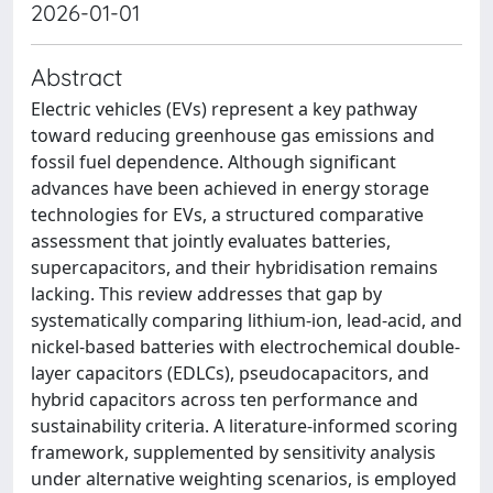
2026-01-01
Abstract
Electric vehicles (EVs) represent a key pathway
toward reducing greenhouse gas emissions and
fossil fuel dependence. Although significant
advances have been achieved in energy storage
technologies for EVs, a structured comparative
assessment that jointly evaluates batteries,
supercapacitors, and their hybridisation remains
lacking. This review addresses that gap by
systematically comparing lithium-ion, lead-acid, and
nickel-based batteries with electrochemical double-
layer capacitors (EDLCs), pseudocapacitors, and
hybrid capacitors across ten performance and
sustainability criteria. A literature-informed scoring
framework, supplemented by sensitivity analysis
under alternative weighting scenarios, is employed