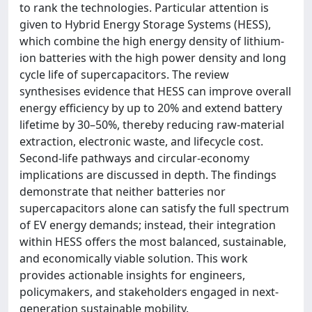
to rank the technologies. Particular attention is
given to Hybrid Energy Storage Systems (HESS),
which combine the high energy density of lithium-
ion batteries with the high power density and long
cycle life of supercapacitors. The review
synthesises evidence that HESS can improve overall
energy efficiency by up to 20% and extend battery
lifetime by 30–50%, thereby reducing raw-material
extraction, electronic waste, and lifecycle cost.
Second-life pathways and circular-economy
implications are discussed in depth. The findings
demonstrate that neither batteries nor
supercapacitors alone can satisfy the full spectrum
of EV energy demands; instead, their integration
within HESS offers the most balanced, sustainable,
and economically viable solution. This work
provides actionable insights for engineers,
policymakers, and stakeholders engaged in next-
generation sustainable mobility.