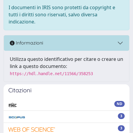
I documenti in IRIS sono protetti da copyright e
tutti i diritti sono riservati, salvo diversa
indicazione.
Informazioni
Utilizza questo identificativo per citare o creare un
link a questo documento:
https://hdl.handle.net/11566/358253
Citazioni
ND
3
3