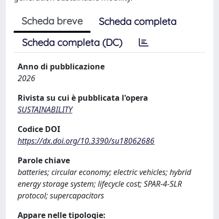
Scheda breve
Scheda completa
Scheda completa (DC)
Anno di pubblicazione
2026
Rivista su cui è pubblicata l'opera
SUSTAINABILITY
Codice DOI
https://dx.doi.org/10.3390/su18062686
Parole chiave
batteries; circular economy; electric vehicles; hybrid
energy storage system; lifecycle cost; SPAR-4-SLR
protocol; supercapacitors
Appare nelle tipologie: