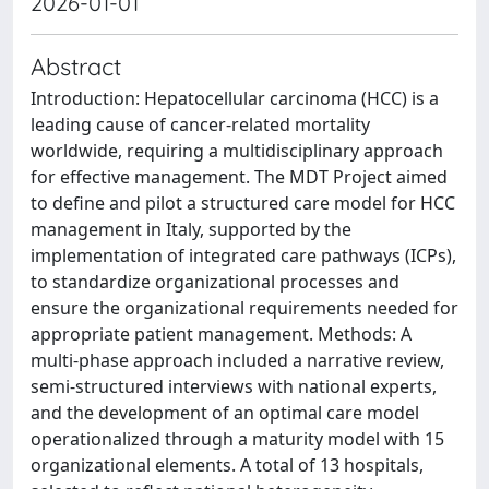
2026-01-01
Abstract
Introduction: Hepatocellular carcinoma (HCC) is a
leading cause of cancer-related mortality
worldwide, requiring a multidisciplinary approach
for effective management. The MDT Project aimed
to define and pilot a structured care model for HCC
management in Italy, supported by the
implementation of integrated care pathways (ICPs),
to standardize organizational processes and
ensure the organizational requirements needed for
appropriate patient management. Methods: A
multi-phase approach included a narrative review,
semi-structured interviews with national experts,
and the development of an optimal care model
operationalized through a maturity model with 15
organizational elements. A total of 13 hospitals,