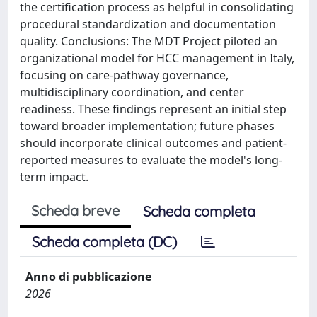
the certification process as helpful in consolidating
procedural standardization and documentation
quality. Conclusions: The MDT Project piloted an
organizational model for HCC management in Italy,
focusing on care-pathway governance,
multidisciplinary coordination, and center
readiness. These findings represent an initial step
toward broader implementation; future phases
should incorporate clinical outcomes and patient-
reported measures to evaluate the model's long-
term impact.
Scheda breve
Scheda completa
Scheda completa (DC)
Anno di pubblicazione
2026