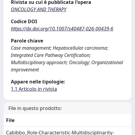
Rivista su cui è pubblicata l'opera
ONCOLOGY AND THERAPY
Codice DOI
https://dx.doi.org/10.1007/s40487-026-00439-6
Parole chiave
Case management; Hepatocellular carcinoma;
Integrated Care Pathway Certification;
Multidisciplinary approach; Oncology; Organizational
improvement
Appare nelle tipologie:
1.1 Articolo in rivista
File in questo prodotto:
File
Cabibbo_Role-Characteristic-Multidisciplinarity-