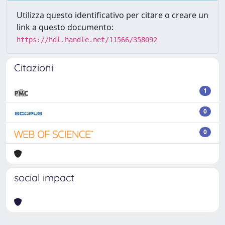
Utilizza questo identificativo per citare o creare un
link a questo documento:
https://hdl.handle.net/11566/358092
Citazioni
1
0
0
social impact