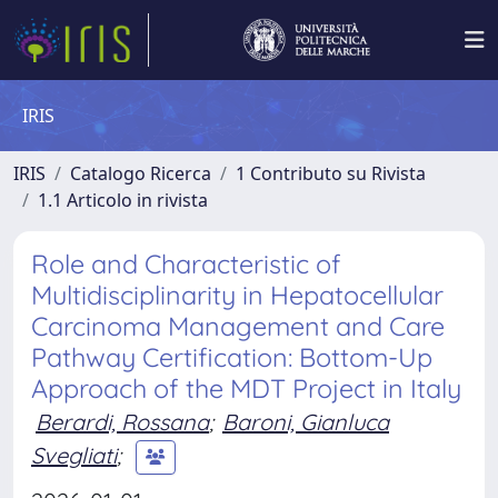
IRIS
IRIS
Catalogo Ricerca
1 Contributo su Rivista
1.1 Articolo in rivista
Role and Characteristic of
Multidisciplinarity in Hepatocellular
Carcinoma Management and Care
Pathway Certification: Bottom-Up
Approach of the MDT Project in Italy
Berardi, Rossana
;
Baroni, Gianluca
Svegliati
;