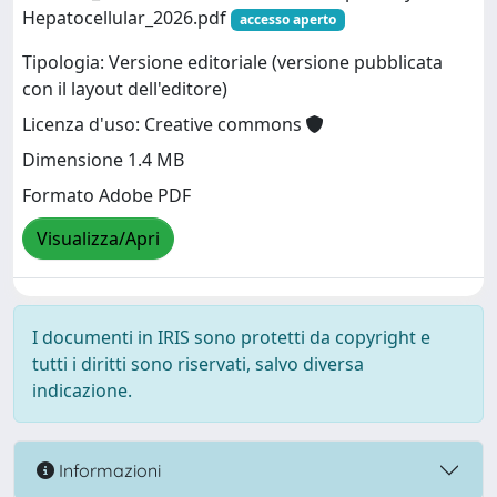
Hepatocellular_2026.pdf
accesso aperto
Tipologia: Versione editoriale (versione pubblicata
con il layout dell'editore)
Licenza d'uso: Creative commons
Dimensione 1.4 MB
Formato Adobe PDF
Visualizza/Apri
I documenti in IRIS sono protetti da copyright e
tutti i diritti sono riservati, salvo diversa
indicazione.
Informazioni