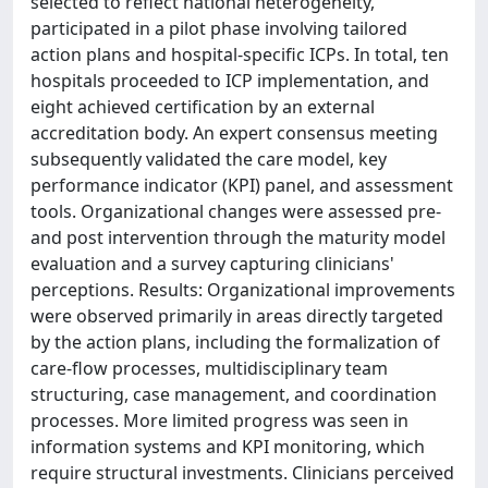
selected to reflect national heterogeneity,
participated in a pilot phase involving tailored
action plans and hospital-specific ICPs. In total, ten
hospitals proceeded to ICP implementation, and
eight achieved certification by an external
accreditation body. An expert consensus meeting
subsequently validated the care model, key
performance indicator (KPI) panel, and assessment
tools. Organizational changes were assessed pre-
and post intervention through the maturity model
evaluation and a survey capturing clinicians'
perceptions. Results: Organizational improvements
were observed primarily in areas directly targeted
by the action plans, including the formalization of
care-flow processes, multidisciplinary team
structuring, case management, and coordination
processes. More limited progress was seen in
information systems and KPI monitoring, which
require structural investments. Clinicians perceived