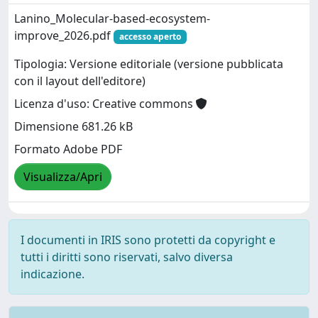
Lanino_Molecular-based-ecosystem-
improve_2026.pdf
accesso aperto
Tipologia: Versione editoriale (versione pubblicata
con il layout dell'editore)
Licenza d'uso: Creative commons
Dimensione 681.26 kB
Formato Adobe PDF
Visualizza/Apri
I documenti in IRIS sono protetti da copyright e
tutti i diritti sono riservati, salvo diversa
indicazione.