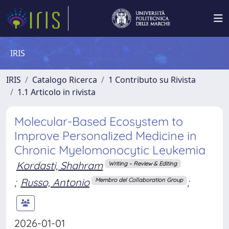
IRIS
IRIS
Catalogo Ricerca
1 Contributo su Rivista
1.1 Articolo in rivista
Molecular-Based Ecosystem to
Improve Personalized Medicine in
Chronic Myelomonocytic Leukemia
Kordasti, Shahram
Writing – Review & Editing
;
Russo, Antonio
;
Membro del Collaboration Group
2026-01-01