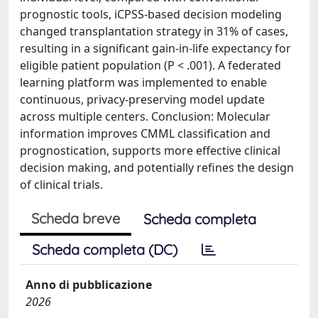
prognostic tools, iCPSS-based decision modeling
changed transplantation strategy in 31% of cases,
resulting in a significant gain-in-life expectancy for
eligible patient population (P < .001). A federated
learning platform was implemented to enable
continuous, privacy-preserving model update
across multiple centers. Conclusion: Molecular
information improves CMML classification and
prognostication, supports more effective clinical
decision making, and potentially refines the design
of clinical trials.
Scheda breve
Scheda completa
Scheda completa (DC)
Anno di pubblicazione
2026