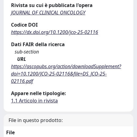
Rivista su cui è pubblicata l'opera
JOURNAL OF CLINICAL ONCOLOGY
Codice DOI
https://dx.doi.org/10.1200/jco-25-02116
Dati FAIR della ricerca
sub-section
URL
https://ascopubs.org/action/downloadSupplement?
doi=10.1200/JCO-25-02116&file=DS_JCO-25-
02116.pdf
Appare nelle tipologie:
1.1 Articolo in rivista
File in questo prodotto:
File