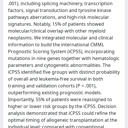
.001), including splicing machinery, transcription
factors, signal transduction and tyrosine kinase
pathways aberrations, and high-risk molecular
signatures. Notably, 15% of patients showed
molecular/clinical overlap with other myeloid
neoplasms. We integrated molecular and clinical
information to build the international CMML
Prognostic Scoring System (iCPSS), incorporating
mutations in nine genes together with hematologic
parameters and cytogenetic abnormalities. The
iCPSS identified five groups with distinct probability
of overall and leukemia-free survival in both
training and validation cohorts (P < .001),
outperforming existing prognostic models.
Importantly, 55% of patients were reassigned to
higher or lower risk groups by the iCPSS. Decision
analysis demonstrated that iCPSS could refine the
optimal timing of allogeneic transplantation at the
individual level; compared with conventional