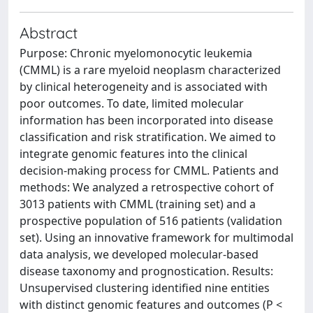
Abstract
Purpose: Chronic myelomonocytic leukemia
(CMML) is a rare myeloid neoplasm characterized
by clinical heterogeneity and is associated with
poor outcomes. To date, limited molecular
information has been incorporated into disease
classification and risk stratification. We aimed to
integrate genomic features into the clinical
decision-making process for CMML. Patients and
methods: We analyzed a retrospective cohort of
3013 patients with CMML (training set) and a
prospective population of 516 patients (validation
set). Using an innovative framework for multimodal
data analysis, we developed molecular-based
disease taxonomy and prognostication. Results:
Unsupervised clustering identified nine entities
with distinct genomic features and outcomes (P <