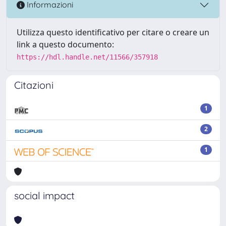
Informazioni
Utilizza questo identificativo per citare o creare un
link a questo documento:
https://hdl.handle.net/11566/357918
Citazioni
1
2
1
social impact