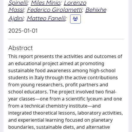
Spinelli
;
Miles Minio
;
Lorenzo
Massi
;
Federico Girolametti
;
Behixhe
Ajdini
;
Matteo Fanelli
;
2025-01-01
Abstract
This report presents the activities and outcomes of
an educational project aimed at promoting
sustainable food awareness among high-school
students in Italy through the active contributions
from young researchers, profit partners and
school educators. The project involved two final-
year classes—one from a scientific lyceum and one
from a technical chemistry institute—and
integrated theoretical lessons, laboratory activities,
and experiential learning focused on planetary
boundaries, sustainable diets, and alternative