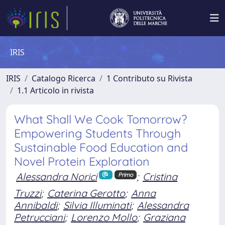
IRIS
IRIS
Catalogo Ricerca
1 Contributo su Rivista
1.1 Articolo in rivista
What Shall We Cook Tomorrow?
Empowering Students Through
Sustainable Food Education and
Novel Protein Exploration
Alessandra Norici
;
Cristina
Primo
Truzzi
;
Caterina Gerotto
;
Anna
Annibaldi
;
Silvia Illuminati
;
Alessandra
Petrucciani
;
Lorenzo Mollo
;
Graziana