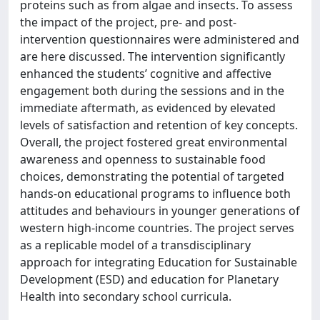
proteins such as from algae and insects. To assess
the impact of the project, pre- and post-
intervention questionnaires were administered and
are here discussed. The intervention significantly
enhanced the students’ cognitive and affective
engagement both during the sessions and in the
immediate aftermath, as evidenced by elevated
levels of satisfaction and retention of key concepts.
Overall, the project fostered great environmental
awareness and openness to sustainable food
choices, demonstrating the potential of targeted
hands-on educational programs to influence both
attitudes and behaviours in younger generations of
western high-income countries. The project serves
as a replicable model of a transdisciplinary
approach for integrating Education for Sustainable
Development (ESD) and education for Planetary
Health into secondary school curricula.