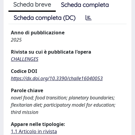
Scheda breve
Scheda completa
Scheda completa (DC)
Anno di pubblicazione
2025
Rivista su cui è pubblicata l'opera
CHALLENGES
Codice DOI
https://dx.doi.org/10.3390/challe16040053
Parole chiave
novel food; food transition; planetary boundaries;
flexitarian diet; participatory model for education;
third mission
Appare nelle tipologie:
1.1 Articolo in rivista