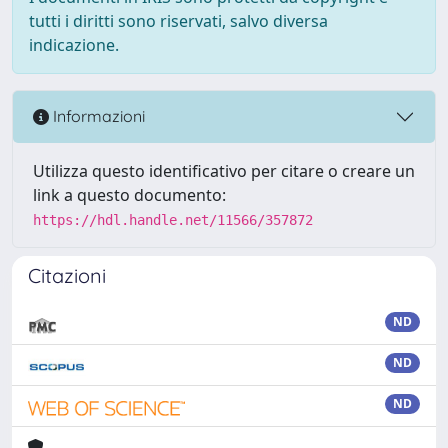
tutti i diritti sono riservati, salvo diversa
indicazione.
Informazioni
Utilizza questo identificativo per citare o creare un
link a questo documento:
https://hdl.handle.net/11566/357872
Citazioni
ND
ND
ND