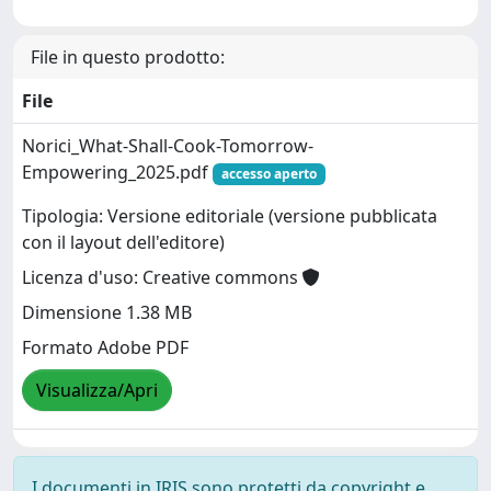
File in questo prodotto:
File
Norici_What-Shall-Cook-Tomorrow-
Empowering_2025.pdf
accesso aperto
Tipologia: Versione editoriale (versione pubblicata
con il layout dell'editore)
Licenza d'uso: Creative commons
Dimensione 1.38 MB
Formato Adobe PDF
Visualizza/Apri
I documenti in IRIS sono protetti da copyright e