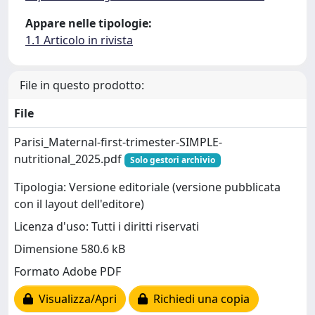
Appare nelle tipologie:
1.1 Articolo in rivista
File in questo prodotto:
File
Parisi_Maternal-first-trimester-SIMPLE-
nutritional_2025.pdf
Solo gestori archivio
Tipologia: Versione editoriale (versione pubblicata
con il layout dell'editore)
Licenza d'uso: Tutti i diritti riservati
Dimensione 580.6 kB
Formato Adobe PDF
Visualizza/Apri
Richiedi una copia