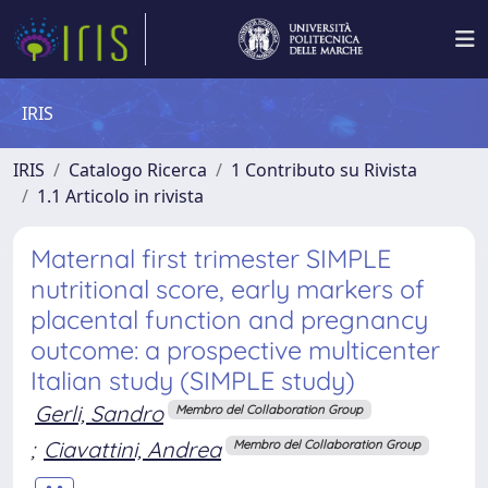
IRIS
IRIS
Catalogo Ricerca
1 Contributo su Rivista
1.1 Articolo in rivista
Maternal first trimester SIMPLE
nutritional score, early markers of
placental function and pregnancy
outcome: a prospective multicenter
Italian study (SIMPLE study)
Gerli, Sandro
Membro del Collaboration Group
;
Ciavattini, Andrea
Membro del Collaboration Group