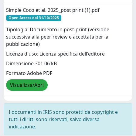
Simple Coco et al. 2025_post print (1).pdf
Open Access dal 31/10/2025
Tipologia: Documento in post-print (versione
successiva alla peer review e accettata per la
pubblicazione)
Licenza d'uso: Licenza specifica dell'editore
Dimensione 301.06 kB
Formato Adobe PDF
Visualizza/Apri
I documenti in IRIS sono protetti da copyright e
tutti i diritti sono riservati, salvo diversa
indicazione.