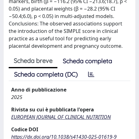
markers, birth (β = −116.2 (95% CI −213.6;18.7), p <
0.05) and placental weights (β = −28.2 (95% CI
−50.4;6.0), p < 0.05) in multi-adjusted models.
Conclusions: The observed associations support
the introduction of the SIMPLE score in clinical
practice as a useful tool for predicting early
placental development and pregnancy outcome.
Scheda breve
Scheda completa
Scheda completa (DC)
Anno di pubblicazione
2025
Rivista su cui è pubblicata l'opera
EUROPEAN JOURNAL OF CLINICAL NUTRITION
Codice DOI
https://dx.doi.org/10.1038/s41430-025-01619-9