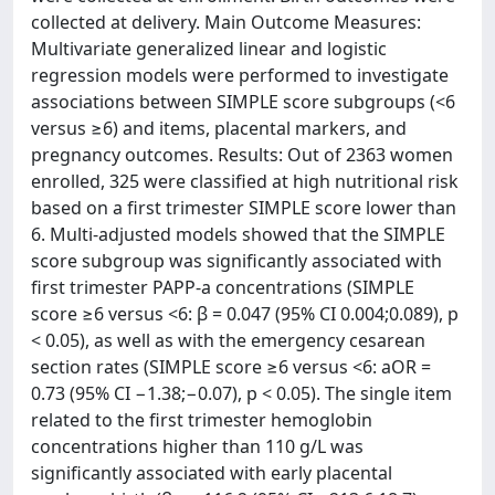
collected at delivery. Main Outcome Measures:
Multivariate generalized linear and logistic
regression models were performed to investigate
associations between SIMPLE score subgroups (<6
versus ≥6) and items, placental markers, and
pregnancy outcomes. Results: Out of 2363 women
enrolled, 325 were classified at high nutritional risk
based on a first trimester SIMPLE score lower than
6. Multi-adjusted models showed that the SIMPLE
score subgroup was significantly associated with
first trimester PAPP-a concentrations (SIMPLE
score ≥6 versus <6: β = 0.047 (95% CI 0.004;0.089), p
< 0.05), as well as with the emergency cesarean
section rates (SIMPLE score ≥6 versus <6: aOR =
0.73 (95% CI −1.38;−0.07), p < 0.05). The single item
related to the first trimester hemoglobin
concentrations higher than 110 g/L was
significantly associated with early placental