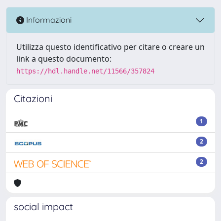
Informazioni
Utilizza questo identificativo per citare o creare un
link a questo documento:
https://hdl.handle.net/11566/357824
Citazioni
1
2
2
social impact