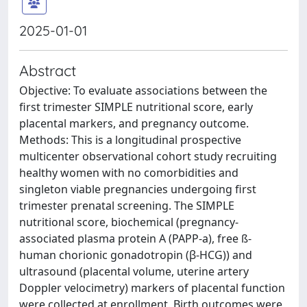
2025-01-01
Abstract
Objective: To evaluate associations between the
first trimester SIMPLE nutritional score, early
placental markers, and pregnancy outcome.
Methods: This is a longitudinal prospective
multicenter observational cohort study recruiting
healthy women with no comorbidities and
singleton viable pregnancies undergoing first
trimester prenatal screening. The SIMPLE
nutritional score, biochemical (pregnancy-
associated plasma protein A (PAPP-a), free ß-
human chorionic gonadotropin (β-HCG)) and
ultrasound (placental volume, uterine artery
Doppler velocimetry) markers of placental function
were collected at enrollment. Birth outcomes were