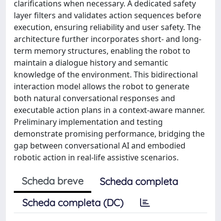
clarifications when necessary. A dedicated safety
layer filters and validates action sequences before
execution, ensuring reliability and user safety. The
architecture further incorporates short- and long-
term memory structures, enabling the robot to
maintain a dialogue history and semantic
knowledge of the environment. This bidirectional
interaction model allows the robot to generate
both natural conversational responses and
executable action plans in a context-aware manner.
Preliminary implementation and testing
demonstrate promising performance, bridging the
gap between conversational AI and embodied
robotic action in real-life assistive scenarios.
Scheda breve
Scheda completa
Scheda completa (DC)