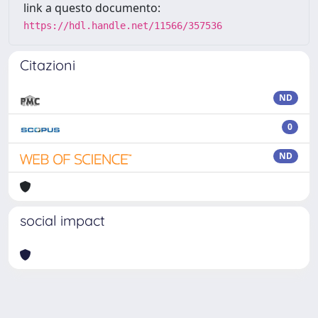
link a questo documento:
https://hdl.handle.net/11566/357536
Citazioni
ND
0
ND
social impact