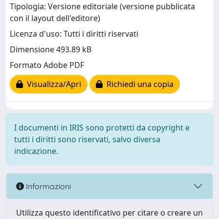
Tipologia: Versione editoriale (versione pubblicata
con il layout dell'editore)
Licenza d'uso: Tutti i diritti riservati
Dimensione 493.89 kB
Formato Adobe PDF
Visualizza/Apri
Richiedi una copia
I documenti in IRIS sono protetti da copyright e
tutti i diritti sono riservati, salvo diversa
indicazione.
Informazioni
Utilizza questo identificativo per citare o creare un