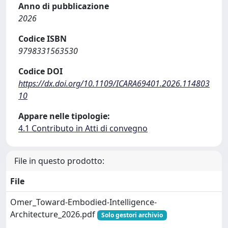
Anno di pubblicazione
2026
Codice ISBN
9798331563530
Codice DOI
https://dx.doi.org/10.1109/ICARA69401.2026.114803
10
Appare nelle tipologie:
4.1 Contributo in Atti di convegno
File in questo prodotto:
File
Omer_Toward-Embodied-Intelligence-
Architecture_2026.pdf
Solo gestori archivio