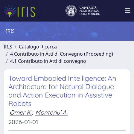
IRIS
IRIS
Catalogo Ricerca
4 Contributo in Atti di Convegno (Proceeding)
4.1 Contributo in Atti di convegno
Toward Embodied Intelligence: An
Architecture for Natural Dialogue
and Action Execution in Assistive
Robots
Omer K.
;
Monteriu' A.
2026-01-01