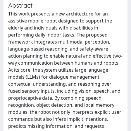
Abstract
This work presents a new architecture for an
assistive mobile robot designed to support the
elderly and individuals with disabilities in
performing daily indoor tasks. The proposed
framework integrates multimodal perception,
language-based reasoning, and safety-aware
action planning to enable natural and effective two-
way communication between humans and robots.
At its core, the system utilizes large language
models (LLMs) for dialogue management,
contextual understanding, and reasoning over
fused sensory inputs, including vision, speech, and
proprioceptive data. By combining speech
recognition, object detection, and local memory
modules, the robot not only interprets explicit user
commands but also infers implicit intentions,
predicts missing information, and requests