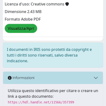
Licenza d'uso: Creative commons
Dimensione 2.43 MB
Formato Adobe PDF
Visualizza/Apri
I documenti in IRIS sono protetti da copyright e
tutti i diritti sono riservati, salvo diversa
indicazione.
Informazioni
Utilizza questo identificativo per citare o creare un
link a questo documento:
https://hdl.handle.net/11566/357399