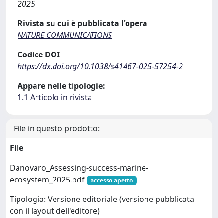
2025
Rivista su cui è pubblicata l'opera
NATURE COMMUNICATIONS
Codice DOI
https://dx.doi.org/10.1038/s41467-025-57254-2
Appare nelle tipologie:
1.1 Articolo in rivista
File in questo prodotto:
File
Danovaro_Assessing-success-marine-
ecosystem_2025.pdf
accesso aperto
Tipologia: Versione editoriale (versione pubblicata
con il layout dell'editore)