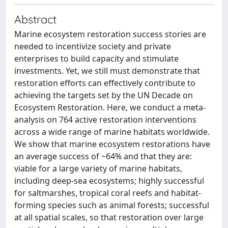
Abstract
Marine ecosystem restoration success stories are
needed to incentivize society and private
enterprises to build capacity and stimulate
investments. Yet, we still must demonstrate that
restoration efforts can effectively contribute to
achieving the targets set by the UN Decade on
Ecosystem Restoration. Here, we conduct a meta-
analysis on 764 active restoration interventions
across a wide range of marine habitats worldwide.
We show that marine ecosystem restorations have
an average success of ~64% and that they are:
viable for a large variety of marine habitats,
including deep-sea ecosystems; highly successful
for saltmarshes, tropical coral reefs and habitat-
forming species such as animal forests; successful
at all spatial scales, so that restoration over large