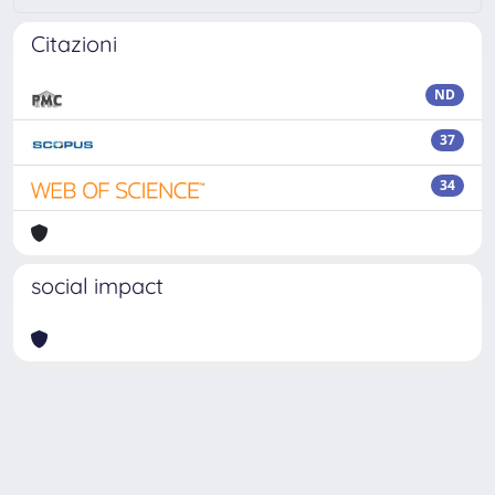
Citazioni
ND
37
34
social impact
Powered by
IRIS
-
about IRIS
-
Utilizzo dei cookie
-
Privacy
Copyright © 2026