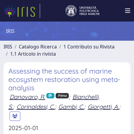
IRIS
IRIS
Catalogo Ricerca
1 Contributo su Rivista
1.1 Articolo in rivista
Assessing the success of marine
ecosystem restoration using meta-
analysis
Danovaro, R.
;
Bianchelli,
Primo
S.
;
Corinaldesi, C.
;
Gambi, C.
;
Giorgetti, A.
;
2025-01-01