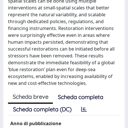
spatial scales can be done using multiple
interventions at small-spatial scales that better
represent the natural variability, and scalable
through dedicated policies, regulations, and
financing instruments. Restoration interventions
were surprisingly effective even in areas where
human impacts persisted, demonstrating that
successful restorations can be initiated before all
stressors have been removed. These results
demonstrate the immediate feasibility of a global
‘blue restoration’ plan even for deep-sea
ecosystems, enabled by increasing availability of
new and cost-effective technologies.
Scheda breve
Scheda completa
Scheda completa (DC)
Anno di pubblicazione