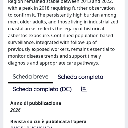
Region remained stable between 2013 and 2022,
with a peak in 2018 requiring further observation
to confirm it. The persistently high burden among
men, older adults, and those living in industrialized
coastal areas reflects the legacy of historical
asbestos exposure. Continued population-based
surveillance, integrated with follow-up of
previously exposed workers, remains essential to
monitor disease trends and support timely
diagnosis and appropriate care pathways.
Scheda breve
Scheda completa
Scheda completa (DC)
Anno di pubblicazione
2026
Rivista su cui è pubblicata l'opera