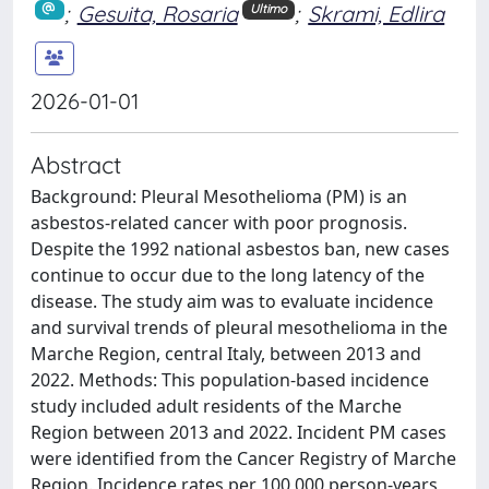
;
Gesuita, Rosaria
;
Skrami, Edlira
Ultimo
2026-01-01
Abstract
Background: Pleural Mesothelioma (PM) is an
asbestos-related cancer with poor prognosis.
Despite the 1992 national asbestos ban, new cases
continue to occur due to the long latency of the
disease. The study aim was to evaluate incidence
and survival trends of pleural mesothelioma in the
Marche Region, central Italy, between 2013 and
2022. Methods: This population-based incidence
study included adult residents of the Marche
Region between 2013 and 2022. Incident PM cases
were identified from the Cancer Registry of Marche
Region. Incidence rates per 100,000 person-years