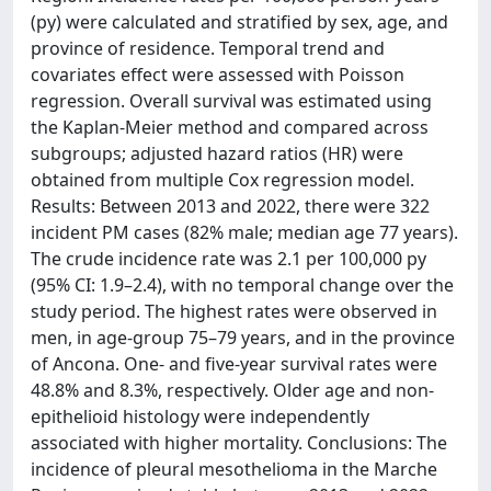
(py) were calculated and stratified by sex, age, and
province of residence. Temporal trend and
covariates effect were assessed with Poisson
regression. Overall survival was estimated using
the Kaplan-Meier method and compared across
subgroups; adjusted hazard ratios (HR) were
obtained from multiple Cox regression model.
Results: Between 2013 and 2022, there were 322
incident PM cases (82% male; median age 77 years).
The crude incidence rate was 2.1 per 100,000 py
(95% CI: 1.9–2.4), with no temporal change over the
study period. The highest rates were observed in
men, in age-group 75–79 years, and in the province
of Ancona. One- and five-year survival rates were
48.8% and 8.3%, respectively. Older age and non-
epithelioid histology were independently
associated with higher mortality. Conclusions: The
incidence of pleural mesothelioma in the Marche