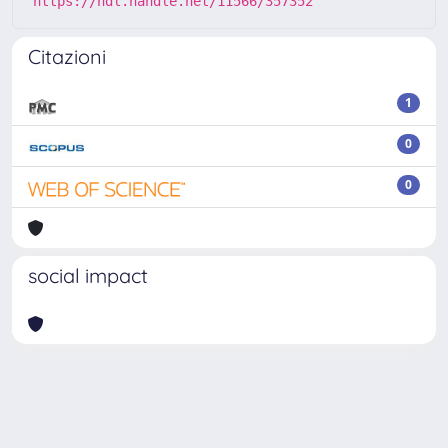
https://hdl.handle.net/11566/357352
Citazioni
1
0
0
social impact
Powered by
IRIS
-
about IRIS
-