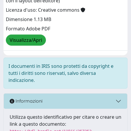
con il layout dell'editore)
Licenza d'uso: Creative commons
Dimensione 1.13 MB
Formato Adobe PDF
Visualizza/Apri
I documenti in IRIS sono protetti da copyright e
tutti i diritti sono riservati, salvo diversa
indicazione.
Informazioni
Utilizza questo identificativo per citare o creare un
link a questo documento: