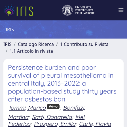
IRIS
IRIS
Catalogo Ricerca
1 Contributo su Rivista
1.1 Articolo in rivista
Persistence burden and poor
survival of pleural mesothelioma in
central Italy, 2013–2022: a
population-based study thirty years
after asbestos ban
Iommi, Marica
;
Bonifazi,
Primo
Martina
;
Sarti, Donatella
;
Mei,
Federico
;
Prospero, Emilia
;
Carle, Flavia