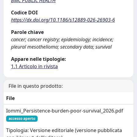
BMC PUBLIC HEALTH
Codice DOI
https://dx.doi.org/10.1186/s12889-026-26903-6
Parole chiave
cancer; cancer registry; epidemiology; incidence;
pleural mesothelioma; secondary data; survival
Appare nelle tipologie:
1.1 Articolo in rivista
File in questo prodotto:
File
Iommi_Persistence-burden-poor-survival_2026.pdf
accesso aperto
Tipologia: Versione editoriale (versione pubblicata