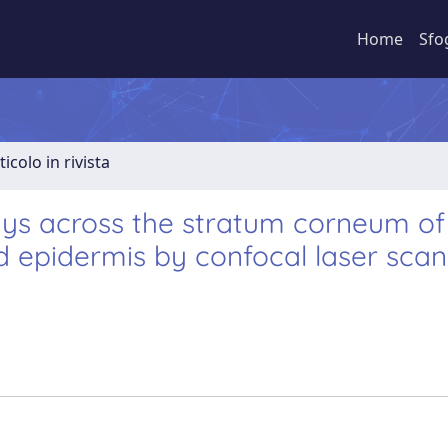
Home
Sfo
ticolo in rivista
ways across the stratum corneum of
ed epidermis by confocal laser sca