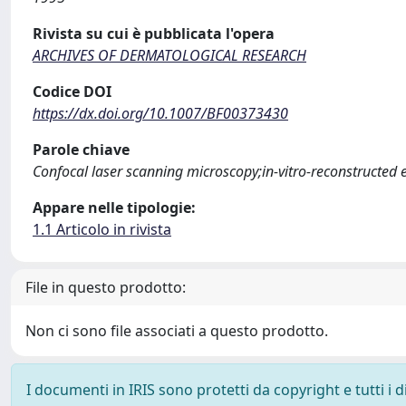
Rivista su cui è pubblicata l'opera
ARCHIVES OF DERMATOLOGICAL RESEARCH
Codice DOI
https://dx.doi.org/10.1007/BF00373430
Parole chiave
Confocal laser scanning microscopy;in-vitro-reconstructed
Appare nelle tipologie:
1.1 Articolo in rivista
File in questo prodotto:
Non ci sono file associati a questo prodotto.
I documenti in IRIS sono protetti da copyright e tutti i di