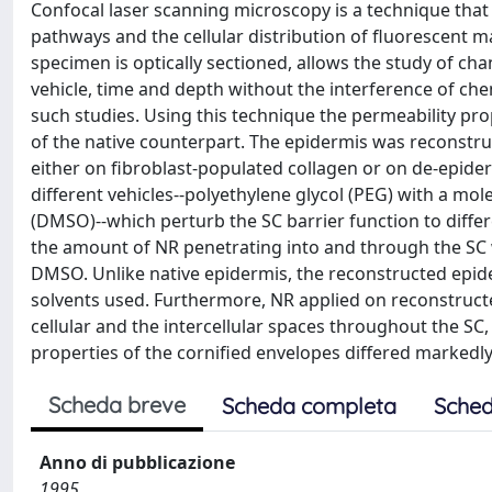
Confocal laser scanning microscopy is a technique that p
pathways and the cellular distribution of fluorescent ma
specimen is optically sectioned, allows the study of c
vehicle, time and depth without the interference of che
such studies. Using this technique the permeability pr
of the native counterpart. The epidermis was reconstruc
either on fibroblast-populated collagen or on de-epider
different vehicles--polyethylene glycol (PEG) with a mo
(DMSO)--which perturb the SC barrier function to diffe
the amount of NR penetrating into and through the SC
DMSO. Unlike native epidermis, the reconstructed epide
solvents used. Furthermore, NR applied on reconstruc
cellular and the intercellular spaces throughout the SC, 
properties of the cornified envelopes differed markedl
Scheda breve
Scheda completa
Sched
Anno di pubblicazione
1995