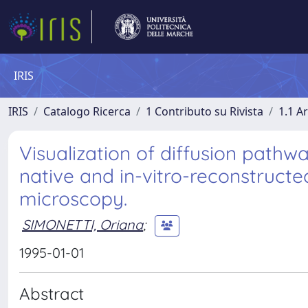
IRIS
IRIS
Catalogo Ricerca
1 Contributo su Rivista
1.1 Ar
Visualization of diffusion path
native and in-vitro-reconstruct
microscopy.
SIMONETTI, Oriana
;
1995-01-01
Abstract