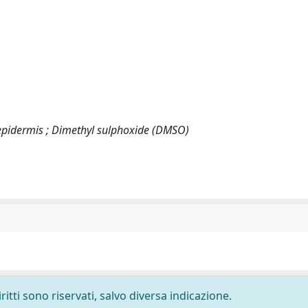
 epidermis ; Dimethyl sulphoxide (DMSO)
ritti sono riservati, salvo diversa indicazione.