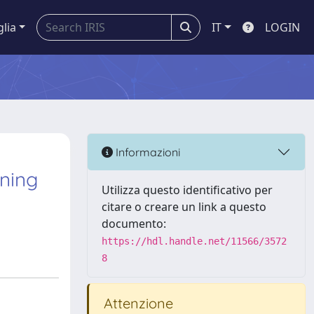
glia
IT
LOGIN
Informazioni
nning
Utilizza questo identificativo per
citare o creare un link a questo
documento:
https://hdl.handle.net/11566/3572
8
Attenzione