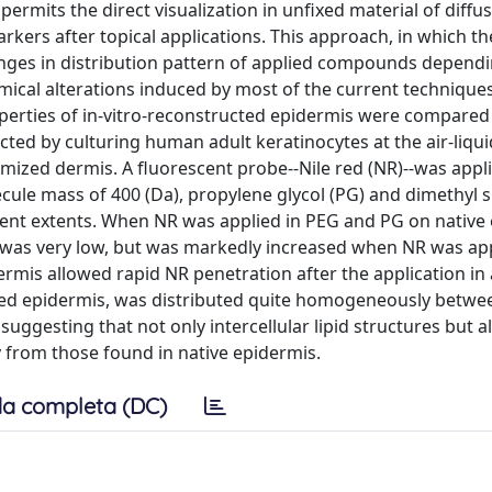
ermits the direct visualization in unfixed material of diffu
rkers after topical applications. This approach, in which th
hanges in distribution pattern of applied compounds depend
mical alterations induced by most of the current technique
operties of in-vitro-reconstructed epidermis were compared
ted by culturing human adult keratinocytes at the air-liqui
mized dermis. A fluorescent probe--Nile red (NR)--was appli
lecule mass of 400 (Da), propylene glycol (PG) and dimethyl 
rent extents. When NR was applied in PEG and PG on native
 was very low, but was markedly increased when NR was app
rmis allowed rapid NR penetration after the application in 
ted epidermis, was distributed quite homogeneously betwe
suggesting that not only intercellular lipid structures but a
y from those found in native epidermis.
a completa (DC)