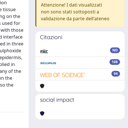
sion
Attenzione! I dati visualizzati
e tissue
non sono stati sottoposti a
ing on the
validazione da parte dell'ateneo
s used for
 with those
Citazioni
d interface
ed in three
sulphoxide
ND
 epidermis,
108
lied in
any of the
94
en the
lso the
social impact