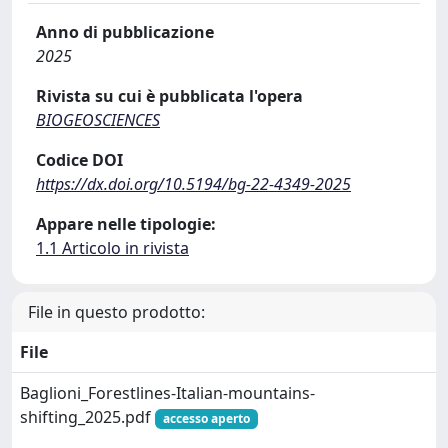
Anno di pubblicazione
2025
Rivista su cui è pubblicata l'opera
BIOGEOSCIENCES
Codice DOI
https://dx.doi.org/10.5194/bg-22-4349-2025
Appare nelle tipologie:
1.1 Articolo in rivista
File in questo prodotto:
File
Baglioni_Forestlines-Italian-mountains-
shifting_2025.pdf
accesso aperto