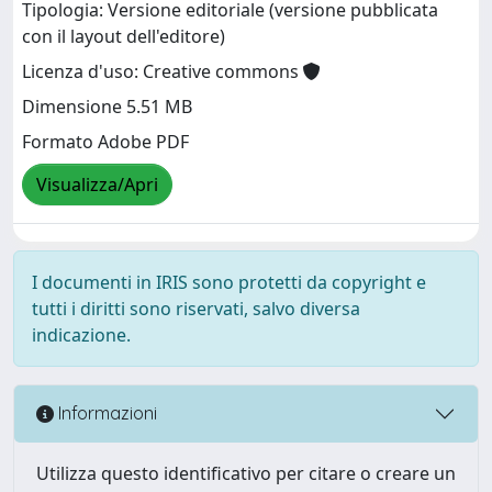
Tipologia: Versione editoriale (versione pubblicata
con il layout dell'editore)
Licenza d'uso: Creative commons
Dimensione 5.51 MB
Formato Adobe PDF
Visualizza/Apri
I documenti in IRIS sono protetti da copyright e
tutti i diritti sono riservati, salvo diversa
indicazione.
Informazioni
Utilizza questo identificativo per citare o creare un