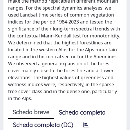
make the method replicable in different mountain
ranges. For the spectral dynamics analyses, we
used Landsat time series of common vegetation
indices for the period 1984-2023 and tested the
significance of their long-term spectral trends with
the contextual Mann-Kendall test for monotonicity.
We determined that the highest forestlines are
located in the western Alps for the Alps mountain
range and in the central sector for the Apennines.
We observed a general expansion of the forest
cover mainly close to the forestline and at lower
elevations. The highest values of greenness and
wetness indices were, respectively, in the sparse
tree cover class and in the dense one, particularly
in the Alps.
Scheda breve
Scheda completa
Scheda completa (DC)