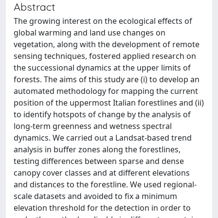
Abstract
The growing interest on the ecological effects of
global warming and land use changes on
vegetation, along with the development of remote
sensing techniques, fostered applied research on
the successional dynamics at the upper limits of
forests. The aims of this study are (i) to develop an
automated methodology for mapping the current
position of the uppermost Italian forestlines and (ii)
to identify hotspots of change by the analysis of
long-term greenness and wetness spectral
dynamics. We carried out a Landsat-based trend
analysis in buffer zones along the forestlines,
testing differences between sparse and dense
canopy cover classes and at different elevations
and distances to the forestline. We used regional-
scale datasets and avoided to fix a minimum
elevation threshold for the detection in order to