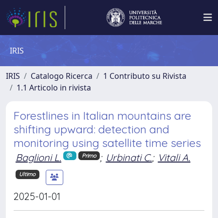
IRIS
IRIS
Catalogo Ricerca
1 Contributo su Rivista
1.1 Articolo in rivista
Forestlines in Italian mountains are
shifting upward: detection and
monitoring using satellite time series
Baglioni L.
;
Urbinati C.
;
Vitali A.
Primo
Ultimo
2025-01-01