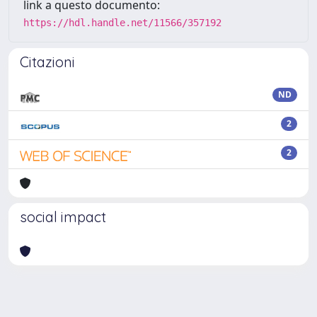
link a questo documento:
https://hdl.handle.net/11566/357192
Citazioni
ND
2
2
social impact