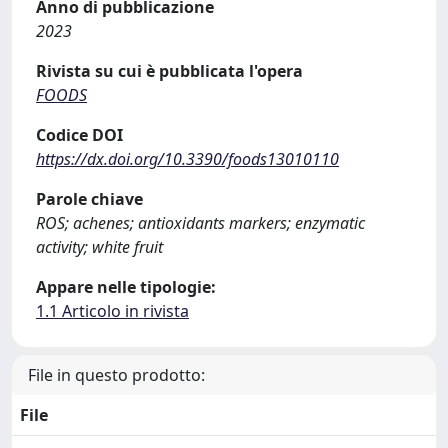
Anno di pubblicazione
2023
Rivista su cui è pubblicata l'opera
FOODS
Codice DOI
https://dx.doi.org/10.3390/foods13010110
Parole chiave
ROS; achenes; antioxidants markers; enzymatic
activity; white fruit
Appare nelle tipologie:
1.1 Articolo in rivista
File in questo prodotto:
File