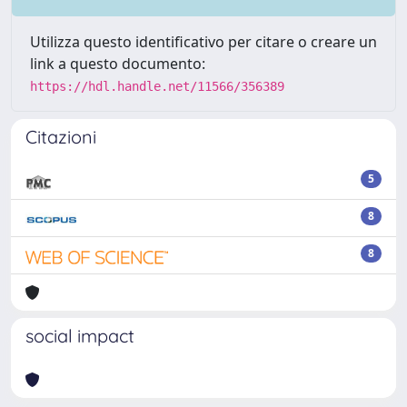
Utilizza questo identificativo per citare o creare un
link a questo documento:
https://hdl.handle.net/11566/356389
Citazioni
5
8
8
social impact