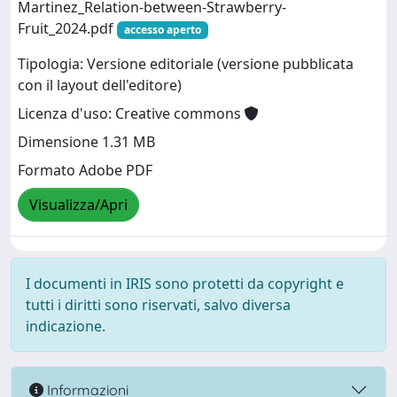
Martinez_Relation-between-Strawberry-
Fruit_2024.pdf
accesso aperto
Tipologia: Versione editoriale (versione pubblicata
con il layout dell'editore)
Licenza d'uso: Creative commons
Dimensione 1.31 MB
Formato Adobe PDF
Visualizza/Apri
I documenti in IRIS sono protetti da copyright e
tutti i diritti sono riservati, salvo diversa
indicazione.
Informazioni