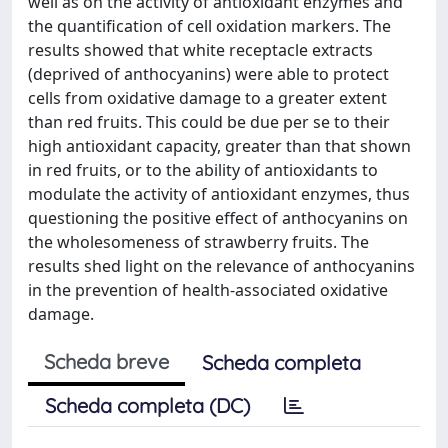
well as on the activity of antioxidant enzymes and
the quantification of cell oxidation markers. The
results showed that white receptacle extracts
(deprived of anthocyanins) were able to protect
cells from oxidative damage to a greater extent
than red fruits. This could be due per se to their
high antioxidant capacity, greater than that shown
in red fruits, or to the ability of antioxidants to
modulate the activity of antioxidant enzymes, thus
questioning the positive effect of anthocyanins on
the wholesomeness of strawberry fruits. The
results shed light on the relevance of anthocyanins
in the prevention of health-associated oxidative
damage.
Scheda breve
Scheda completa
Scheda completa (DC)