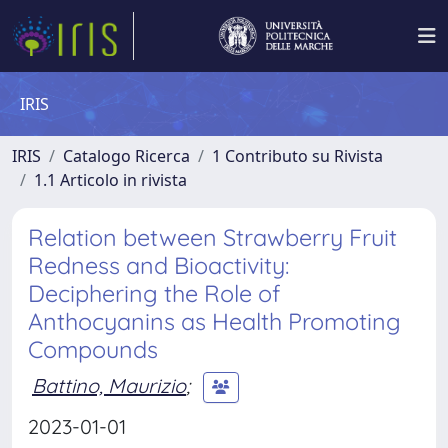
IRIS
IRIS
Catalogo Ricerca
1 Contributo su Rivista
1.1 Articolo in rivista
Relation between Strawberry Fruit
Redness and Bioactivity:
Deciphering the Role of
Anthocyanins as Health Promoting
Compounds
Battino, Maurizio
;
2023-01-01