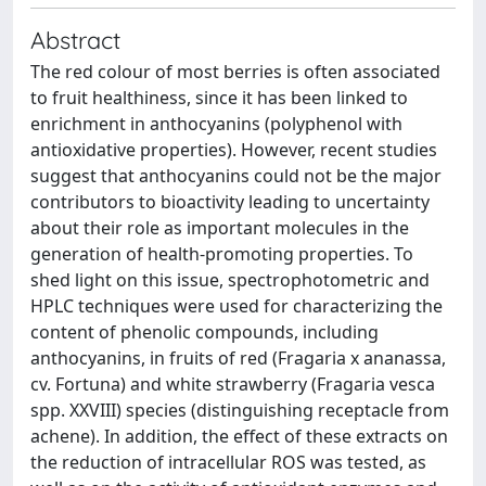
Abstract
The red colour of most berries is often associated
to fruit healthiness, since it has been linked to
enrichment in anthocyanins (polyphenol with
antioxidative properties). However, recent studies
suggest that anthocyanins could not be the major
contributors to bioactivity leading to uncertainty
about their role as important molecules in the
generation of health-promoting properties. To
shed light on this issue, spectrophotometric and
HPLC techniques were used for characterizing the
content of phenolic compounds, including
anthocyanins, in fruits of red (Fragaria x ananassa,
cv. Fortuna) and white strawberry (Fragaria vesca
spp. XXVIII) species (distinguishing receptacle from
achene). In addition, the effect of these extracts on
the reduction of intracellular ROS was tested, as