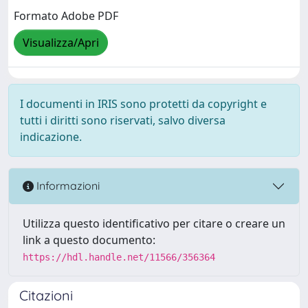
Formato Adobe PDF
Visualizza/Apri
I documenti in IRIS sono protetti da copyright e
tutti i diritti sono riservati, salvo diversa
indicazione.
Informazioni
Utilizza questo identificativo per citare o creare un
link a questo documento:
https://hdl.handle.net/11566/356364
Citazioni