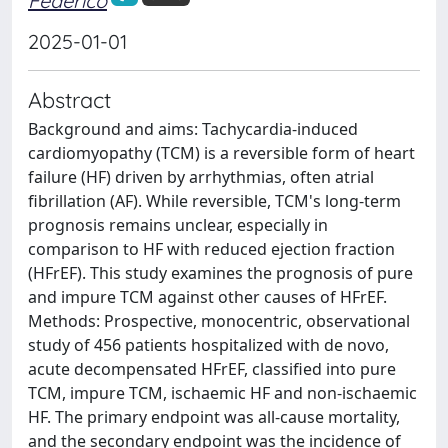
Federico
2025-01-01
Abstract
Background and aims: Tachycardia-induced
cardiomyopathy (TCM) is a reversible form of heart
failure (HF) driven by arrhythmias, often atrial
fibrillation (AF). While reversible, TCM's long-term
prognosis remains unclear, especially in
comparison to HF with reduced ejection fraction
(HFrEF). This study examines the prognosis of pure
and impure TCM against other causes of HFrEF.
Methods: Prospective, monocentric, observational
study of 456 patients hospitalized with de novo,
acute decompensated HFrEF, classified into pure
TCM, impure TCM, ischaemic HF and non-ischaemic
HF. The primary endpoint was all-cause mortality,
and the secondary endpoint was the incidence of