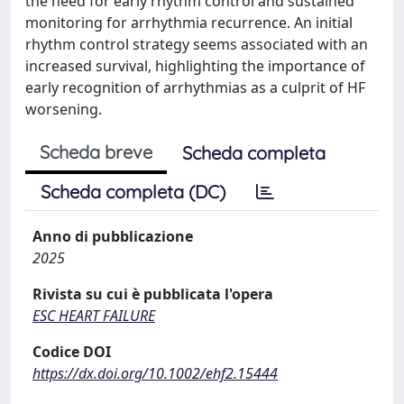
the need for early rhythm control and sustained
monitoring for arrhythmia recurrence. An initial
rhythm control strategy seems associated with an
increased survival, highlighting the importance of
early recognition of arrhythmias as a culprit of HF
worsening.
Scheda breve
Scheda completa
Scheda completa (DC)
Anno di pubblicazione
2025
Rivista su cui è pubblicata l'opera
ESC HEART FAILURE
Codice DOI
https://dx.doi.org/10.1002/ehf2.15444