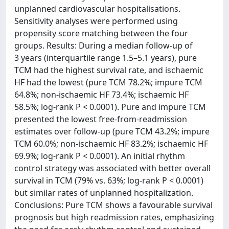
unplanned cardiovascular hospitalisations.
Sensitivity analyses were performed using
propensity score matching between the four
groups. Results: During a median follow-up of
3 years (interquartile range 1.5–5.1 years), pure
TCM had the highest survival rate, and ischaemic
HF had the lowest (pure TCM 78.2%; impure TCM
64.8%; non-ischaemic HF 73.4%; ischaemic HF
58.5%; log-rank P < 0.0001). Pure and impure TCM
presented the lowest free-from-readmission
estimates over follow-up (pure TCM 43.2%; impure
TCM 60.0%; non-ischaemic HF 83.2%; ischaemic HF
69.9%; log-rank P < 0.0001). An initial rhythm
control strategy was associated with better overall
survival in TCM (79% vs. 63%; log-rank P < 0.0001)
but similar rates of unplanned hospitalization.
Conclusions: Pure TCM shows a favourable survival
prognosis but high readmission rates, emphasizing