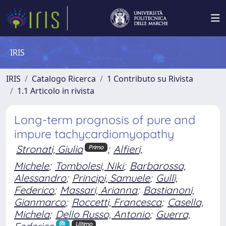
IRIS
IRIS
Catalogo Ricerca
1 Contributo su Rivista
1.1 Articolo in rivista
Long-term prognosis of pure and
impure tachycardiomyopathy
Stronati, Giulia
;
Alfieri,
Primo
Michele
;
Tombolesi, Niki
;
Barbarossa,
Alessandro
;
Principi, Samuele
;
Gullì,
Federico
;
Massari, Arianna
;
Bastianoni,
Gianmarco
;
Roccetti, Francesca
;
Casella,
Michela
;
Dello Russo, Antonio
;
Guerra,
Ultimo