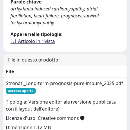
Parole chiave
arrhythmia‐induced cardiomyopathy; atrial
fibrillation; heart failure; prognosis; survival;
tachycardiomyopathy
Appare nelle tipologie:
1.1 Articolo in rivista
File in questo prodotto:
File
Stronati_Long-term-prognosis-pure-impure_2025.pdf
accesso aperto
Tipologia: Versione editoriale (versione pubblicata
con il layout dell'editore)
Licenza d'uso: Creative commons
Dimensione 1.12 MB