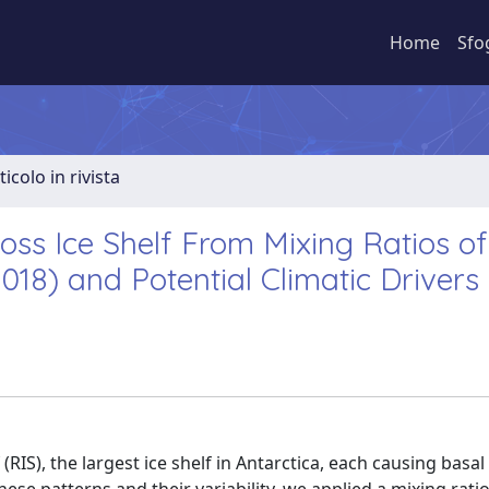
Home
Sfo
ticolo in rivista
Ross Ice Shelf From Mixing Ratios of
18) and Potential Climatic Drivers
RIS), the largest ice shelf in Antarctica, each causing basal