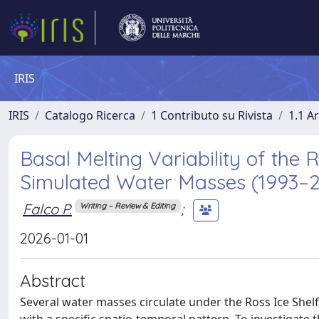
IRIS
IRIS
Catalogo Ricerca
1 Contributo su Rivista
1.1 Ar
Basal Melting Variability of the 
Simulated Water Masses (1993–20
Falco P.
;
Writing – Review & Editing
2026-01-01
Abstract
Several water masses circulate under the Ross Ice Shelf (