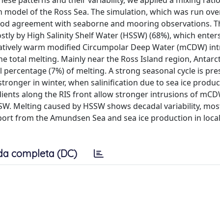
hese patterns and their variability, we applied a mixing ratio
model of the Ross Sea. The simulation, which was run ove
good agreement with seaborne and mooring observations. Th
stly by High Salinity Shelf Water (HSSW) (68%), which enter
 relatively warm modified Circumpolar Deep Water (mCDW) in
he total melting. Mainly near the Ross Island region, Antarc
 percentage (7%) of melting. A strong seasonal cycle is pre
tronger in winter, when salinification due to sea ice produc
adients along the RIS front allow stronger intrusions of mC
SW. Melting caused by HSSW shows decadal variability, most
mport from the Amundsen Sea and sea ice production in local
da completa (DC)