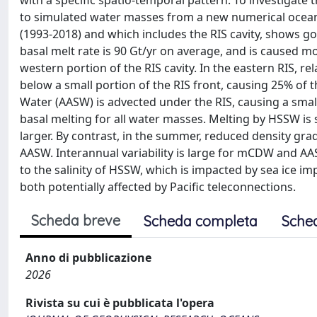
with a specific spatio-temporal pattern. To investigate t
to simulated water masses from a new numerical ocean 
(1993-2018) and which includes the RIS cavity, shows 
basal melt rate is 90 Gt/yr on average, and is caused mo
western portion of the RIS cavity. In the eastern RIS,
below a small portion of the RIS front, causing 25% of t
Water (AASW) is advected under the RIS, causing a small
basal melting for all water masses. Melting by HSSW is s
larger. By contrast, in the summer, reduced density gr
AASW. Interannual variability is large for mCDW and AA
to the salinity of HSSW, which is impacted by sea ice i
both potentially affected by Pacific teleconnections.
Scheda breve
Scheda completa
Sche
Anno di pubblicazione
2026
Rivista su cui è pubblicata l'opera