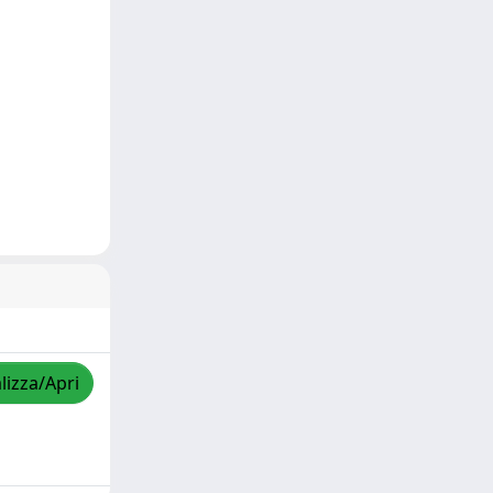
lizza/Apri