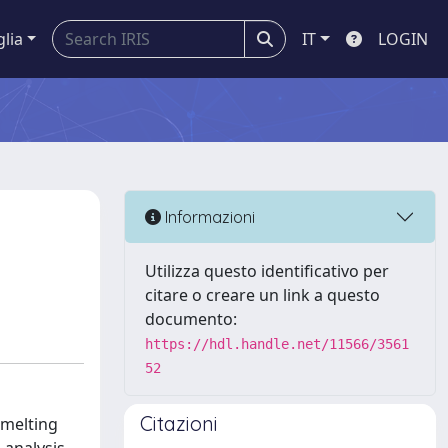
glia
IT
LOGIN
Informazioni
Utilizza questo identificativo per
citare o creare un link a questo
documento:
https://hdl.handle.net/11566/3561
52
Citazioni
 melting