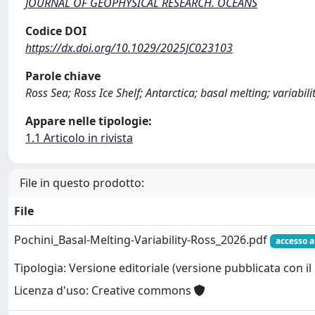
JOURNAL OF GEOPHYSICAL RESEARCH. OCEANS
Codice DOI
https://dx.doi.org/10.1029/2025JC023103
Parole chiave
Ross Sea; Ross Ice Shelf; Antarctica; basal melting; variabil
Appare nelle tipologie:
1.1 Articolo in rivista
File in questo prodotto:
File
Pochini_Basal-Melting-Variability-Ross_2026.pdf
accesso a
Tipologia: Versione editoriale (versione pubblicata con il 
Licenza d'uso: Creative commons