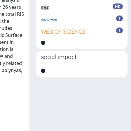
 analysis
r 26 years
ND
e total RIS
1
s the
trudes
1
tic Surface
sent in
tion is
DW and
social impact
ly related
 polynyas,