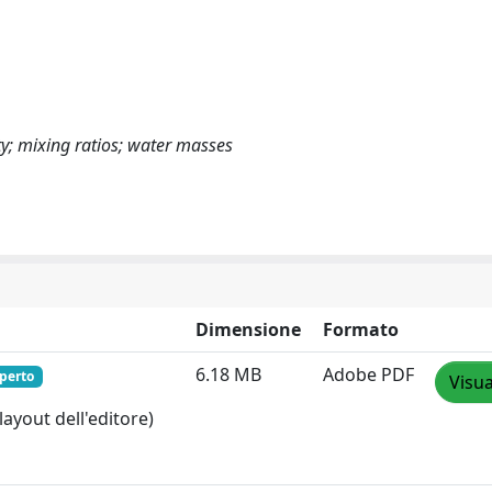
ity; mixing ratios; water masses
Dimensione
Formato
6.18 MB
Adobe PDF
perto
Visua
layout dell'editore)