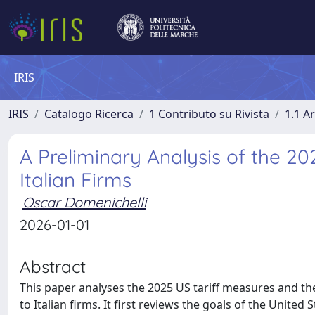
IRIS
IRIS
Catalogo Ricerca
1 Contributo su Rivista
1.1 Ar
A Preliminary Analysis of the 2
Italian Firms
Oscar Domenichelli
2026-01-01
Abstract
This paper analyses the 2025 US tariff measures and the
to Italian firms. It first reviews the goals of the United 