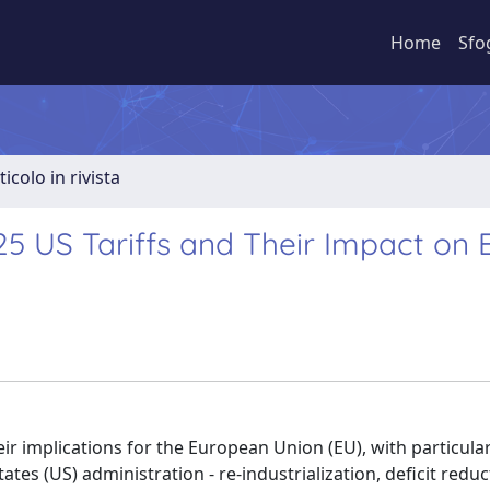
Home
Sfo
ticolo in rivista
025 US Tariffs and Their Impact on
ir implications for the European Union (EU), with particula
States (US) administration - re-industrialization, deficit redu