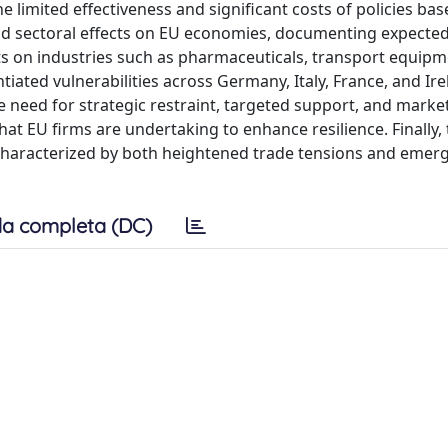
he limited effectiveness and significant costs of policies ba
nd sectoral effects on EU economies, documenting expected
ts on industries such as pharmaceuticals, transport equipm
iated vulnerabilities across Germany, Italy, France, and Ire
e need for strategic restraint, targeted support, and marke
hat EU firms are undertaking to enhance resilience. Finally, 
 characterized by both heightened trade tensions and emer
a completa (DC)