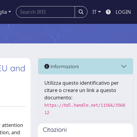
glia
IT
LOGIN
 EU and
Informazioni
Utilizza questo identificativo per
citare o creare un link a questo
documento:
https://hdl.handle.net/11566/3560
12
r attention
Citazioni
ction, and