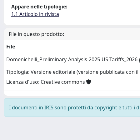
Appare nelle tipologie:
1.1 Articolo in rivista
File in questo prodotto:
File
Domenichelli_Preliminary-Analysis-2025-US-Tariffs_2026
Tipologia: Versione editoriale (versione pubblicata con il 
Licenza d'uso: Creative commons
I documenti in IRIS sono protetti da copyright e tutti i di