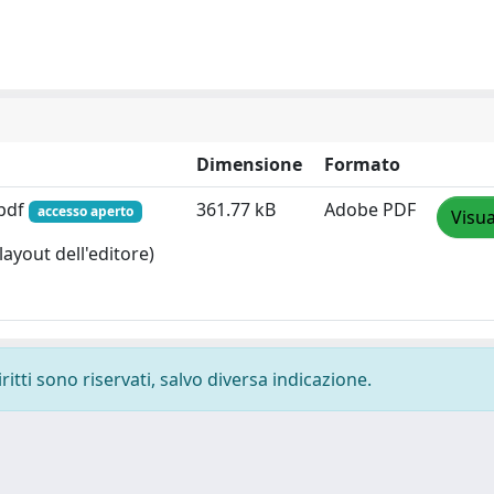
Dimensione
Formato
.pdf
361.77 kB
Adobe PDF
accesso aperto
Visua
layout dell'editore)
ritti sono riservati, salvo diversa indicazione.