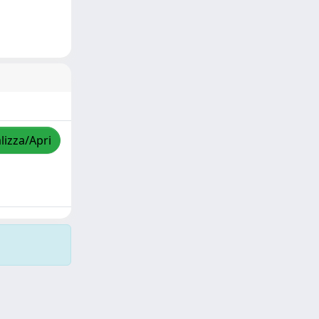
lizza/Apri