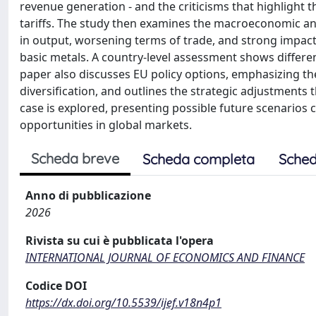
revenue generation - and the criticisms that highlight t
tariffs. The study then examines the macroeconomic a
in output, worsening terms of trade, and strong impac
basic metals. A country-level assessment shows different
paper also discusses EU policy options, emphasizing th
diversification, and outlines the strategic adjustments t
case is explored, presenting possible future scenarios
opportunities in global markets.
Scheda breve
Scheda completa
Sched
Anno di pubblicazione
2026
Rivista su cui è pubblicata l'opera
INTERNATIONAL JOURNAL OF ECONOMICS AND FINANCE
Codice DOI
https://dx.doi.org/10.5539/ijef.v18n4p1