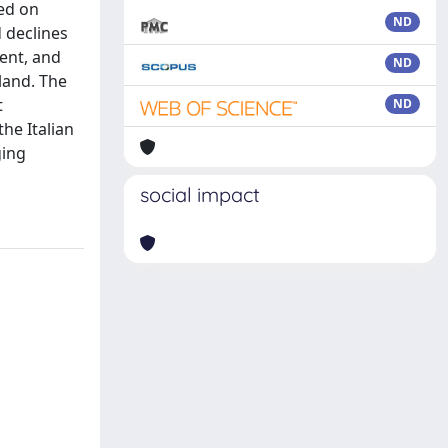
sed on
ND
 declines
ent, and
ND
land. The
t
ND
the Italian
ging
social impact