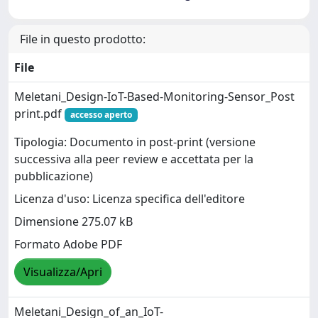
File in questo prodotto:
File
Meletani_Design-IoT-Based-Monitoring-Sensor_Post
print.pdf
accesso aperto
Tipologia: Documento in post-print (versione
successiva alla peer review e accettata per la
pubblicazione)
Licenza d'uso: Licenza specifica dell'editore
Dimensione 275.07 kB
Formato Adobe PDF
Visualizza/Apri
Meletani_Design_of_an_IoT-