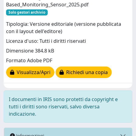
Based_Monitoring_Sensor_2025.pdf
Solo gestori archivio
Tipologia: Versione editoriale (versione pubblicata
con il layout dell'editore)
Licenza d'uso: Tutti i diritti riservati
Dimensione 384.8 kB
Formato Adobe PDF
Visualizza/Apri
Richiedi una copia
I documenti in IRIS sono protetti da copyright e
tutti i diritti sono riservati, salvo diversa
indicazione.
Informazioni