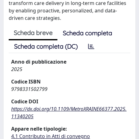
transform care delivery in long-term care facilities
by enabling proactive, personalized, and data-
driven care strategies.
Scheda breve
Scheda completa
Scheda completa (DC)
Anno di pubblicazione
2025
Codice ISBN
9798331502799
Codice DOI
https://dx.doi.org/10.1109/MetroXRAINE66377.2025.
11340205
Appare nelle tipologie:
4.1 Contributo in Atti di convegno