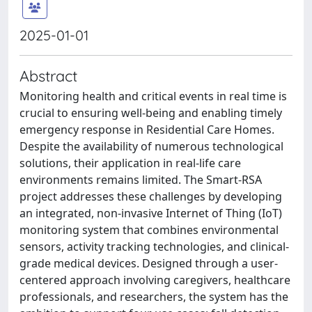
2025-01-01
Abstract
Monitoring health and critical events in real time is
crucial to ensuring well-being and enabling timely
emergency response in Residential Care Homes.
Despite the availability of numerous technological
solutions, their application in real-life care
environments remains limited. The Smart-RSA
project addresses these challenges by developing
an integrated, non-invasive Internet of Thing (IoT)
monitoring system that combines environmental
sensors, activity tracking technologies, and clinical-
grade medical devices. Designed through a user-
centered approach involving caregivers, healthcare
professionals, and researchers, the system has the