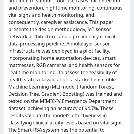
ambition to support four use cases: fall detection
and prevention, nighttime monitoring, continuous
vital signs and health monitoring, and,
consequently, caregiver assistance. This paper
presents the design methodology, IoT sensor
network architecture, and a preliminary clinical
data processing pipeline. A multilayer sensor
infrastructure was deployed in a pilot facility,
incorporating home automation devices, smart
mattresses, RGB cameras, and health sensors for
real-time monitoring. To assess the feasibility of
health status classification, a stacked ensemble
Machine Learning (ML) model (Random Forest,
Decision Tree, Gradient Boosting) was trained and
tested on the MIMIC-IV Emergency Department
dataset, achieving an accuracy of 94.7%. These
results validate the model's effectiveness in
classifying clinical acuity levels based on vital signs.
The Smart-RSA system has the potential to