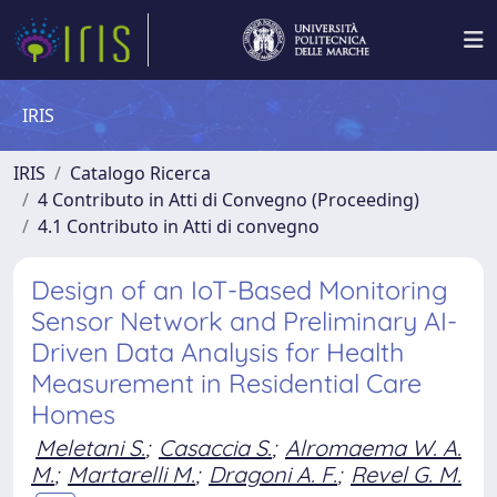
IRIS
IRIS
Catalogo Ricerca
4 Contributo in Atti di Convegno (Proceeding)
4.1 Contributo in Atti di convegno
Design of an IoT-Based Monitoring
Sensor Network and Preliminary AI-
Driven Data Analysis for Health
Measurement in Residential Care
Homes
Meletani S.
;
Casaccia S.
;
Alromaema W. A.
M.
;
Martarelli M.
;
Dragoni A. F.
;
Revel G. M.