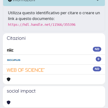
Utilizza questo identificativo per citare o creare un
link a questo documento:
https://hdl.handle.net/11566/355396
Citazioni
ND
0
ND
social impact