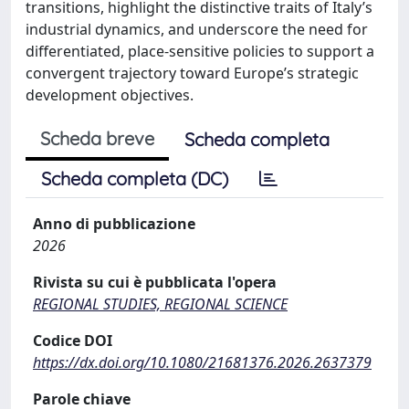
transitions, highlight the distinctive traits of Italy’s
industrial dynamics, and underscore the need for
differentiated, place-sensitive policies to support a
convergent trajectory toward Europe’s strategic
development objectives.
Scheda breve
Scheda completa
Scheda completa (DC)
Anno di pubblicazione
2026
Rivista su cui è pubblicata l'opera
REGIONAL STUDIES, REGIONAL SCIENCE
Codice DOI
https://dx.doi.org/10.1080/21681376.2026.2637379
Parole chiave