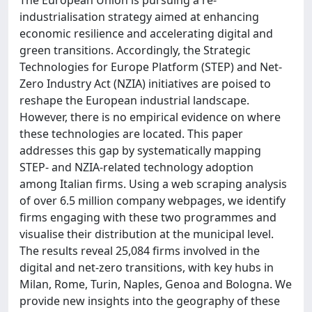
industrialisation strategy aimed at enhancing
economic resilience and accelerating digital and
green transitions. Accordingly, the Strategic
Technologies for Europe Platform (STEP) and Net-
Zero Industry Act (NZIA) initiatives are poised to
reshape the European industrial landscape.
However, there is no empirical evidence on where
these technologies are located. This paper
addresses this gap by systematically mapping
STEP- and NZIA-related technology adoption
among Italian firms. Using a web scraping analysis
of over 6.5 million company webpages, we identify
firms engaging with these two programmes and
visualise their distribution at the municipal level.
The results reveal 25,084 firms involved in the
digital and net-zero transitions, with key hubs in
Milan, Rome, Turin, Naples, Genoa and Bologna. We
provide new insights into the geography of these