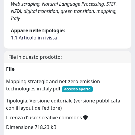
Web scraping, Natural Language Processing, STEP,
NZIA, digital transition, green transition, mapping,
Italy
Appare nelle tipologie:
1.1 Articolo in rivista
File in questo prodotto:
File
Mapping strategic and net-zero emission
technologies in Italy.pdf
accesso aperto
Tipologia: Versione editoriale (versione pubblicata
con il layout dell'editore)
Licenza d'uso: Creative commons
Dimensione 718.23 kB