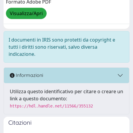
Formato Adobe PDF
Visualizza/Apri
I documenti in IRIS sono protetti da copyright e
tutti i diritti sono riservati, salvo diversa
indicazione.
Informazioni
Utilizza questo identificativo per citare o creare un
link a questo documento:
https://hdl.handle.net/11566/355132
Citazioni