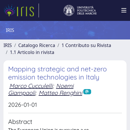
IRIS
IRIS
Catalogo Ricerca
1 Contributo su Rivista
1.1 Articolo in rivista
Mapping strategic and net-zero
emission technologies in Italy
Marco Cucculelli
;
Noemi
Giampaoli
;
Matteo Renghini
2026-01-01
Abstract
The European Union is pursuing a re-