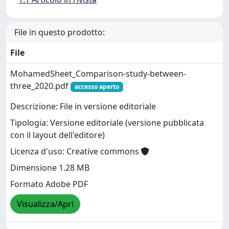
File in questo prodotto:
File
MohamedSheet_Comparison-study-between-
three_2020.pdf
accesso aperto
Descrizione: File in versione editoriale
Tipologia: Versione editoriale (versione pubblicata
con il layout dell'editore)
Licenza d'uso: Creative commons
Dimensione 1.28 MB
Formato Adobe PDF
Visualizza/Apri