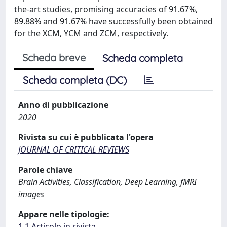
the-art studies, promising accuracies of 91.67%,
89.88% and 91.67% have successfully been obtained
for the XCM, YCM and ZCM, respectively.
Scheda breve
Scheda completa
Scheda completa (DC)
Anno di pubblicazione
2020
Rivista su cui è pubblicata l'opera
JOURNAL OF CRITICAL REVIEWS
Parole chiave
Brain Activities, Classification, Deep Learning, fMRI
images
Appare nelle tipologie:
1.1 Articolo in rivista