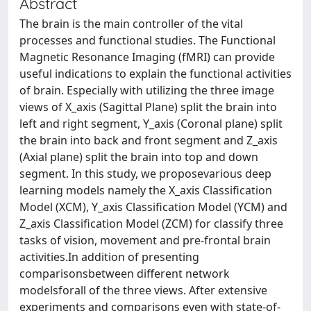
Abstract
The brain is the main controller of the vital
processes and functional studies. The Functional
Magnetic Resonance Imaging (fMRI) can provide
useful indications to explain the functional activities
of brain. Especially with utilizing the three image
views of X_axis (Sagittal Plane) split the brain into
left and right segment, Y_axis (Coronal plane) split
the brain into back and front segment and Z_axis
(Axial plane) split the brain into top and down
segment. In this study, we proposevarious deep
learning models namely the X_axis Classification
Model (XCM), Y_axis Classification Model (YCM) and
Z_axis Classification Model (ZCM) for classify three
tasks of vision, movement and pre-frontal brain
activities.In addition of presenting
comparisonsbetween different network
modelsforall of the three views. After extensive
experiments and comparisons even with state-of-