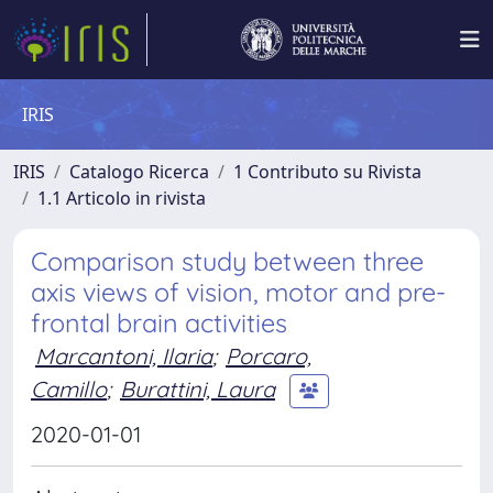
IRIS
IRIS
Catalogo Ricerca
1 Contributo su Rivista
1.1 Articolo in rivista
Comparison study between three
axis views of vision, motor and pre-
frontal brain activities
Marcantoni, Ilaria
;
Porcaro,
Camillo
;
Burattini, Laura
2020-01-01