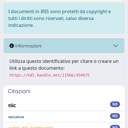
I documenti in IRIS sono protetti da copyright e
tutti i diritti sono riservati, salvo diversa
indicazione.
Informazioni
Utilizza questo identificativo per citare o creare un
link a questo documento:
https://hdl.handle.net/11566/354975
Citazioni
ND
ND
ND