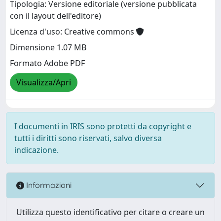
Tipologia: Versione editoriale (versione pubblicata
con il layout dell'editore)
Licenza d'uso: Creative commons
Dimensione 1.07 MB
Formato Adobe PDF
Visualizza/Apri
I documenti in IRIS sono protetti da copyright e
tutti i diritti sono riservati, salvo diversa
indicazione.
Informazioni
Utilizza questo identificativo per citare o creare un