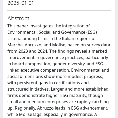
2025-01-01
Abstract
This paper investigates the integration of
Environmental, Social, and Governance (ESG)
criteria among firms in the Italian regions of
Marche, Abruzzo, and Molise, based on survey data
from 2023 and 2024. The findings reveal a marked
improvement in governance practices, particularly
in board composition, gender diversity, and ESG-
linked executive compensation. Environmental and
social dimensions show more modest progress,
with persistent gaps in certifications and
structured initiatives. Larger and more established
firms demonstrate higher ESG maturity, though
small and medium enterprises are rapidly catching
up. Regionally, Abruzzo leads in ESG advancement,
while Molise lags, especially in governance. A