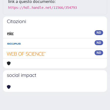
link a questo documento:
https://hdl.handle.net/11566/354793
Citazioni
ND
ND
ND
social impact