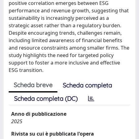
positive correlation emerges between ESG
performance and revenue growth, suggesting that
sustainability is increasingly perceived as a
strategic asset rather than a regulatory burden.
Despite encouraging trends, challenges remain,
including limited awareness of financial benefits
and resource constraints among smaller firms. The
study highlights the need for targeted policy
support to foster a more inclusive and effective
ESG transition.
Scheda breve
Scheda completa
Scheda completa (DC)
Anno di pubblicazione
2025
Rivista su cui è pubblicata l'opera