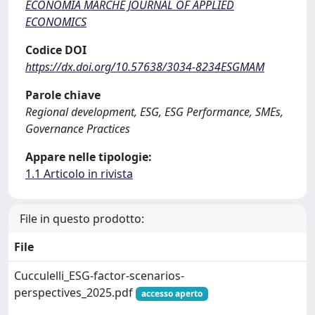
ECONOMIA MARCHE JOURNAL OF APPLIED
ECONOMICS
Codice DOI
https://dx.doi.org/10.57638/3034-8234ESGMAM
Parole chiave
Regional development, ESG, ESG Performance, SMEs,
Governance Practices
Appare nelle tipologie:
1.1 Articolo in rivista
File in questo prodotto:
File
Cucculelli_ESG-factor-scenarios-
perspectives_2025.pdf
accesso aperto