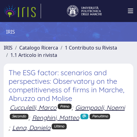
IRIS
IRIS
Catalogo Ricerca
1 Contributo su Rivista
1.1 Articolo in rivista
The ESG factor: scenarios and
perspectives: Observatory on the
competitiveness of firms in Marche,
Abruzzo and Molise
Cucculelli, Marco
;
Giampaoli, Noemi
Primo
;
Renghini, Matteo
Secondo
Penultimo
;
Lena, Daniela
Ultimo