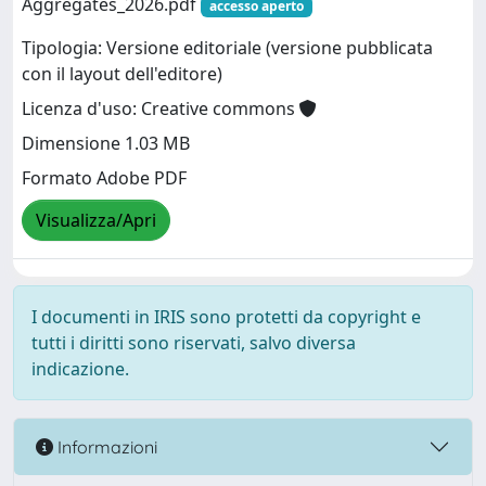
Aggregates_2026.pdf
accesso aperto
Tipologia: Versione editoriale (versione pubblicata
con il layout dell'editore)
Licenza d'uso: Creative commons
Dimensione 1.03 MB
Formato Adobe PDF
Visualizza/Apri
I documenti in IRIS sono protetti da copyright e
tutti i diritti sono riservati, salvo diversa
indicazione.
Informazioni