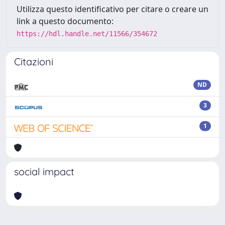
Utilizza questo identificativo per citare o creare un
link a questo documento:
https://hdl.handle.net/11566/354672
Citazioni
ND
3
1
social impact