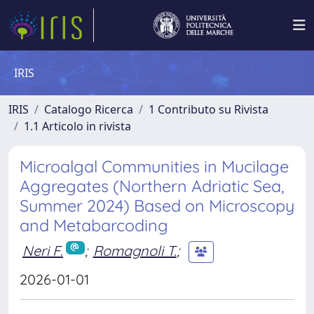
IRIS
IRIS
Catalogo Ricerca
1 Contributo su Rivista
1.1 Articolo in rivista
Microalgal Communities in Mucilage
Aggregates (Northern Adriatic Sea,
Summer 2024) Based on Microscopy
and Metabarcoding
Neri F.
;
Romagnoli T.
;
2026-01-01