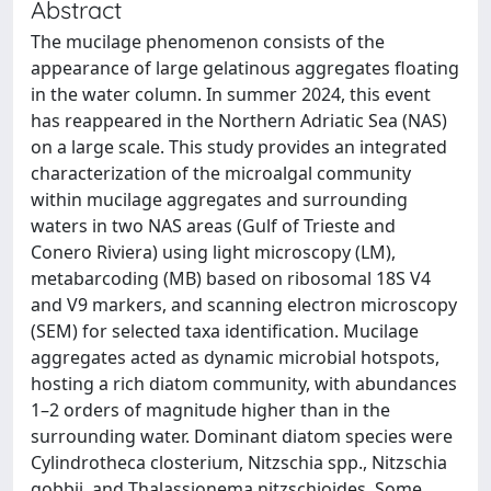
Abstract
The mucilage phenomenon consists of the
appearance of large gelatinous aggregates floating
in the water column. In summer 2024, this event
has reappeared in the Northern Adriatic Sea (NAS)
on a large scale. This study provides an integrated
characterization of the microalgal community
within mucilage aggregates and surrounding
waters in two NAS areas (Gulf of Trieste and
Conero Riviera) using light microscopy (LM),
metabarcoding (MB) based on ribosomal 18S V4
and V9 markers, and scanning electron microscopy
(SEM) for selected taxa identification. Mucilage
aggregates acted as dynamic microbial hotspots,
hosting a rich diatom community, with abundances
1–2 orders of magnitude higher than in the
surrounding water. Dominant diatom species were
Cylindrotheca closterium, Nitzschia spp., Nitzschia
gobbii, and Thalassionema nitzschioides. Some