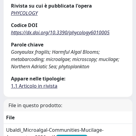
Rivista su cui è pubblicata l'opera
PHYCOLOGY
Codice DOI
https://dx.doi.org/10.3390/phycology6010005
Parole chiave
Gonyaulax fragilis; Harmful Algal Blooms;
metabarcoding; microalgae; microscopy; mucilage;
Northern Adriatic Sea; phytoplankton
Appare nelle tipologie:
1.1 Articolo in rivista
File in questo prodotto:
File
Ubaldi_Microalgal-Communities-Mucilage-