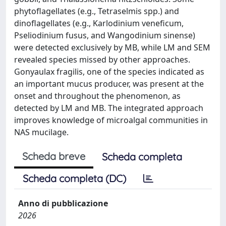
phytoflagellates (e.g., Tetraselmis spp.) and
dinoflagellates (e.g., Karlodinium veneficum,
Pseliodinium fusus, and Wangodinium sinense)
were detected exclusively by MB, while LM and SEM
revealed species missed by other approaches.
Gonyaulax fragilis, one of the species indicated as
an important mucus producer, was present at the
onset and throughout the phenomenon, as
detected by LM and MB. The integrated approach
improves knowledge of microalgal communities in
NAS mucilage.
Scheda breve
Scheda completa
Scheda completa (DC)
Anno di pubblicazione
2026