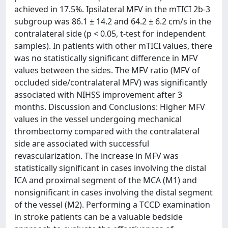
achieved in 17.5%. Ipsilateral MFV in the mTICI 2b-3
subgroup was 86.1 ± 14.2 and 64.2 ± 6.2 cm/s in the
contralateral side (p < 0.05, t-test for independent
samples). In patients with other mTICI values, there
was no statistically significant difference in MFV
values between the sides. The MFV ratio (MFV of
occluded side/contralateral MFV) was significantly
associated with NIHSS improvement after 3
months. Discussion and Conclusions: Higher MFV
values in the vessel undergoing mechanical
thrombectomy compared with the contralateral
side are associated with successful
revascularization. The increase in MFV was
statistically significant in cases involving the distal
ICA and proximal segment of the MCA (M1) and
nonsignificant in cases involving the distal segment
of the vessel (M2). Performing a TCCD examination
in stroke patients can be a valuable bedside