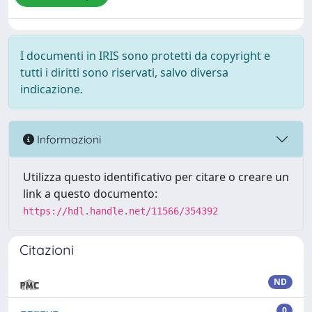
I documenti in IRIS sono protetti da copyright e
tutti i diritti sono riservati, salvo diversa
indicazione.
Informazioni
Utilizza questo identificativo per citare o creare un
link a questo documento:
https://hdl.handle.net/11566/354392
Citazioni
ND
0