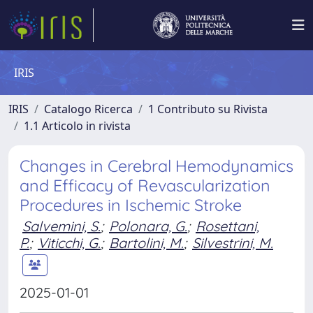
IRIS
IRIS
Catalogo Ricerca
1 Contributo su Rivista
1.1 Articolo in rivista
Changes in Cerebral Hemodynamics
and Efficacy of Revascularization
Procedures in Ischemic Stroke
Salvemini, S.
;
Polonara, G.
;
Rosettani,
P.
;
Viticchi, G.
;
Bartolini, M.
;
Silvestrini, M.
2025-01-01