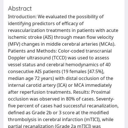
Abstract
Introduction: We evaluated the possibility of
identifying predictors of efficacy of
revascularization treatments in patients with acute
ischemic stroke (AIS) through mean flow velocity
(MFV) changes in middle cerebral arteries (MCAs).
Patients and Methods: Color-coded transcranial
Doppler ultrasound (TCCD) was used to assess
vessel status and cerebral hemodynamics of 40
consecutive AIS patients (19 females [47.5%],
median age 72 years) with distal occlusion of the
internal carotid artery (ICA) or MCA immediately
after reperfusion treatments. Results: Proximal
occlusion was observed in 80% of cases. Seventy-
five percent of cases had successful recanalization,
defined as Grade 2b or 3 score at the modified
thrombolysis in cerebral infarction (mTICI), while
partial recanalization (Grade 2a mTICI) was