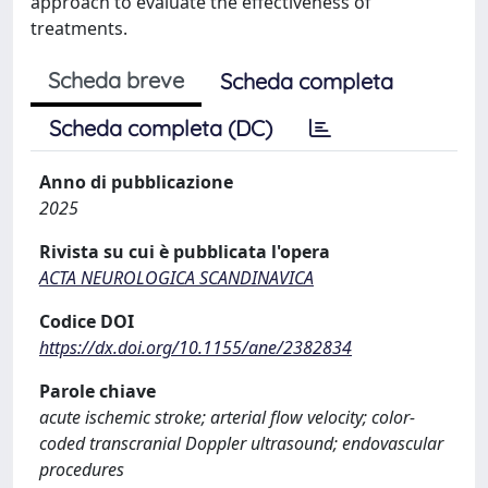
approach to evaluate the effectiveness of
treatments.
Scheda breve
Scheda completa
Scheda completa (DC)
Anno di pubblicazione
2025
Rivista su cui è pubblicata l'opera
ACTA NEUROLOGICA SCANDINAVICA
Codice DOI
https://dx.doi.org/10.1155/ane/2382834
Parole chiave
acute ischemic stroke; arterial flow velocity; color-
coded transcranial Doppler ultrasound; endovascular
procedures