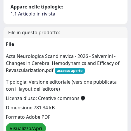
Appare nelle tipologie:
1.1 Articolo in rivista
File in questo prodotto:
File
Acta Neurologica Scandinavica - 2026 - Salvemini -
Changes in Cerebral Hemodynamics and Efficacy of
Revascularization.pdf
accesso aperto
Tipologia: Versione editoriale (versione pubblicata
con il layout dell'editore)
Licenza d'uso: Creative commons
Dimensione 781.34 kB
Formato Adobe PDF
Visualizza/Apri