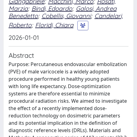
Giangabriele
;
Macchini, Marco
;
Rosati,
Marzia
;
Bindi, Edoardo
;
Galosi, Andrea
Benedetto
;
Cobellis, Giovanni
;
Candelari,
Roberto
;
Floridi, Chiara
2026-01-01
Abstract
Purpose: Percutaneous endovascular embolization
(PVE) of male varicocele is a widely adopted
procedure performed in healthy young patients
with long life expectancy. Dose-optimization
systems are therefore essential to minimize
procedural radiation risks. We aimed to investigate
the effect of a recently implemented dose-
reduction technology on dosimetric parameters
and its potential implication in the definition of
diagnostic reference levels (DRLs). Materials and