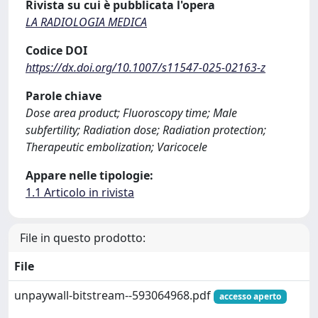
Rivista su cui è pubblicata l'opera
LA RADIOLOGIA MEDICA
Codice DOI
https://dx.doi.org/10.1007/s11547-025-02163-z
Parole chiave
Dose area product; Fluoroscopy time; Male
subfertility; Radiation dose; Radiation protection;
Therapeutic embolization; Varicocele
Appare nelle tipologie:
1.1 Articolo in rivista
File in questo prodotto:
File
unpaywall-bitstream--593064968.pdf
accesso aperto