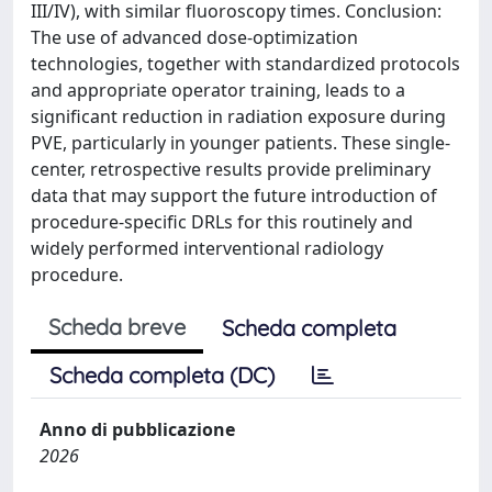
III/IV), with similar fluoroscopy times. Conclusion:
The use of advanced dose-optimization
technologies, together with standardized protocols
and appropriate operator training, leads to a
significant reduction in radiation exposure during
PVE, particularly in younger patients. These single-
center, retrospective results provide preliminary
data that may support the future introduction of
procedure-specific DRLs for this routinely and
widely performed interventional radiology
procedure.
Scheda breve
Scheda completa
Scheda completa (DC)
Anno di pubblicazione
2026