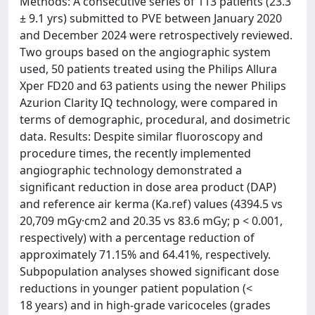
Methods: A consecutive series of 113 patients (23.3
± 9.1 yrs) submitted to PVE between January 2020
and December 2024 were retrospectively reviewed.
Two groups based on the angiographic system
used, 50 patients treated using the Philips Allura
Xper FD20 and 63 patients using the newer Philips
Azurion Clarity IQ technology, were compared in
terms of demographic, procedural, and dosimetric
data. Results: Despite similar fluoroscopy and
procedure times, the recently implemented
angiographic technology demonstrated a
significant reduction in dose area product (DAP)
and reference air kerma (Ka.ref) values (4394.5 vs
20,709 mGy·cm2 and 20.35 vs 83.6 mGy; p < 0.001,
respectively) with a percentage reduction of
approximately 71.15% and 64.41%, respectively.
Subpopulation analyses showed significant dose
reductions in younger patient population (<
18 years) and in high-grade varicoceles (grades