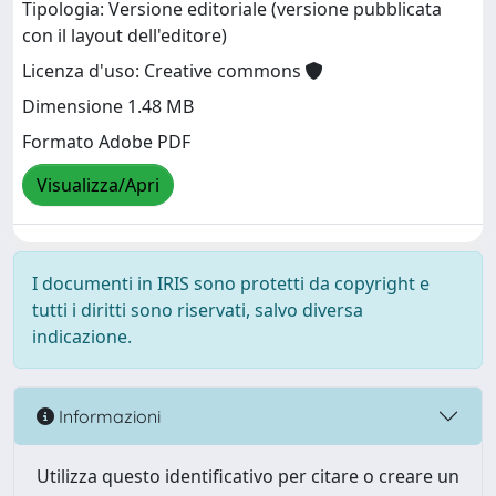
Tipologia: Versione editoriale (versione pubblicata
con il layout dell'editore)
Licenza d'uso: Creative commons
Dimensione 1.48 MB
Formato Adobe PDF
Visualizza/Apri
I documenti in IRIS sono protetti da copyright e
tutti i diritti sono riservati, salvo diversa
indicazione.
Informazioni
Utilizza questo identificativo per citare o creare un