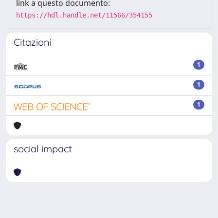
link a questo documento:
https://hdl.handle.net/11566/354155
Citazioni
1
1
1
social impact