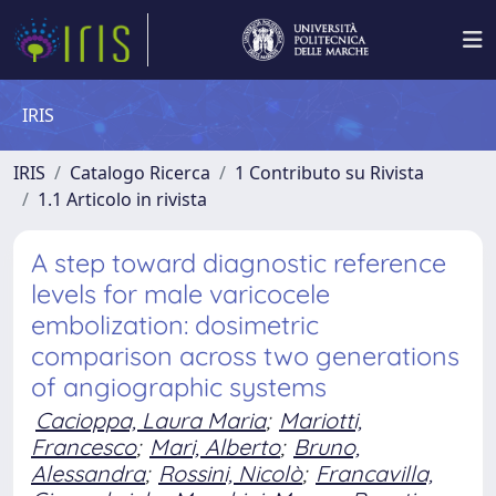
IRIS
IRIS
Catalogo Ricerca
1 Contributo su Rivista
1.1 Articolo in rivista
A step toward diagnostic reference
levels for male varicocele
embolization: dosimetric
comparison across two generations
of angiographic systems
Cacioppa, Laura Maria
;
Mariotti,
Francesco
;
Mari, Alberto
;
Bruno,
Alessandra
;
Rossini, Nicolò
;
Francavilla,