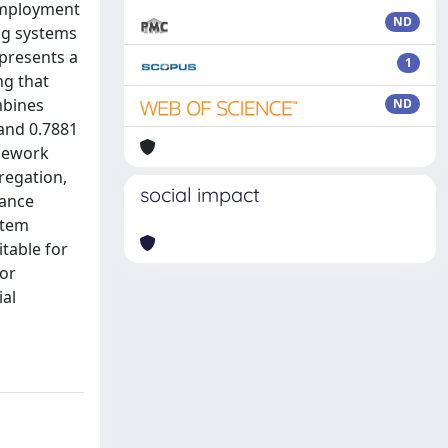
 employment
ND
ng systems
 presents a
1
ng that
mbines
ND
and 0.7881
amework
gregation,
social impact
mance
stem
table for
for
ial