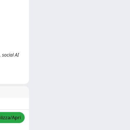
 social AI
lizza/Apri