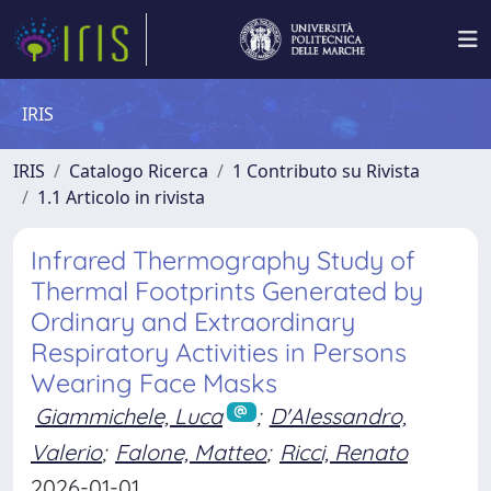
IRIS
IRIS
Catalogo Ricerca
1 Contributo su Rivista
1.1 Articolo in rivista
Infrared Thermography Study of
Thermal Footprints Generated by
Ordinary and Extraordinary
Respiratory Activities in Persons
Wearing Face Masks
Giammichele, Luca
;
D'Alessandro,
Valerio
;
Falone, Matteo
;
Ricci, Renato
2026-01-01