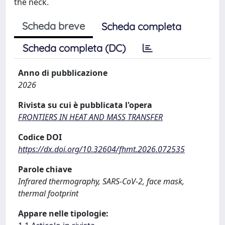
the neck.
Scheda breve
Scheda completa
Scheda completa (DC)
Anno di pubblicazione
2026
Rivista su cui è pubblicata l'opera
FRONTIERS IN HEAT AND MASS TRANSFER
Codice DOI
https://dx.doi.org/10.32604/fhmt.2026.072535
Parole chiave
Infrared thermography, SARS-CoV-2, face mask,
thermal footprint
Appare nelle tipologie: