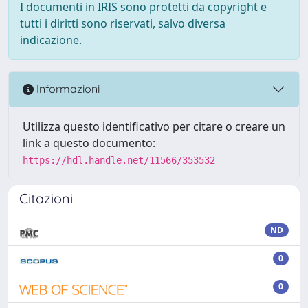
I documenti in IRIS sono protetti da copyright e
tutti i diritti sono riservati, salvo diversa
indicazione.
Informazioni
Utilizza questo identificativo per citare o creare un
link a questo documento:
https://hdl.handle.net/11566/353532
Citazioni
ND
0
0