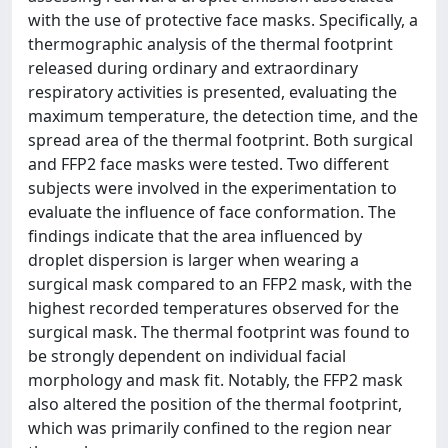
with the use of protective face masks. Specifically, a
thermographic analysis of the thermal footprint
released during ordinary and extraordinary
respiratory activities is presented, evaluating the
maximum temperature, the detection time, and the
spread area of the thermal footprint. Both surgical
and FFP2 face masks were tested. Two different
subjects were involved in the experimentation to
evaluate the influence of face conformation. The
findings indicate that the area influenced by
droplet dispersion is larger when wearing a
surgical mask compared to an FFP2 mask, with the
highest recorded temperatures observed for the
surgical mask. The thermal footprint was found to
be strongly dependent on individual facial
morphology and mask fit. Notably, the FFP2 mask
also altered the position of the thermal footprint,
which was primarily confined to the region near