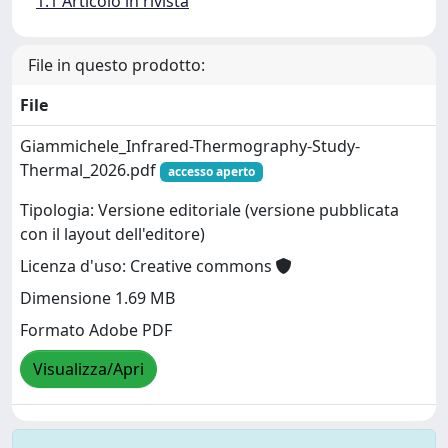
1.1 Articolo in rivista
File in questo prodotto:
File
Giammichele_Infrared-Thermography-Study-
Thermal_2026.pdf
accesso aperto
Tipologia: Versione editoriale (versione pubblicata
con il layout dell'editore)
Licenza d'uso: Creative commons
Dimensione 1.69 MB
Formato Adobe PDF
Visualizza/Apri