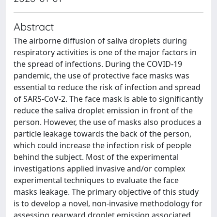
Abstract
The airborne diffusion of saliva droplets during
respiratory activities is one of the major factors in
the spread of infections. During the COVID-19
pandemic, the use of protective face masks was
essential to reduce the risk of infection and spread
of SARS-CoV-2. The face mask is able to significantly
reduce the saliva droplet emission in front of the
person. However, the use of masks also produces a
particle leakage towards the back of the person,
which could increase the infection risk of people
behind the subject. Most of the experimental
investigations applied invasive and/or complex
experimental techniques to evaluate the face
masks leakage. The primary objective of this study
is to develop a novel, non-invasive methodology for
assessing rearward droplet emission associated