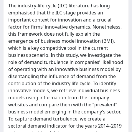
The industry-life cycle (ILC) literature has long
emphasised that the ILC stage provides an
important context for innovation and a crucial
factor for firms’ innovative dynamics. Nonetheless,
this framework does not fully explain the
emergence of business model innovation (BMI),
which is a key competitive tool in the current
business scenario. In this study, we investigate the
role of demand turbulence in companies’ likelihood
of operating with an innovative business model by
disentangling the influence of demand from the
contribution of the industry life cycle. To identify
innovative models, we retrieve individual business
models using information from the company
websites and compare them with the “prevalent”
business model emerging in the company’s sector.
To capture demand turbulence, we create a
sectoral demand indicator for the years 2014–2019