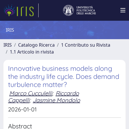
IRIS
IRIS
Catalogo Ricerca
1 Contributo su Rivista
1.1 Articolo in rivista
Innovative business models along
the industry life cycle. Does demand
turbulence matter?
Marco Cucculelli
;
Riccardo
Cappelli
;
Jasmine Mondolo
2026-01-01
Abstract