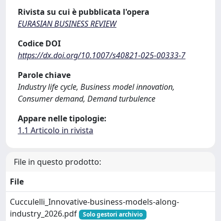
Rivista su cui è pubblicata l'opera
EURASIAN BUSINESS REVIEW
Codice DOI
https://dx.doi.org/10.1007/s40821-025-00333-7
Parole chiave
Industry life cycle, Business model innovation,
Consumer demand, Demand turbulence
Appare nelle tipologie:
1.1 Articolo in rivista
File in questo prodotto:
File
Cucculelli_Innovative-business-models-along-
industry_2026.pdf
Solo gestori archivio