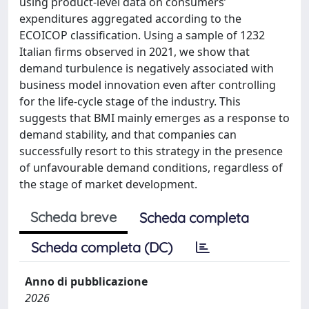
using product-level data on consumers’
expenditures aggregated according to the
ECOICOP classification. Using a sample of 1232
Italian firms observed in 2021, we show that
demand turbulence is negatively associated with
business model innovation even after controlling
for the life-cycle stage of the industry. This
suggests that BMI mainly emerges as a response to
demand stability, and that companies can
successfully resort to this strategy in the presence
of unfavourable demand conditions, regardless of
the stage of market development.
Scheda breve
Scheda completa
Scheda completa (DC)
Anno di pubblicazione
2026