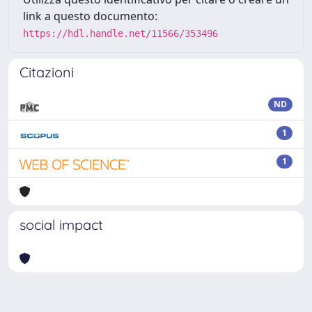
link a questo documento:
https://hdl.handle.net/11566/353496
Citazioni
ND
1
1
social impact