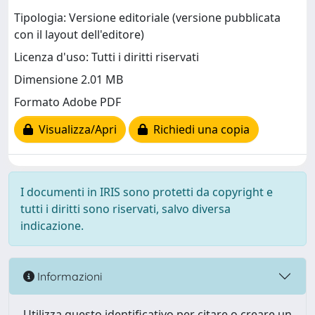
Tipologia: Versione editoriale (versione pubblicata
con il layout dell'editore)
Licenza d'uso: Tutti i diritti riservati
Dimensione 2.01 MB
Formato Adobe PDF
Visualizza/Apri
Richiedi una copia
I documenti in IRIS sono protetti da copyright e
tutti i diritti sono riservati, salvo diversa
indicazione.
Informazioni
Utilizza questo identificativo per citare o creare un