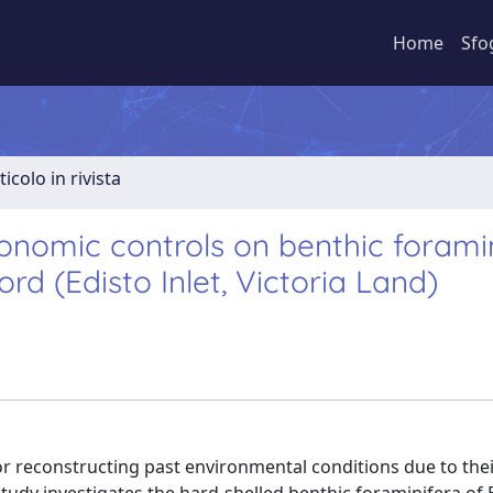
Home
Sfo
ticolo in rivista
nomic controls on benthic foramin
d (Edisto Inlet, Victoria Land)
or reconstructing past environmental conditions due to the