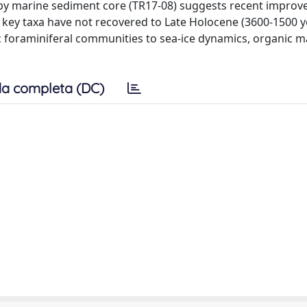
rby marine sediment core (TR17-08) suggests recent improv
key taxa have not recovered to Late Holocene (3600-1500 y
hic foraminiferal communities to sea-ice dynamics, organic m
.
a completa (DC)