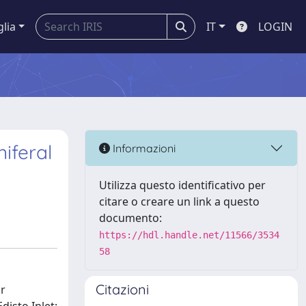
glia
IT
LOGIN
iferal
Informazioni
Utilizza questo identificativo per
citare o creare un link a questo
documento:
https://hdl.handle.net/11566/3534
58
Citazioni
ir