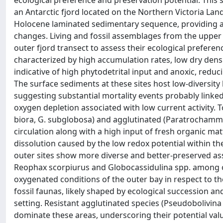
ecological preference and preservation potential. This s
an Antarctic fjord located on the Northern Victoria Land
Holocene laminated sedimentary sequence, providing an
changes. Living and fossil assemblages from the upper 
outer fjord transect to assess their ecological preferen
characterized by high accumulation rates, low dry densit
indicative of high phytodetrital input and anoxic, reduc
The surface sediments at these sites host low-diversit
suggesting substantial mortality events probably linked
oxygen depletion associated with low current activity.
biora, G. subglobosa) and agglutinated (Paratrochammi
circulation along with a high input of fresh organic mat
dissolution caused by the low redox potential within the
outer sites show more diverse and better-preserved ass
Reophax scorpiurus and Globocassidulina spp. among o
oxygenated conditions of the outer bay in respect to the 
fossil faunas, likely shaped by ecological succession and
setting. Resistant agglutinated species (Pseudobolivin
dominate these areas, underscoring their potential va