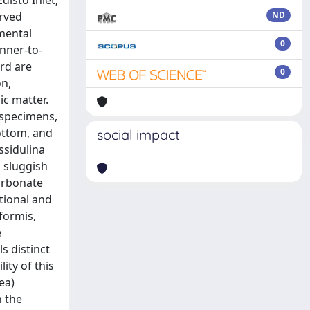
disto Inlet;
erved
ND
mental
0
nner-to-
ord are
0
on,
ic matter.
 specimens,
ottom, and
social impact
ssidulina
 sluggish
carbonate
itional and
formis,
e
s distinct
ity of this
ea)
h the