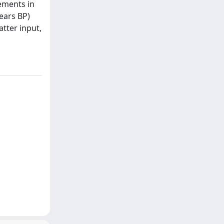
ements in
ears BP)
atter input,