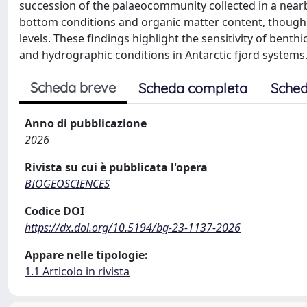
succession of the palaeocommunity collected in a nea
bottom conditions and organic matter content, though 
levels. These findings highlight the sensitivity of bent
and hydrographic conditions in Antarctic fjord systems
Scheda breve
Scheda completa
Sched
Anno di pubblicazione
2026
Rivista su cui è pubblicata l'opera
BIOGEOSCIENCES
Codice DOI
https://dx.doi.org/10.5194/bg-23-1137-2026
Appare nelle tipologie:
1.1 Articolo in rivista