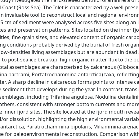
tudy investigates the hard-shelled benthic foraminifera of E
 Coast (Ross Sea). The Inlet is characterized by a well-pres
 invaluable tool to reconstruct local and regional environ
5 cm of sediment were analysed across five sites along an i
ces and preservation patterns. Sites located on the inner fj
ies, fine grain sizes, and elevated content of organic carb
ing conditions probably derived by the burial of fresh organ
y low-densities living assemblages but are abundant in dead
 to post-sea-ice breakup, high organic matter flux to the b
 Total assemblages are characterised by calcareous (Globoca
na bartrami, Portatrochammina antarctica) taxa, reflecting
ter. A sharp decline in calcareous forms points to intense 
 sediment that develops during the year. In contrast, trans
emblages, including Trifarina angulosa, Nodulina dentalini
thers, consistent with stronger bottom currents and mor
inner fjord sites. The site located at the fjord mouth reveal
/or dissolution, highlighting the high environmental variabil
a antarctica, Paratrochammina bipolaris, Miliammina arenac
lue for paleoenvironmental reconstruction. Comparison wit