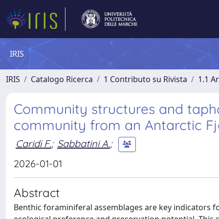
IRIS
IRIS
Catalogo Ricerca
1 Contributo su Rivista
1.1 Ar
Community structures and tapho
community from an Antarctic Fjor
Caridi F.
;
Sabbatini A.
;
2026-01-01
Abstract
Benthic foraminiferal assemblages are key indicators f