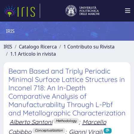
IRIS
IRIS
Catalogo Ricerca
1 Contributo su Rivista
1.1 Articolo in rivista
Beam Based and Triply Periodic
Minimal Surface Lattice Structures in
Inconel 718: An In-Depth
Comparative Analysis of
Manufacturability Through L-Pbf
and Metallographic Characterization
Alberto Santoni
;
Marcello
Methodology
Cabibbo
;
Gianni Virgili
Conceptualization