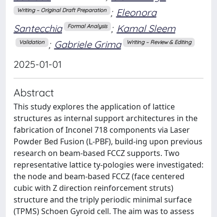
;
Eleonora
Writing – Original Draft Preparation
Santecchia
;
Kamal Sleem
Formal Analysis
;
Gabriele Grima
Validation
Writing – Review & Editing
2025-01-01
Abstract
This study explores the application of lattice
structures as internal support architectures in the
fabrication of Inconel 718 components via Laser
Powder Bed Fusion (L-PBF), build-ing upon previous
research on beam-based FCCZ supports. Two
representative lattice ty-pologies were investigated:
the node and beam-based FCCZ (face centered
cubic with Z direction reinforcement struts)
structure and the triply periodic minimal surface
(TPMS) Schoen Gyroid cell. The aim was to assess