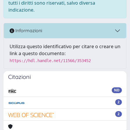
tutti i diritti sono riservati, salvo diversa
indicazione.
Informazioni
Utilizza questo identificativo per citare o creare un
link a questo documento:
https://hdl.handle.net/11566/353452
Citazioni
ND
2
2