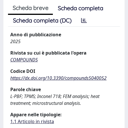
Scheda breve
Scheda completa
Scheda completa (DC)
Anno di pubblicazione
2025
Rivista su cui è pubblicata l'opera
COMPOUNDS
Codice DOI
https://dx.doi.org/10.3390/compounds5040052
Parole chiave
L-PBF; TPMS; Inconel 718; FEM analysis; heat
treatment; microstructural analysis.
Appare nelle tipologie:
1.1 Articolo in rivista