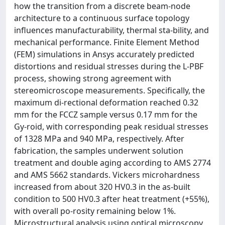
how the transition from a discrete beam-node
architecture to a continuous surface topology
influences manufacturability, thermal sta-bility, and
mechanical performance. Finite Element Method
(FEM) simulations in Ansys accurately predicted
distortions and residual stresses during the L-PBF
process, showing strong agreement with
stereomicroscope measurements. Specifically, the
maximum di-rectional deformation reached 0.32
mm for the FCCZ sample versus 0.17 mm for the
Gy-roid, with corresponding peak residual stresses
of 1328 MPa and 940 MPa, respectively. After
fabrication, the samples underwent solution
treatment and double aging according to AMS 2774
and AMS 5662 standards. Vickers microhardness
increased from about 320 HV0.3 in the as-built
condition to 500 HV0.3 after heat treatment (+55%),
with overall po-rosity remaining below 1%.
Microstructural analysis using optical microscopy