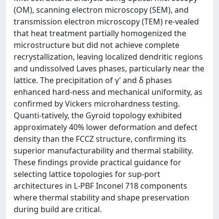
(OM), scanning electron microscopy (SEM), and
transmission electron microscopy (TEM) re-vealed
that heat treatment partially homogenized the
microstructure but did not achieve complete
recrystallization, leaving localized dendritic regions
and undissolved Laves phases, particularly near the
lattice. The precipitation of γ′ and δ phases
enhanced hard-ness and mechanical uniformity, as
confirmed by Vickers microhardness testing.
Quanti-tatively, the Gyroid topology exhibited
approximately 40% lower deformation and defect
density than the FCCZ structure, confirming its
superior manufacturability and thermal stability.
These findings provide practical guidance for
selecting lattice topologies for sup-port
architectures in L-PBF Inconel 718 components
where thermal stability and shape preservation
during build are critical.