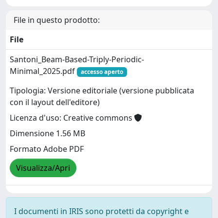
File in questo prodotto:
File
Santoni_Beam-Based-Triply-Periodic-
Minimal_2025.pdf
accesso aperto
Tipologia: Versione editoriale (versione pubblicata
con il layout dell'editore)
Licenza d'uso: Creative commons
Dimensione 1.56 MB
Formato Adobe PDF
Visualizza/Apri
I documenti in IRIS sono protetti da copyright e