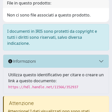
File in questo prodotto:
Non ci sono file associati a questo prodotto.
I documenti in IRIS sono protetti da copyright e
tutti i diritti sono riservati, salvo diversa
indicazione.
Informazioni
Utilizza questo identificativo per citare o creare un
link a questo documento:
https://hdl.handle.net/11566/352937
Attenzione
Attenzione! I dati visualizzati non sono stati