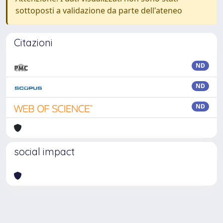
sottoposti a validazione da parte dell'ateneo
Citazioni
ND
ND
ND
social impact