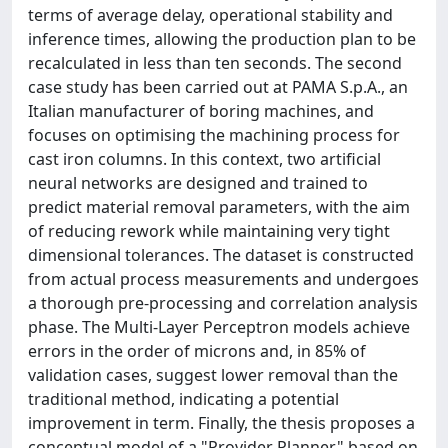
terms of average delay, operational stability and
inference times, allowing the production plan to be
recalculated in less than ten seconds. The second
case study has been carried out at PAMA S.p.A., an
Italian manufacturer of boring machines, and
focuses on optimising the machining process for
cast iron columns. In this context, two artificial
neural networks are designed and trained to
predict material removal parameters, with the aim
of reducing rework while maintaining very tight
dimensional tolerances. The dataset is constructed
from actual process measurements and undergoes
a thorough pre-processing and correlation analysis
phase. The Multi-Layer Perceptron models achieve
errors in the order of microns and, in 85% of
validation cases, suggest lower removal than the
traditional method, indicating a potential
improvement in term. Finally, the thesis proposes a
conceptual model of a "Provider Planner" based on