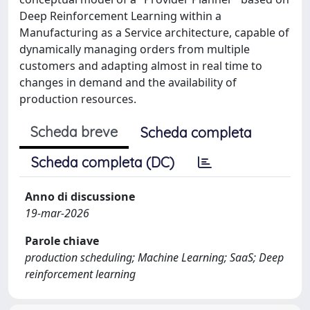
Deep Reinforcement Learning within a
Manufacturing as a Service architecture, capable of
dynamically managing orders from multiple
customers and adapting almost in real time to
changes in demand and the availability of
production resources.
Scheda breve
Scheda completa
Scheda completa (DC)
Anno di discussione
19-mar-2026
Parole chiave
production scheduling; Machine Learning; SaaS; Deep
reinforcement learning