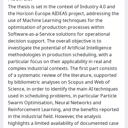
The thesis is set in the context of Industry 4.0 and
the Horizon Europe AIDEAS project, addressing the
use of Machine Learning techniques for the
optimisation of production processes within
Software-as-a-Service solutions for operational
decision support. The overall objective is to
investigate the potential of Artificial Intelligence
methodologies in production scheduling, with a
particular focus on their applicability in real and
complex industrial contexts. The first part consists
of a systematic review of the literature, supported
by bibliometric analyses on Scopus and Web of
Science, in order to identify the main AI techniques
used in scheduling problems, in particular Particle
Swarm Optimisation, Neural Networks and
Reinforcement Learning, and the benefits reported
in the industrial field. However, the analysis
highlights a limited availability of documented case