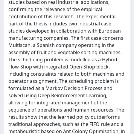
studies based on real industrial applications,
confirming the relevance of the empirical
contribution of this research. The experimental
part of the thesis includes two industrial case
studies developed in collaboration with European
manufacturing companies. The first case concerns
Multiscan, a Spanish company operating in the
assembly of fruit and vegetable sorting machines.
The scheduling problem is modelled as a Hybrid
Flow-Shop with integrated Open-Shop block,
including constraints related to both machines and
operator assignment. The scheduling problem is
formulated as a Markov Decision Process and
solved using Deep Reinforcement Learning,
allowing for integrated management of the
sequence of operations and human resources. The
results show that the learned policy outperforms
traditional approaches, such as the FIFO rule and a
metaheuristic based on Ant Colony Optimisation, in