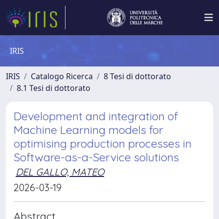
IRIS
IRIS
Catalogo Ricerca
8 Tesi di dottorato
8.1 Tesi di dottorato
Development and integration of
Machine Learning models for
optimising production processes in
Software-as-a-Service solutions
DEL GALLO, MATEO
2026-03-19
Abstract