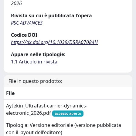
2026
Rivista su cui è pubblicata l'opera
RSC ADVANCES
Codice DOI
https://dx.doi.org/10.1039/D5RA07084H
Appare nelle tipologie:
1.1 Articolo in rivista
File in questo prodotto:
File
Aytekin_Ultrafast-carrier-dynamics-
electronic_2026.pdf
accesso aperto
Tipologia: Versione editoriale (versione pubblicata
con il layout dell'editore)