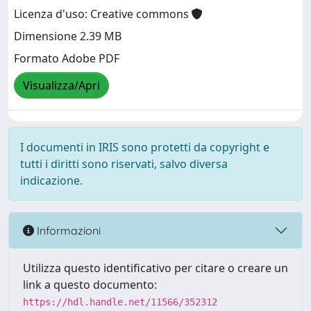
Licenza d'uso: Creative commons
Dimensione 2.39 MB
Formato Adobe PDF
Visualizza/Apri
I documenti in IRIS sono protetti da copyright e
tutti i diritti sono riservati, salvo diversa
indicazione.
Informazioni
Utilizza questo identificativo per citare o creare un
link a questo documento:
https://hdl.handle.net/11566/352312