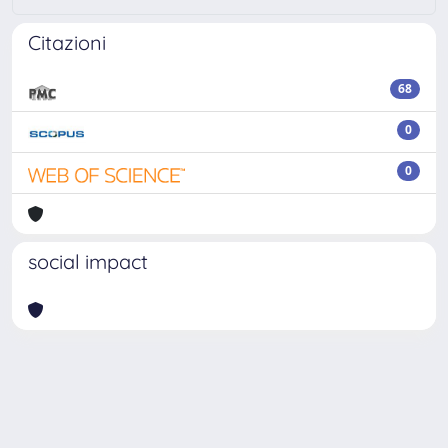
Citazioni
68
0
0
social impact
Powered by
IRIS
-
about IRIS
-