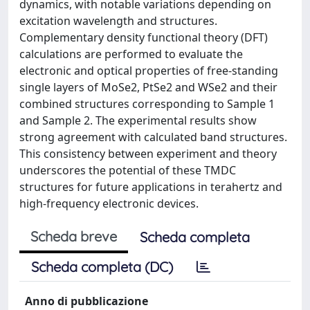
dynamics, with notable variations depending on
excitation wavelength and structures.
Complementary density functional theory (DFT)
calculations are performed to evaluate the
electronic and optical properties of free-standing
single layers of MoSe2, PtSe2 and WSe2 and their
combined structures corresponding to Sample 1
and Sample 2. The experimental results show
strong agreement with calculated band structures.
This consistency between experiment and theory
underscores the potential of these TMDC
structures for future applications in terahertz and
high-frequency electronic devices.
Scheda breve
Scheda completa
Scheda completa (DC)
Anno di pubblicazione