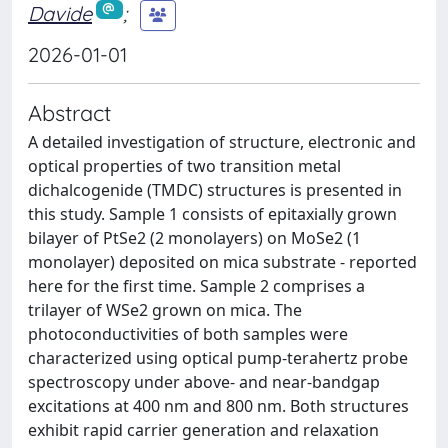
Davide
;
2026-01-01
Abstract
A detailed investigation of structure, electronic and
optical properties of two transition metal
dichalcogenide (TMDC) structures is presented in
this study. Sample 1 consists of epitaxially grown
bilayer of PtSe2 (2 monolayers) on MoSe2 (1
monolayer) deposited on mica substrate - reported
here for the first time. Sample 2 comprises a
trilayer of WSe2 grown on mica. The
photoconductivities of both samples were
characterized using optical pump-terahertz probe
spectroscopy under above- and near-bandgap
excitations at 400 nm and 800 nm. Both structures
exhibit rapid carrier generation and relaxation