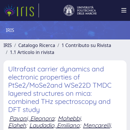
IRIS
IRIS
Catalogo Ricerca
1 Contributo su Rivista
1.1 Articolo in rivista
Ultrafast carrier dynamics and
electronic properties of
PtSe2/MoSe2and WSe22D TMDC
layered structures on mica:
combined THz spectroscopy and
DFT study
Pavoni, Eleonora
;
Mohebbi,
Elaheh
;
Laudadio, Emiliano
;
Mencarelli,