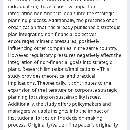
individualism), have a positive impact on
integrating non-financial goals into the strategic
planning process. Additionally, the presence of an
organization that has already published a strategic
plan integrating non-financial objectives
encourages mimetic pressures, positively
influencing other companies in the same country.
However, regulatory pressures negatively affect the
integration of non-financial goals into strategic
plans. Research limitations/implications – This
study provides theoretical and practical
implications. Theoretically, it contributes to the
expansion of the literature on corporate strategic
planning focusing on sustainability issues.
Additionally, the study offers policymakers and
managers valuable insights into the impact of
institutional forces on the decision-making
process. Originality/value – The paper’s originality