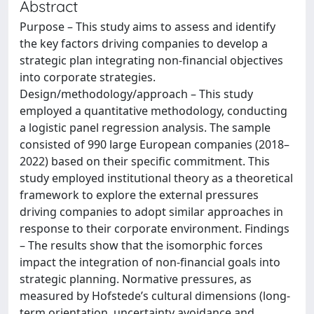
Abstract
Purpose – This study aims to assess and identify
the key factors driving companies to develop a
strategic plan integrating non-financial objectives
into corporate strategies.
Design/methodology/approach – This study
employed a quantitative methodology, conducting
a logistic panel regression analysis. The sample
consisted of 990 large European companies (2018–
2022) based on their specific commitment. This
study employed institutional theory as a theoretical
framework to explore the external pressures
driving companies to adopt similar approaches in
response to their corporate environment. Findings
– The results show that the isomorphic forces
impact the integration of non-financial goals into
strategic planning. Normative pressures, as
measured by Hofstede’s cultural dimensions (long-
term orientation, uncertainty avoidance and