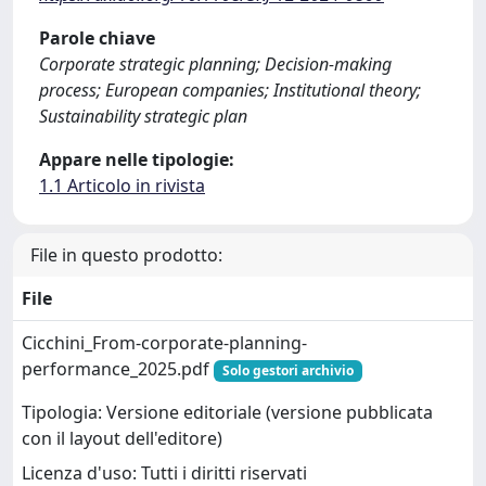
Parole chiave
Corporate strategic planning; Decision-making
process; European companies; Institutional theory;
Sustainability strategic plan
Appare nelle tipologie:
1.1 Articolo in rivista
File in questo prodotto:
File
Cicchini_From-corporate-planning-
performance_2025.pdf
Solo gestori archivio
Tipologia: Versione editoriale (versione pubblicata
con il layout dell'editore)
Licenza d'uso: Tutti i diritti riservati