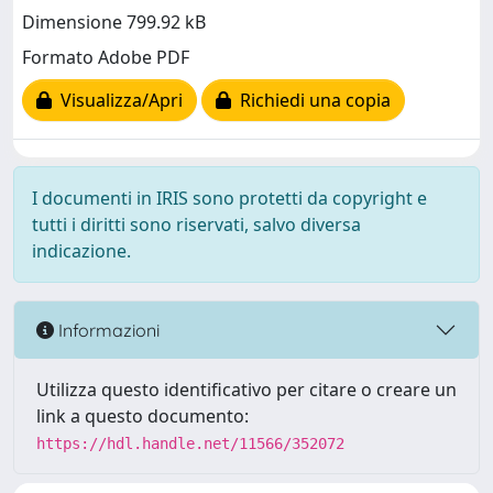
Dimensione 799.92 kB
Formato Adobe PDF
Visualizza/Apri
Richiedi una copia
I documenti in IRIS sono protetti da copyright e
tutti i diritti sono riservati, salvo diversa
indicazione.
Informazioni
Utilizza questo identificativo per citare o creare un
link a questo documento:
https://hdl.handle.net/11566/352072