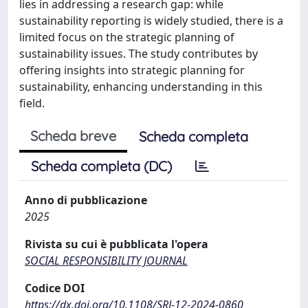
lies in addressing a research gap: while
sustainability reporting is widely studied, there is a
limited focus on the strategic planning of
sustainability issues. The study contributes by
offering insights into strategic planning for
sustainability, enhancing understanding in this
field.
Scheda breve
Scheda completa
Scheda completa (DC)
Anno di pubblicazione
2025
Rivista su cui è pubblicata l'opera
SOCIAL RESPONSIBILITY JOURNAL
Codice DOI
https://dx.doi.org/10.1108/SRJ-12-2024-0860