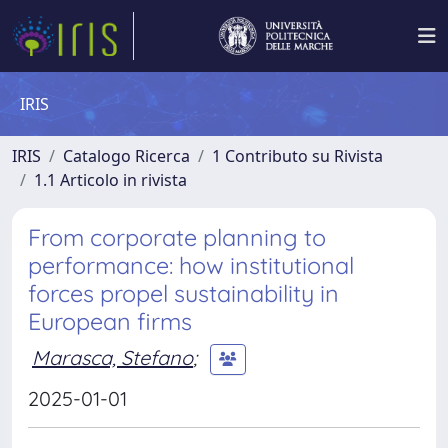
IRIS
IRIS
Catalogo Ricerca
1 Contributo su Rivista
1.1 Articolo in rivista
From corporate planning to
performance: how institutional
forces propel sustainability in
European firms
Marasca, Stefano
;
2025-01-01