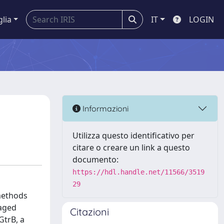
glia
IT
LOGIN
Informazioni
Utilizza questo identificativo per
citare o creare un link a questo
documento:
https://hdl.handle.net/11566/3519
29
methods
caged
Citazioni
GtrB, a