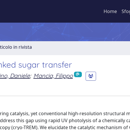
Home
Sfo
ticolo in rivista
inked sugar transfer
ino, Daniele
;
Mancia, Filippo
g catalysis, yet conventional high-resolution structural 
 address this gap using rapid UV photolysis of a chemically 
copy (cryo-TREM). We elucidate the catalytic mechanism of 