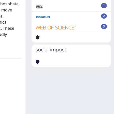
phosphate.
1
to move
al
2
mics
3
s. These
adly
social impact