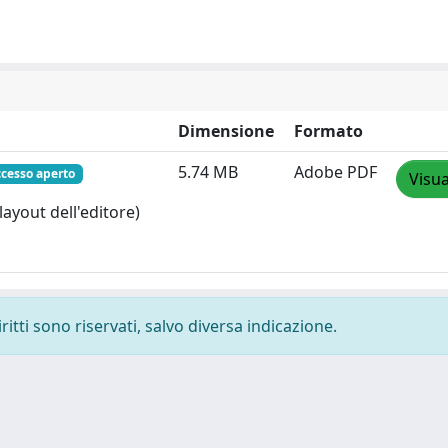
Dimensione
Formato
5.74 MB
Adobe PDF
ccesso aperto
Visua
layout dell'editore)
ritti sono riservati, salvo diversa indicazione.
-
Privacy