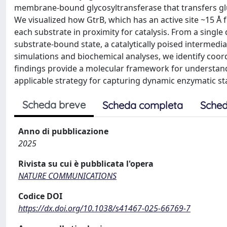
membrane-bound glycosyltransferase that transfers gl
We visualized how GtrB, which has an active site ~15 Å 
each substrate in proximity for catalysis. From a single 
substrate-bound state, a catalytically poised intermed
simulations and biochemical analyses, we identify coord
findings provide a molecular framework for understand
applicable strategy for capturing dynamic enzymatic sta
Scheda breve
Scheda completa
Sched
Anno di pubblicazione
2025
Rivista su cui è pubblicata l'opera
NATURE COMMUNICATIONS
Codice DOI
https://dx.doi.org/10.1038/s41467-025-66769-7