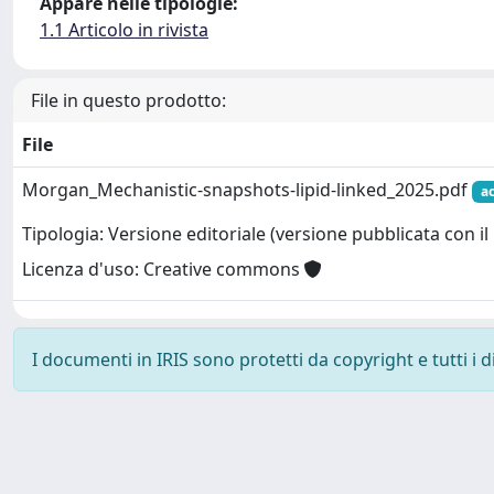
Appare nelle tipologie:
1.1 Articolo in rivista
File in questo prodotto:
File
Morgan_Mechanistic-snapshots-lipid-linked_2025.pdf
a
Tipologia: Versione editoriale (versione pubblicata con il 
Licenza d'uso: Creative commons
I documenti in IRIS sono protetti da copyright e tutti i di
Powered by
IRIS
-
about IRIS
-
Utilizzo dei cookie