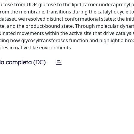
ucose from UDP-glucose to the lipid carrier undecaprenyl 
from the membrane, transitions during the catalytic cycle 
dataset, we resolved distinct conformational states: the initi
iate, and the product-bound state. Through molecular dyna
inated movements within the active site that drive catalysi
ing how glycosyltransferases function and highlight a bro
tes in native-like environments.
a completa (DC)