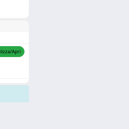
lizza/Apri
Copyright © 2026