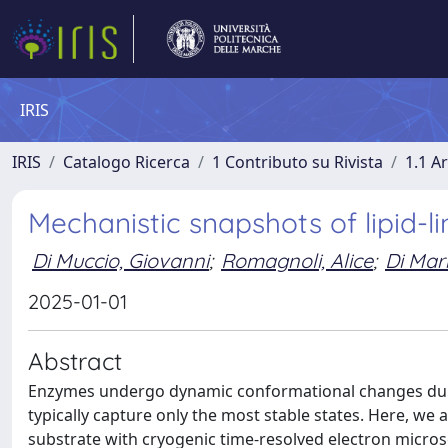
IRIS
IRIS
Catalogo Ricerca
1 Contributo su Rivista
1.1 Ar
Mechanistic snapshots of lipid-l
Di Muccio, Giovanni
;
Romagnoli, Alice
;
Di Mar
2025-01-01
Abstract
Enzymes undergo dynamic conformational changes durin
typically capture only the most stable states. Here, we
substrate with cryogenic time-resolved electron micros