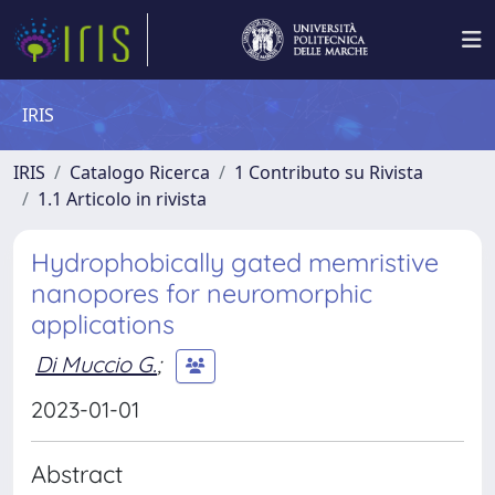
IRIS
IRIS
Catalogo Ricerca
1 Contributo su Rivista
1.1 Articolo in rivista
Hydrophobically gated memristive
nanopores for neuromorphic
applications
Di Muccio G.
;
2023-01-01
Abstract