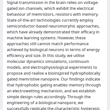
Signal transmission in the brain relies on voltage-
gated ion channels, which exhibit the electrical
behaviour of memristors, resistors with memory.
State-of-the-art technologies currently employ
semiconductor-based neuromorphic approaches,
which have already demonstrated their efficacy in
machine learning systems. However, these
approaches still cannot match performance
achieved by biological neurons in terms of energy
efficiency and size. In this study, we utilise
molecular dynamics simulations, continuum
models, and electrophysiological experiments to
propose and realise a bioinspired hydrophobically
gated memristive nanopore. Our findings indicate
that hydrophobic gating enables memory through
an electrowetting mechanism, and we establish
simple design rules accordingly. Through the
engineering of a biological nanopore, we
successfully replicate the characteristic hysteresis