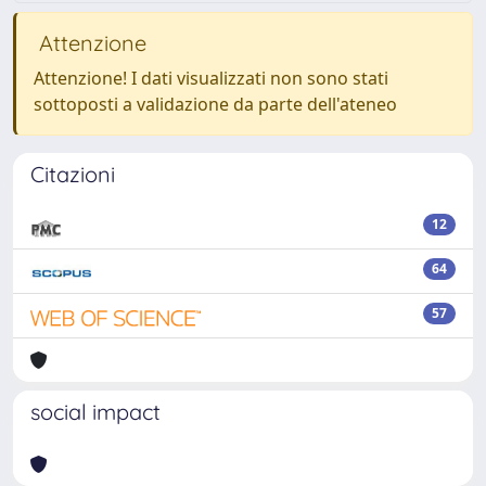
Attenzione
Attenzione! I dati visualizzati non sono stati
sottoposti a validazione da parte dell'ateneo
Citazioni
12
64
57
social impact