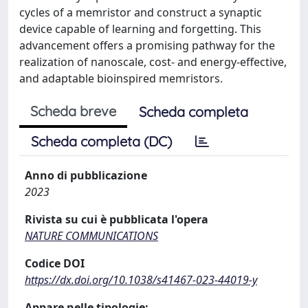
cycles of a memristor and construct a synaptic
device capable of learning and forgetting. This
advancement offers a promising pathway for the
realization of nanoscale, cost- and energy-effective,
and adaptable bioinspired memristors.
Scheda breve
Scheda completa
Scheda completa (DC)
Anno di pubblicazione
2023
Rivista su cui è pubblicata l'opera
NATURE COMMUNICATIONS
Codice DOI
https://dx.doi.org/10.1038/s41467-023-44019-y
Appare nelle tipologie: