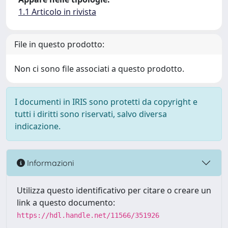
1.1 Articolo in rivista
File in questo prodotto:
Non ci sono file associati a questo prodotto.
I documenti in IRIS sono protetti da copyright e
tutti i diritti sono riservati, salvo diversa
indicazione.
Informazioni
Utilizza questo identificativo per citare o creare un
link a questo documento:
https://hdl.handle.net/11566/351926