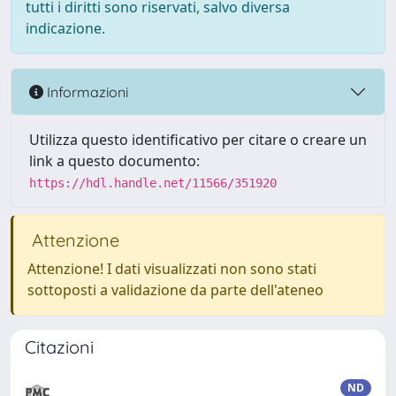
tutti i diritti sono riservati, salvo diversa
indicazione.
Informazioni
Utilizza questo identificativo per citare o creare un
link a questo documento:
https://hdl.handle.net/11566/351920
Attenzione
Attenzione! I dati visualizzati non sono stati
sottoposti a validazione da parte dell'ateneo
Citazioni
ND