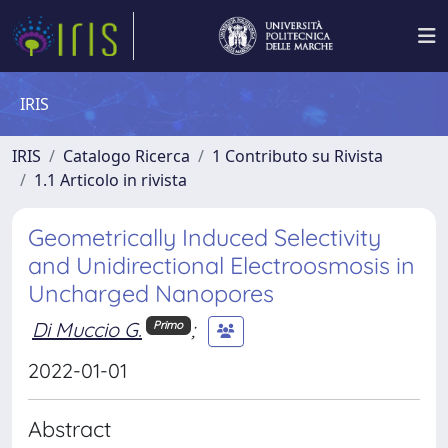
IRIS
IRIS
Catalogo Ricerca
1 Contributo su Rivista
1.1 Articolo in rivista
Geometrically Induced Selectivity
and Unidirectional Electroosmosis in
Uncharged Nanopores
Di Muccio G.
;
Primo
2022-01-01
Abstract