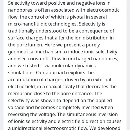
Selectivity toward positive and negative ions in
nanopores is often associated with electroosmotic
flow, the control of which is pivotal in several
micro-nanofluidic technologies. Selectivity is
traditionally understood to be a consequence of
surface charges that alter the ion distribution in
the pore lumen. Here we present a purely
geometrical mechanism to induce ionic selectivity
and electroosmotic flow in uncharged nanopores,
and we tested it via molecular dynamics
simulations. Our approach exploits the
accumulation of charges, driven by an external
electric field, in a coaxial cavity that decorates the
membrane close to the pore entrance. The
selectivity was shown to depend on the applied
voltage and becomes completely inverted when
reversing the voltage. The simultaneous inversion
of ionic selectivity and electric field direction causes
a unidirectional electroosmotic flow. We developed