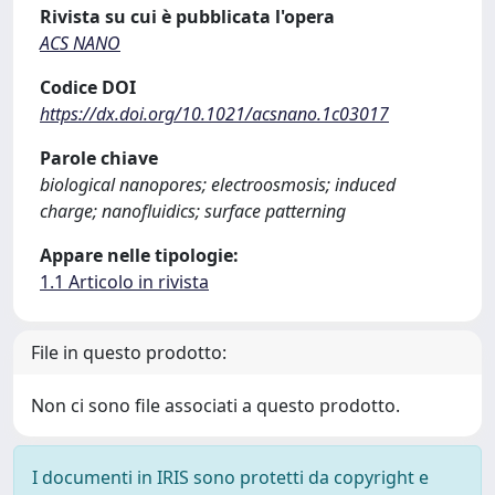
Rivista su cui è pubblicata l'opera
ACS NANO
Codice DOI
https://dx.doi.org/10.1021/acsnano.1c03017
Parole chiave
biological nanopores; electroosmosis; induced
charge; nanofluidics; surface patterning
Appare nelle tipologie:
1.1 Articolo in rivista
File in questo prodotto:
Non ci sono file associati a questo prodotto.
I documenti in IRIS sono protetti da copyright e