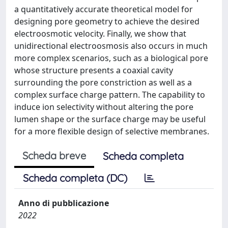
a quantitatively accurate theoretical model for
designing pore geometry to achieve the desired
electroosmotic velocity. Finally, we show that
unidirectional electroosmosis also occurs in much
more complex scenarios, such as a biological pore
whose structure presents a coaxial cavity
surrounding the pore constriction as well as a
complex surface charge pattern. The capability to
induce ion selectivity without altering the pore
lumen shape or the surface charge may be useful
for a more flexible design of selective membranes.
Scheda breve
Scheda completa
Scheda completa (DC)
Anno di pubblicazione
2022