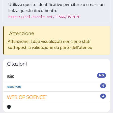
Utilizza questo identificativo per citare o creare un
link a questo documento:
https://hdl.handle.net/11566/351919
Attenzione
Attenzione! I dati visualizzati non sono stati
sottoposti a validazione da parte dell'ateneo
Citazioni
ND
4
4