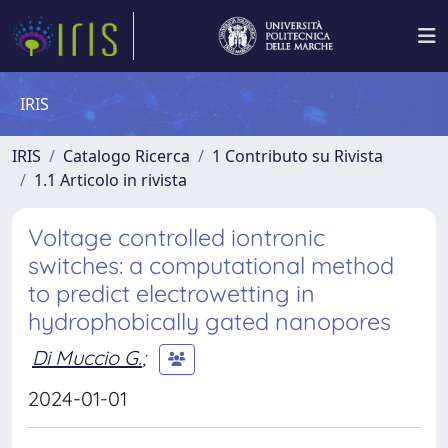
IRIS
IRIS
Catalogo Ricerca
1 Contributo su Rivista
1.1 Articolo in rivista
Voltage controlled iontronic
switches: a computational method
to predict electrowetting in
hydrophobically gated nanopores
Di Muccio G.
;
2024-01-01