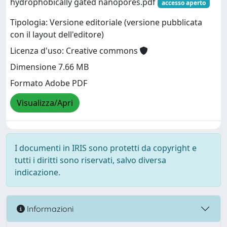
hydrophobically gated nanopores.pdf
accesso aperto
Tipologia: Versione editoriale (versione pubblicata
con il layout dell'editore)
Licenza d'uso: Creative commons
Dimensione 7.66 MB
Formato Adobe PDF
Visualizza/Apri
I documenti in IRIS sono protetti da copyright e
tutti i diritti sono riservati, salvo diversa
indicazione.
Informazioni