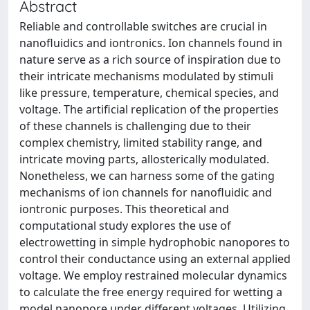
Abstract
Reliable and controllable switches are crucial in
nanofluidics and iontronics. Ion channels found in
nature serve as a rich source of inspiration due to
their intricate mechanisms modulated by stimuli
like pressure, temperature, chemical species, and
voltage. The artificial replication of the properties
of these channels is challenging due to their
complex chemistry, limited stability range, and
intricate moving parts, allosterically modulated.
Nonetheless, we can harness some of the gating
mechanisms of ion channels for nanofluidic and
iontronic purposes. This theoretical and
computational study explores the use of
electrowetting in simple hydrophobic nanopores to
control their conductance using an external applied
voltage. We employ restrained molecular dynamics
to calculate the free energy required for wetting a
model nanopore under different voltages. Utilizing