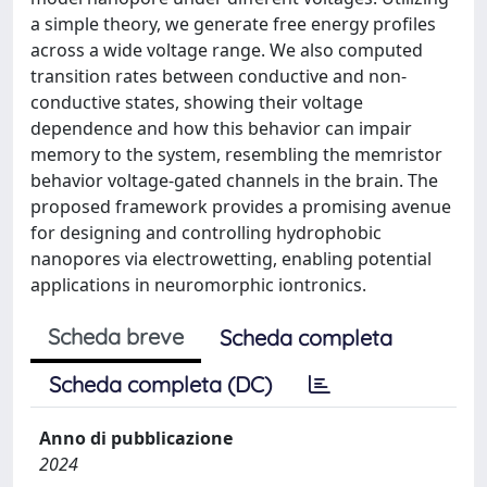
a simple theory, we generate free energy profiles
across a wide voltage range. We also computed
transition rates between conductive and non-
conductive states, showing their voltage
dependence and how this behavior can impair
memory to the system, resembling the memristor
behavior voltage-gated channels in the brain. The
proposed framework provides a promising avenue
for designing and controlling hydrophobic
nanopores via electrowetting, enabling potential
applications in neuromorphic iontronics.
Scheda breve
Scheda completa
Scheda completa (DC)
Anno di pubblicazione
2024