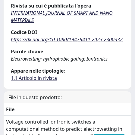
Rivista su cui è pubblicata l'opera
INTERNATIONAL JOURNAL OF SMART AND NANO
MATERIALS
Codice DOI
https://dx.doi.org/10.1080/19475411.2023.2300332
Parole chiave
Electrowetting; hydrophobic gating; Iontronics
Appare nelle tipologie:
1.1 Articolo in rivista
File in questo prodotto:
File
Voltage controlled iontronic switches a
computational method to predict electrowetting in