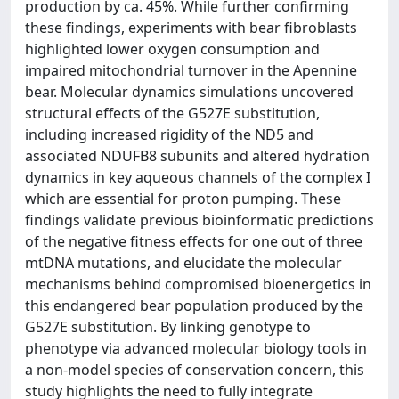
production by ca. 45%. While further confirming
these findings, experiments with bear fibroblasts
highlighted lower oxygen consumption and
impaired mitochondrial turnover in the Apennine
bear. Molecular dynamics simulations uncovered
structural effects of the G527E substitution,
including increased rigidity of the ND5 and
associated NDUFB8 subunits and altered hydration
dynamics in key aqueous channels of the complex I
which are essential for proton pumping. These
findings validate previous bioinformatic predictions
of the negative fitness effects for one out of three
mtDNA mutations, and elucidate the molecular
mechanisms behind compromised bioenergetics in
this endangered bear population produced by the
G527E substitution. By linking genotype to
phenotype via advanced molecular biology tools in
a non-model species of conservation concern, this
study highlights the need to fully integrate