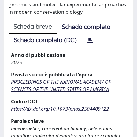
genomics and molecular experimental approaches
in modern conservation biology.
Scheda breve
Scheda completa
Scheda completa (DC)
Anno di pubblicazione
2025
Rivista su cui è pubblicata l'opera
PROCEEDINGS OF THE NATIONAL ACADEMY OF
SCIENCES OF THE UNITED STATES OF AMERICA
Codice DOI
https://dx.doi.org/10.1073/pnas.2504409122
Parole chiave
bioenergetics; conservation biology; deleterious
mutation; molecular dynamics; respiratory complex