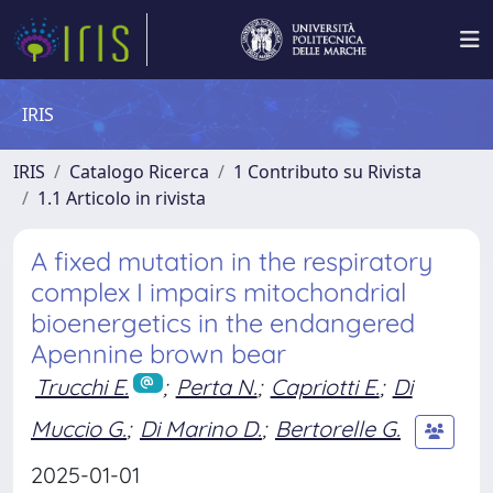
IRIS
IRIS
Catalogo Ricerca
1 Contributo su Rivista
1.1 Articolo in rivista
A fixed mutation in the respiratory
complex I impairs mitochondrial
bioenergetics in the endangered
Apennine brown bear
Trucchi E.
;
Perta N.
;
Capriotti E.
;
Di
Muccio G.
;
Di Marino D.
;
Bertorelle G.
2025-01-01