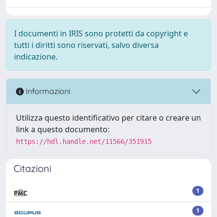
I documenti in IRIS sono protetti da copyright e
tutti i diritti sono riservati, salvo diversa
indicazione.
Informazioni
Utilizza questo identificativo per citare o creare un
link a questo documento:
https://hdl.handle.net/11566/351915
Citazioni
1
1