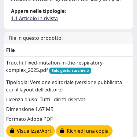
Appare nelle tipologie:
1.1 Articolo in rivista
File in questo prodotto:
File
Trucchi_Fixed-mutation-in-the-respiratory-
complex_2025.pdf
Solo gestori archivio
Tipologia: Versione editoriale (versione pubblicata
con il layout dell'editore)
Licenza d'uso: Tutti i diritti riservati
Dimensione 1.67 MB
Formato Adobe PDF
Visualizza/Apri
Richiedi una copia