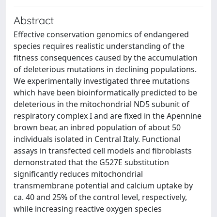
Abstract
Effective conservation genomics of endangered
species requires realistic understanding of the
fitness consequences caused by the accumulation
of deleterious mutations in declining populations.
We experimentally investigated three mutations
which have been bioinformatically predicted to be
deleterious in the mitochondrial ND5 subunit of
respiratory complex I and are fixed in the Apennine
brown bear, an inbred population of about 50
individuals isolated in Central Italy. Functional
assays in transfected cell models and fibroblasts
demonstrated that the G527E substitution
significantly reduces mitochondrial
transmembrane potential and calcium uptake by
ca. 40 and 25% of the control level, respectively,
while increasing reactive oxygen species