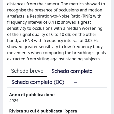
distances from the camera. The metrics showed to
recognise the presence of occlusions and motion
artefacts; a Respiration-to-Noise Ratio (RNR) with
frequency interval of 0.4 Hz showed a great
sensitivity to occlusions with a median worsening
of the signal quality of 6 to 10 dB; on the other
hand, an RNR with frequency interval of 0.05 Hz
showed greater sensitivity to low-frequency body
movements when comparing the breathing signals
extracted from sitting against standing subjects.
Scheda breve
Scheda completa
Scheda completa (DC)
Anno di pubblicazione
2025
Rivista su cui è pubblicata l'opera