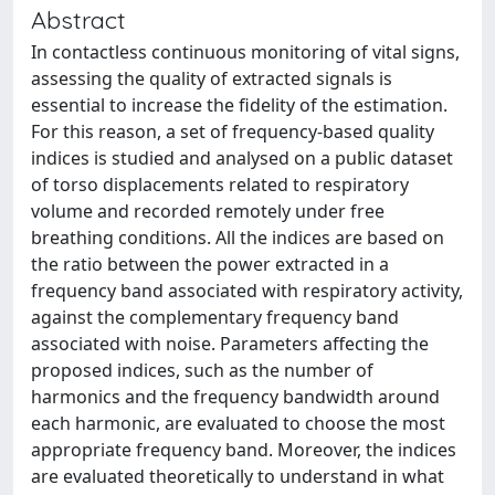
Abstract
In contactless continuous monitoring of vital signs,
assessing the quality of extracted signals is
essential to increase the fidelity of the estimation.
For this reason, a set of frequency-based quality
indices is studied and analysed on a public dataset
of torso displacements related to respiratory
volume and recorded remotely under free
breathing conditions. All the indices are based on
the ratio between the power extracted in a
frequency band associated with respiratory activity,
against the complementary frequency band
associated with noise. Parameters affecting the
proposed indices, such as the number of
harmonics and the frequency bandwidth around
each harmonic, are evaluated to choose the most
appropriate frequency band. Moreover, the indices
are evaluated theoretically to understand in what