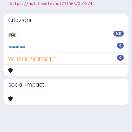
https://hdl.handle.net/11566/351874
Citazioni
ND
0
0
social impact