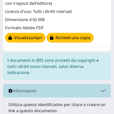
con il layout dell'editore)
Licenza d'uso: Tutti i diritti riservati
Dimensione 4.92 MB
Formato Adobe PDF
Visualizza/Apri
Richiedi una copia
I documenti in IRIS sono protetti da copyright e
tutti i diritti sono riservati, salvo diversa
indicazione.
Informazioni
Utilizza questo identificativo per citare o creare un
link a questo documento: