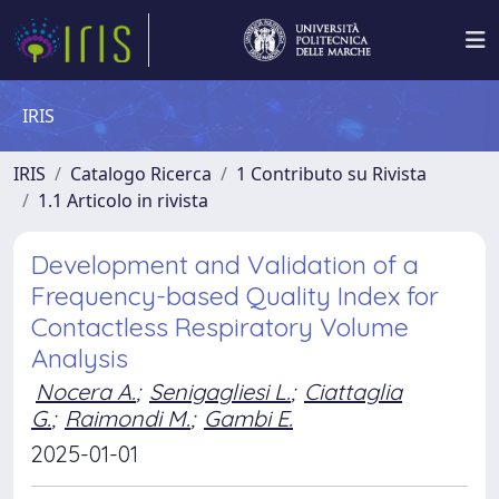
IRIS
IRIS
Catalogo Ricerca
1 Contributo su Rivista
1.1 Articolo in rivista
Development and Validation of a
Frequency-based Quality Index for
Contactless Respiratory Volume
Analysis
Nocera A.
;
Senigagliesi L.
;
Ciattaglia
G.
;
Raimondi M.
;
Gambi E.
2025-01-01