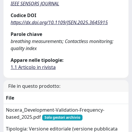
IEEE SENSORS JOURNAL
Codice DOI
https://dx.doi.org/10.1109/JSEN.2025.3645915
Parole chiave
breathing measurements; Contactless monitoring;
quality index
Appare nelle tipologie:
1.1 Articolo in rivista
File in questo prodotto:
File
Nocera_Development-Validation-Frequency-
based_2025.pdf
Solo gestori archivio
Tipologia: Versione editoriale (versione pubblicata