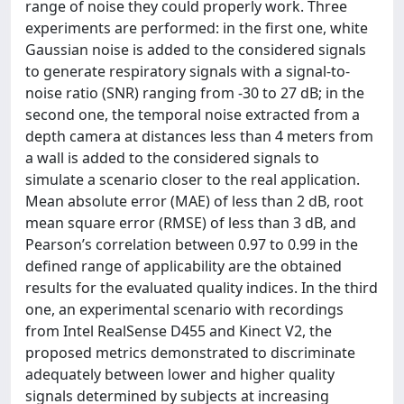
range of noise they could properly work. Three
experiments are performed: in the first one, white
Gaussian noise is added to the considered signals
to generate respiratory signals with a signal-to-
noise ratio (SNR) ranging from -30 to 27 dB; in the
second one, the temporal noise extracted from a
depth camera at distances less than 4 meters from
a wall is added to the considered signals to
simulate a scenario closer to the real application.
Mean absolute error (MAE) of less than 2 dB, root
mean square error (RMSE) of less than 3 dB, and
Pearson’s correlation between 0.97 to 0.99 in the
defined range of applicability are the obtained
results for the evaluated quality indices. In the third
one, an experimental scenario with recordings
from Intel RealSense D455 and Kinect V2, the
proposed metrics demonstrated to discriminate
adequately between lower and higher quality
signals determined by subjects at increasing