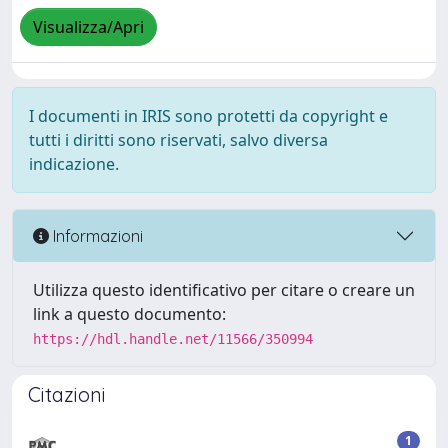
Visualizza/Apri
I documenti in IRIS sono protetti da copyright e
tutti i diritti sono riservati, salvo diversa
indicazione.
Informazioni
Utilizza questo identificativo per citare o creare un
link a questo documento:
https://hdl.handle.net/11566/350994
Citazioni
1