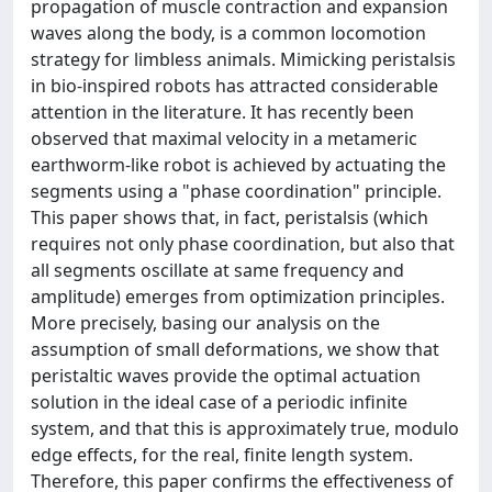
propagation of muscle contraction and expansion
waves along the body, is a common locomotion
strategy for limbless animals. Mimicking peristalsis
in bio-inspired robots has attracted considerable
attention in the literature. It has recently been
observed that maximal velocity in a metameric
earthworm-like robot is achieved by actuating the
segments using a "phase coordination" principle.
This paper shows that, in fact, peristalsis (which
requires not only phase coordination, but also that
all segments oscillate at same frequency and
amplitude) emerges from optimization principles.
More precisely, basing our analysis on the
assumption of small deformations, we show that
peristaltic waves provide the optimal actuation
solution in the ideal case of a periodic infinite
system, and that this is approximately true, modulo
edge effects, for the real, finite length system.
Therefore, this paper confirms the effectiveness of