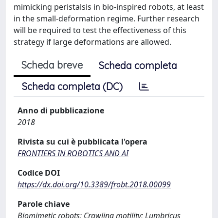
mimicking peristalsis in bio-inspired robots, at least
in the small-deformation regime. Further research
will be required to test the effectiveness of this
strategy if large deformations are allowed.
Scheda breve
Scheda completa
Scheda completa (DC)
Anno di pubblicazione
2018
Rivista su cui è pubblicata l'opera
FRONTIERS IN ROBOTICS AND AI
Codice DOI
https://dx.doi.org/10.3389/frobt.2018.00099
Parole chiave
Biomimetic robots; Crawling motility; Lumbricus