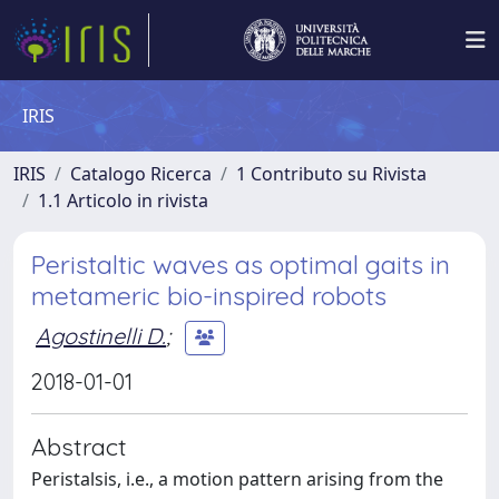
IRIS
IRIS
Catalogo Ricerca
1 Contributo su Rivista
1.1 Articolo in rivista
Peristaltic waves as optimal gaits in
metameric bio-inspired robots
Agostinelli D.
;
2018-01-01
Abstract
Peristalsis, i.e., a motion pattern arising from the