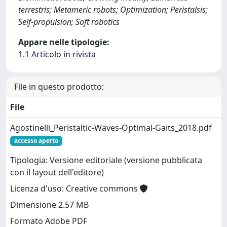
terrestris; Metameric robots; Optimization; Peristalsis;
Self-propulsion; Soft robotics
Appare nelle tipologie:
1.1 Articolo in rivista
File in questo prodotto:
File
Agostinelli_Peristaltic-Waves-Optimal-Gaits_2018.pdf
accesso aperto
Tipologia: Versione editoriale (versione pubblicata
con il layout dell'editore)
Licenza d'uso: Creative commons
Dimensione 2.57 MB
Formato Adobe PDF