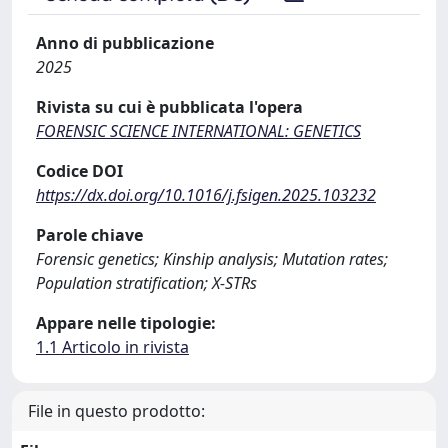
Anno di pubblicazione
2025
Rivista su cui è pubblicata l'opera
FORENSIC SCIENCE INTERNATIONAL: GENETICS
Codice DOI
https://dx.doi.org/10.1016/j.fsigen.2025.103232
Parole chiave
Forensic genetics; Kinship analysis; Mutation rates;
Population stratification; X-STRs
Appare nelle tipologie:
1.1 Articolo in rivista
File in questo prodotto: