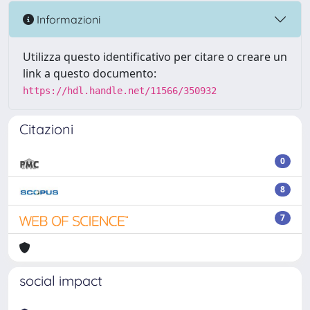
Informazioni
Utilizza questo identificativo per citare o creare un
link a questo documento:
https://hdl.handle.net/11566/350932
Citazioni
0
8
7
social impact