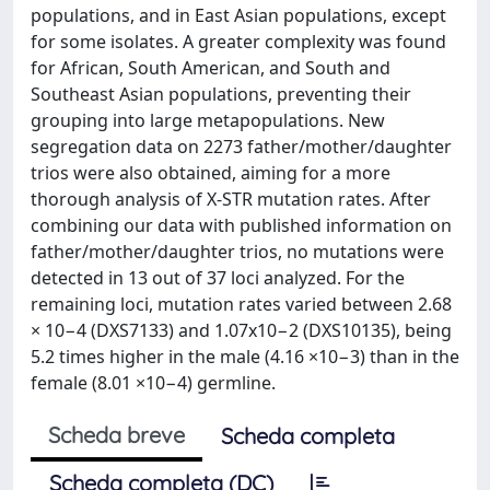
populations, and in East Asian populations, except
for some isolates. A greater complexity was found
for African, South American, and South and
Southeast Asian populations, preventing their
grouping into large metapopulations. New
segregation data on 2273 father/mother/daughter
trios were also obtained, aiming for a more
thorough analysis of X-STR mutation rates. After
combining our data with published information on
father/mother/daughter trios, no mutations were
detected in 13 out of 37 loci analyzed. For the
remaining loci, mutation rates varied between 2.68
× 10−4 (DXS7133) and 1.07x10−2 (DXS10135), being
5.2 times higher in the male (4.16 ×10−3) than in the
female (8.01 ×10−4) germline.
Scheda breve
Scheda completa
Scheda completa (DC)