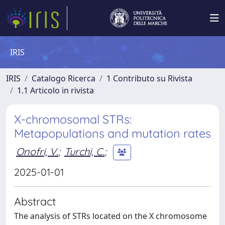
IRIS
IRIS
Catalogo Ricerca
1 Contributo su Rivista
1.1 Articolo in rivista
X-chromosomal STRs:
Metapopulations and mutation rates
Onofri, V.
;
Turchi, C.
;
2025-01-01
Abstract
The analysis of STRs located on the X chromosome