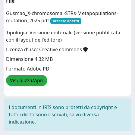
File
Gusmao_X-chromosomal-STRs-Metapopulations-
mutation_2025.pdf
accesso aperto
Tipologia: Versione editoriale (versione pubblicata
con il layout dell'editore)
Licenza d'uso: Creative commons
Dimensione 4.32 MB
Formato Adobe PDF
Visualizza/Apri
I documenti in IRIS sono protetti da copyright e
tutti i diritti sono riservati, salvo diversa
indicazione.