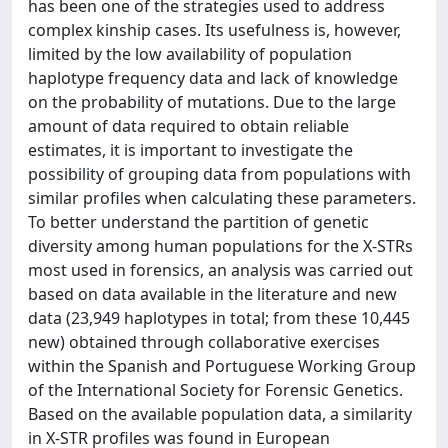
has been one of the strategies used to address
complex kinship cases. Its usefulness is, however,
limited by the low availability of population
haplotype frequency data and lack of knowledge
on the probability of mutations. Due to the large
amount of data required to obtain reliable
estimates, it is important to investigate the
possibility of grouping data from populations with
similar profiles when calculating these parameters.
To better understand the partition of genetic
diversity among human populations for the X-STRs
most used in forensics, an analysis was carried out
based on data available in the literature and new
data (23,949 haplotypes in total; from these 10,445
new) obtained through collaborative exercises
within the Spanish and Portuguese Working Group
of the International Society for Forensic Genetics.
Based on the available population data, a similarity
in X-STR profiles was found in European