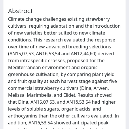
Abstract
Climate change challenges existing strawberry
cultivars, requiring adaptation and the introduction
of new varieties better suited to new climate
conditions. This research evaluated the response
over time of new advanced breeding selections
(AN15,07,53, AN16,53,54 and AN12,44,60) derived
from intraspecific crosses, proposed for the
Mediterranean environment and organic
greenhouse cultivation, by comparing plant yield
and fruit quality at each harvest stage against five
commercial strawberry cultivars (Dina, Arwen,
Melissa, Marimbella, and Elide). Results showed
that Dina, AN15,07,53, and AN16,53,54 had higher
levels of soluble sugars, organic acids, and
anthocyanins than the other cultivars evaluated. In
addition, AN16,53,54 showed anticipated peak