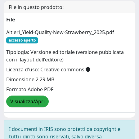
File in questo prodotto:
File
Altieri_Yield-Quality-New-Strawberry_2025.pdf
accesso aperto
Tipologia: Versione editoriale (versione pubblicata
con il layout dell'editore)
Licenza d'uso: Creative commons
Dimensione 2.29 MB
Formato Adobe PDF
Visualizza/Apri
I documenti in IRIS sono protetti da copyright e
tutti i diritti sono riservati, salvo diversa