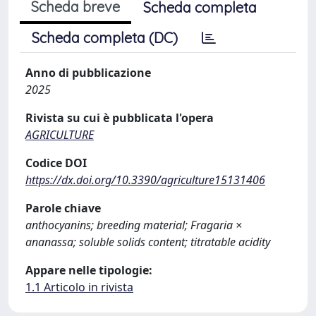
Scheda breve
Scheda completa
Scheda completa (DC)
Anno di pubblicazione
2025
Rivista su cui è pubblicata l'opera
AGRICULTURE
Codice DOI
https://dx.doi.org/10.3390/agriculture15131406
Parole chiave
anthocyanins; breeding material; Fragaria ×
ananassa; soluble solids content; titratable acidity
Appare nelle tipologie:
1.1 Articolo in rivista