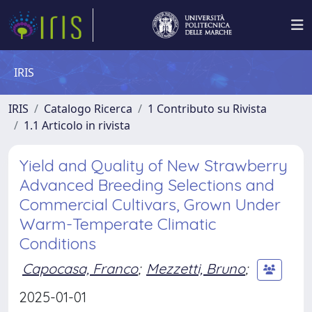
IRIS
IRIS
Catalogo Ricerca
1 Contributo su Rivista
1.1 Articolo in rivista
Yield and Quality of New Strawberry
Advanced Breeding Selections and
Commercial Cultivars, Grown Under
Warm-Temperate Climatic
Conditions
Capocasa, Franco
;
Mezzetti, Bruno
;
2025-01-01