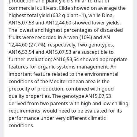
production and plant yield similar to that of
commercial cultivars. Elide showed on average the
highest total yield (632 g plant−1), while Dina,
AN15,07,53 and AN12,44,60 showed lower yields.
The lowest and highest percentages of discarded
fruits were recorded in Arwen (10%) and AN
12,44,60 (27.7%), respectively. Two genotypes,
AN16,53,54 and AN15,07,53 are susceptible to
further evaluation; AN16,53,54 showed appropriate
features for organic systems management. An
important feature related to the environmental
conditions of the Mediterranean area is the
precocity of production, combined with good
quality properties. The genotype AN15,07,53
derived from two parents with high and low chilling
requirements, would need to be evaluated for its
performance under very different climatic
conditions.