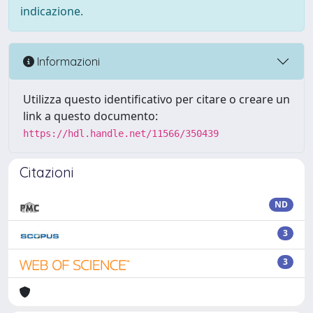
indicazione.
Informazioni
Utilizza questo identificativo per citare o creare un
link a questo documento:
https://hdl.handle.net/11566/350439
Citazioni
ND
3
3